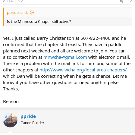
Aug 4, 2012
#2
ppride said:
Is the Minnesota Chaper still active?
Yes, I just called Barry Christenson at 507-822-4406 and he
confirmed that the chapter still exists. They have a paddle
planned next weekend and all are welcome to join. You can
also contact him at
mnwcha@gmail.com
with electronic mail.
There is a problem with the mail link for him and some of the
other chapters at
http://www.wcha.org/local-area-chapters/
which Dan will be correcting when he gets a chance. Let me
know if you have other questions or need anything else.
Thanks,
Benson
ppride
OP
Canoe Builder