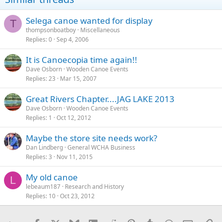
Selega canoe wanted for display
T
thompsonboatboy
Miscellaneous
Replies
0
Sep 4, 2006
It is Canoecopia time again!!
Dave Osborn
Wooden Canoe Events
Replies
23
Mar 15, 2007
Great Rivers Chapter....JAG LAKE 2013
Dave Osborn
Wooden Canoe Events
Replies
1
Oct 12, 2012
Maybe the store site needs work?
Dan Lindberg
General WCHA Business
Replies
3
Nov 11, 2015
My old canoe
L
lebeaum187
Research and History
Replies
10
Oct 23, 2012