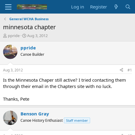
Log in
Register
General WCHA Business
minnesota chapter
T
S
ppride
Aug 3, 2012
h
t
r
a
ppride
e
r
Canoe Builder
a
t
d
d
s
a
Aug 3, 2012
#1
t
t
a
e
Is the Minnesota Chaper still active? I tried contacting them
r
through their email in the Chapters site with no luck.
t
e
Thanks, Pete
r
Benson Gray
Canoe History Enthusiast
Staff member