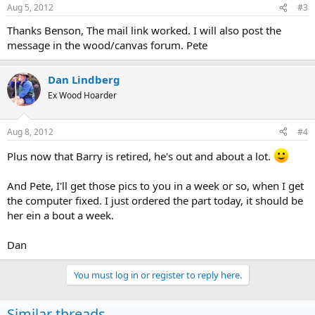
Aug 5, 2012
#3
Thanks Benson, The mail link worked. I will also post the
message in the wood/canvas forum. Pete
Dan Lindberg
Ex Wood Hoarder
Aug 8, 2012
#4
Plus now that Barry is retired, he's out and about a lot.
And Pete, I'll get those pics to you in a week or so, when I get
the computer fixed. I just ordered the part today, it should be
her ein a bout a week.
Dan
You must log in or register to reply here.
Similar threads