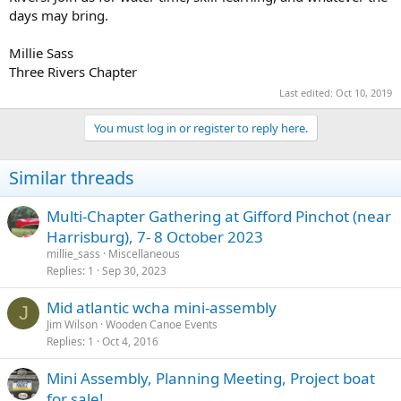
days may bring.
Millie Sass
Three Rivers Chapter
Last edited:
Oct 10, 2019
You must log in or register to reply here.
Similar threads
Multi-Chapter Gathering at Gifford Pinchot (near
Harrisburg), 7- 8 October 2023
millie_sass
Miscellaneous
Replies
1
Sep 30, 2023
Mid atlantic wcha mini-assembly
J
Jim Wilson
Wooden Canoe Events
Replies
1
Oct 4, 2016
Mini Assembly, Planning Meeting, Project boat
for sale!