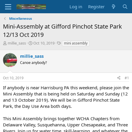
Log in
Register
Miscellaneous
Mini-Assembly at Gifford Pinchot State Park
12/13 Oct 2019
T
S
T
millie_sass
Oct 10, 2019
mini assembly
h
t
a
r
a
g
millie_sass
e
r
s
Canoe anybody?
a
t
d
d
s
a
Oct 10, 2019
#1
t
t
a
e
If anybody is near Harrisburg PA this weekend, please join the
r
Mini Assembly that is being held on Saturday and Sunday (12
t
and 13 October 2019). We will be in Gifford Pinchot State
e
Park, the Day Use Area both days.
r
This Mini Assembly brings together WCHA Chapters from
Delaware Valley, Susquehanna, Upper Chesapeake, and Three
Rivers. Join us for water time, skill-learning, and whatever the