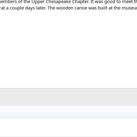
mbers of the Upper Chesapeake Chapter. It was good to meet the
at a couple days later. The wooden canoe was built at the muse