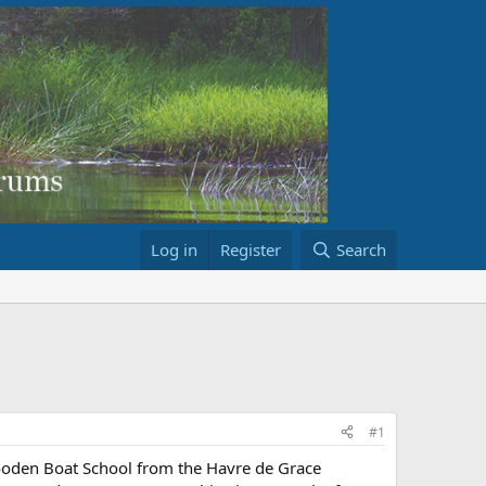
Log in
Register
Search
#1
Wooden Boat School from the Havre de Grace