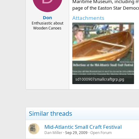
d
d
Maritime Museum, including me
s
a
page of the Easton Star Democr
t
t
Attachments
Don
a
e
r
Enthusiastic about
Wooden Canoes
t
e
r
sd1000907smallcraftgrp.jpg
78.7 KB · Views: 591
Similar threads
Mid-Atlantic Small Craft Festival
Dan Miller
Sep 29, 2009
Open Forum