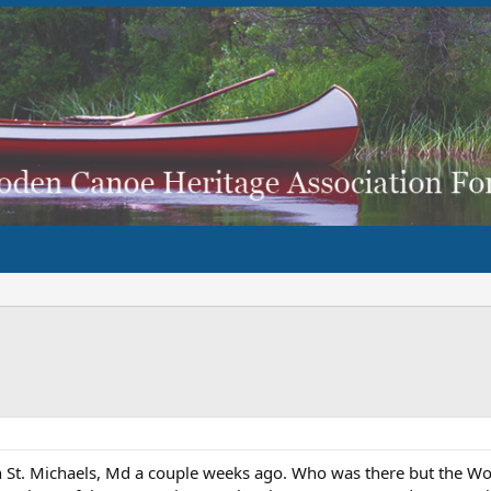
in St. Michaels, Md a couple weeks ago. Who was there but the 