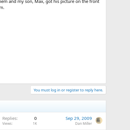
m and my son, Max, got his picture on the front
um.
You must log in or register to reply here.
Replies
0
Sep 29, 2009
Views
1K
Dan Miller