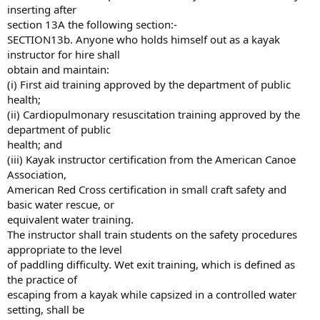
inserting after
section 13A the following section:-
SECTION13b. Anyone who holds himself out as a kayak
instructor for hire shall
obtain and maintain:
(i) First aid training approved by the department of public
health;
(ii) Cardiopulmonary resuscitation training approved by the
department of public
health; and
(iii) Kayak instructor certification from the American Canoe
Association,
American Red Cross certification in small craft safety and
basic water rescue, or
equivalent water training.
The instructor shall train students on the safety procedures
appropriate to the level
of paddling difficulty. Wet exit training, which is defined as
the practice of
escaping from a kayak while capsized in a controlled water
setting, shall be