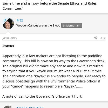
same time and is now before the Senate Ethics and Rules
Committee."
Fitz
OP
Wooden Canoes are in the Blood
In Memoriam
Jan 8, 2010
#12
Status
Apparently, our law makers are not listening to the paddling
community. This bill is now on its way to the Governor's desk.
The original bill didn't make any sense and now it is reduced
to saying that if you kayak you must wear a PFD at all times.
The definition of a "kayak" is a wonder to behold. Get ready to
discuss boat design with the Environmental Police officer if
your "canoe" happens to resemble a "kayak".......
A note or call to the Governor's office can't hurt.