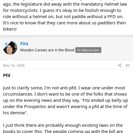
ago, the legislature did away with the mandatory helmet law
for motorcyclists. I guess it's okay to be foolish enough to
ride without a helmet on, but not paddle without a PFD on.
It's nice to know that they care more about us paddlers then
bikers!
Fitz
OP
Wooden Canoes are in the Blood
In Memoriam
Nov 16, 2006
#5
Pfd
Just to clarify some, I'm not anti-pfd. I wear one under most
circumstances. I don't want to be one of the folks that shows
up on the evening news and they say, "Fitz ended up belly up
under the Prospector and wasn't wearing a pfd at the time of
his demise".
I just think there are probably enough existing laws on the
books to cover this. The people coming up with the bill are