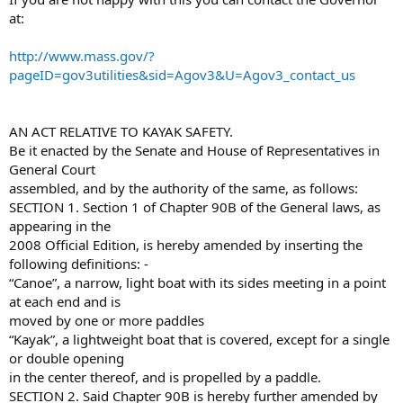
at:
http://www.mass.gov/?
pageID=gov3utilities&sid=Agov3&U=Agov3_contact_us
AN ACT RELATIVE TO KAYAK SAFETY.
Be it enacted by the Senate and House of Representatives in
General Court
assembled, and by the authority of the same, as follows:
SECTION 1. Section 1 of Chapter 90B of the General laws, as
appearing in the
2008 Official Edition, is hereby amended by inserting the
following definitions: -
“Canoe”, a narrow, light boat with its sides meeting in a point
at each end and is
moved by one or more paddles
“Kayak”, a lightweight boat that is covered, except for a single
or double opening
in the center thereof, and is propelled by a paddle.
SECTION 2. Said Chapter 90B is hereby further amended by