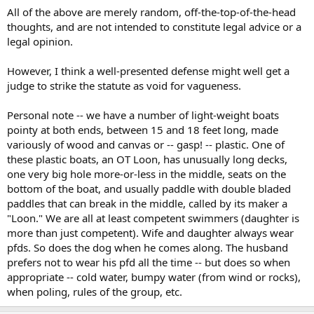
All of the above are merely random, off-the-top-of-the-head
thoughts, and are not intended to constitute legal advice or a
legal opinion.
However, I think a well-presented defense might well get a
judge to strike the statute as void for vagueness.
Personal note -- we have a number of light-weight boats
pointy at both ends, between 15 and 18 feet long, made
variously of wood and canvas or -- gasp! -- plastic. One of
these plastic boats, an OT Loon, has unusually long decks,
one very big hole more-or-less in the middle, seats on the
bottom of the boat, and usually paddle with double bladed
paddles that can break in the middle, called by its maker a
"Loon." We are all at least competent swimmers (daughter is
more than just competent). Wife and daughter always wear
pfds. So does the dog when he comes along. The husband
prefers not to wear his pfd all the time -- but does so when
appropriate -- cold water, bumpy water (from wind or rocks),
when poling, rules of the group, etc.