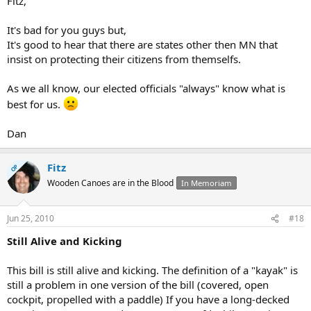
Fitz,
It's bad for you guys but,
It's good to hear that there are states other then MN that
insist on protecting their citizens from themselfs.
As we all know, our elected officials "always" know what is
best for us.
Dan
Fitz
OP
Wooden Canoes are in the Blood
In Memoriam
Jun 25, 2010
#18
Still Alive and Kicking
This bill is still alive and kicking. The definition of a "kayak" is
still a problem in one version of the bill (covered, open
cockpit, propelled with a paddle) If you have a long-decked