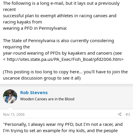
The following is a long e-mail, but it lays out a previously
recent
successful plan to exempt athletes in racing canoes and
racing kayaks from
wearing a PFD in Pennsylvania:
The State of Pennsylvania is also currently considering
requiring the
year-round wearing of PFDs by kayakers and canoers (see
< http://sites.state.pa.us/PA_Exec/Fish_Boat/pfd2006.htm>
(This posting is too long to copy here... you'll have to join the
uscanoe discussion group to see it all)
Rob Stevens
Wooden Canoes are in the Blood
Nov 15, 2006
#3
"Personally, I always wear my PFD, but I'm not a racer, and
I'm trying to set an example for my kids, and the people