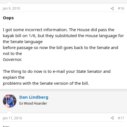
Jan 9, 2010
#16
Oops
I got some incorrect information. The House did pass the
kayak bill on 1/6, but they substituted the House language for
the Senate language
before passage so now the bill goes back to the Senate and
not to the
Governor.
The thing to do now is to e-mail your State Senator and
explain the
problems with the Senate version of the bill.
Dan Lindberg
Ex Wood Hoarder
Jan 11, 2010
#17