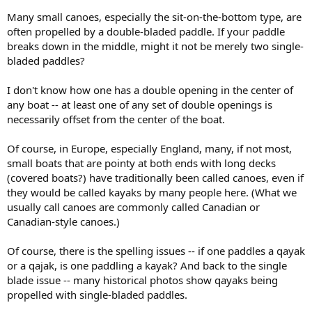
Many small canoes, especially the sit-on-the-bottom type, are
often propelled by a double-bladed paddle. If your paddle
breaks down in the middle, might it not be merely two single-
bladed paddles?
I don't know how one has a double opening in the center of
any boat -- at least one of any set of double openings is
necessarily offset from the center of the boat.
Of course, in Europe, especially England, many, if not most,
small boats that are pointy at both ends with long decks
(covered boats?) have traditionally been called canoes, even if
they would be called kayaks by many people here. (What we
usually call canoes are commonly called Canadian or
Canadian-style canoes.)
Of course, there is the spelling issues -- if one paddles a qayak
or a qajak, is one paddling a kayak? And back to the single
blade issue -- many historical photos show qayaks being
propelled with single-bladed paddles.