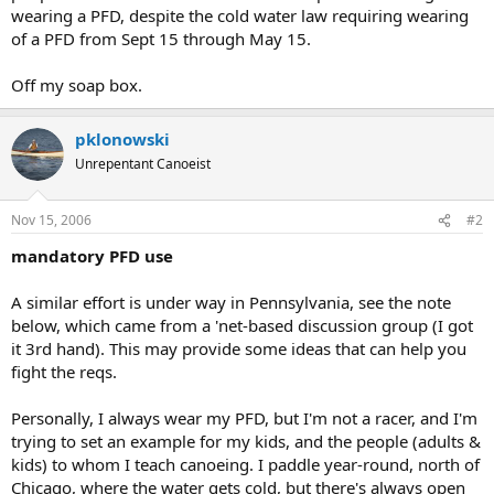
wearing a PFD, despite the cold water law requiring wearing
of a PFD from Sept 15 through May 15.
Off my soap box.
pklonowski
Unrepentant Canoeist
Nov 15, 2006
#2
mandatory PFD use
A similar effort is under way in Pennsylvania, see the note
below, which came from a 'net-based discussion group (I got
it 3rd hand). This may provide some ideas that can help you
fight the reqs.
Personally, I always wear my PFD, but I'm not a racer, and I'm
trying to set an example for my kids, and the people (adults &
kids) to whom I teach canoeing. I paddle year-round, north of
Chicago, where the water gets cold, but there's always open