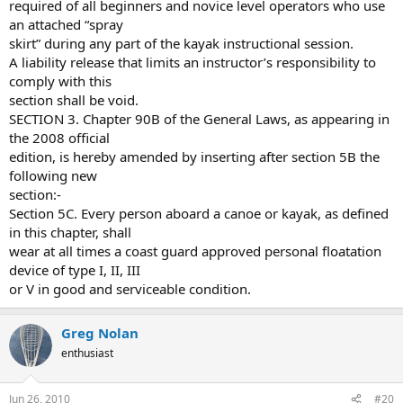
required of all beginners and novice level operators who use
an attached “spray
skirt” during any part of the kayak instructional session.
A liability release that limits an instructor’s responsibility to
comply with this
section shall be void.
SECTION 3. Chapter 90B of the General Laws, as appearing in
the 2008 official
edition, is hereby amended by inserting after section 5B the
following new
section:-
Section 5C. Every person aboard a canoe or kayak, as defined
in this chapter, shall
wear at all times a coast guard approved personal floatation
device of type I, II, III
or V in good and serviceable condition.
Greg Nolan
enthusiast
Jun 26, 2010
#20