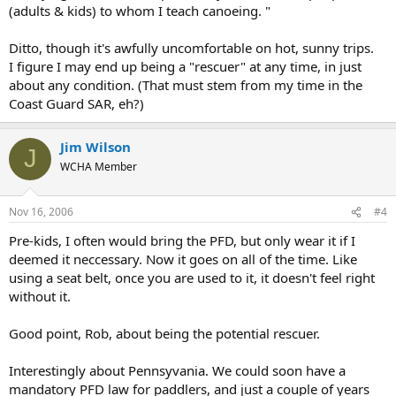
(adults & kids) to whom I teach canoeing. "
Ditto, though it's awfully uncomfortable on hot, sunny trips.
I figure I may end up being a "rescuer" at any time, in just
about any condition. (That must stem from my time in the
Coast Guard SAR, eh?)
Jim Wilson
J
WCHA Member
Nov 16, 2006
#4
Pre-kids, I often would bring the PFD, but only wear it if I
deemed it neccessary. Now it goes on all of the time. Like
using a seat belt, once you are used to it, it doesn't feel right
without it.
Good point, Rob, about being the potential rescuer.
Interestingly about Pennsyvania. We could soon have a
mandatory PFD law for paddlers, and just a couple of years