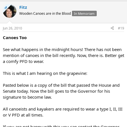
Fitz
OP
Wooden Canoes are in the Blood
In Memoriam
Jun 26, 2010
#19
Canoes Too
See what happens in the midnight hours! There has not been
mention of canoes in the bill recently. Now, there is. Better get
a comfy PFD to wear.
This is what I am hearing on the grapevine:
Pasted below is a copy of the bill that passed the House and
Senate today. Now the bill goes to the Governor for his
signature to become law.
All canoeists and kayakers are required to wear a type I, II, III
or V PFD at all times.
If you are not happy with this you can contact the Governor