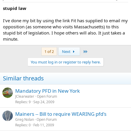
stupid law
I've done my bit by using the link Fit has supplied to email my
opposition (as someone who visits Massachusetts) to this
stupid bit of legislation. I hope others will also. It just takes a
minute.
Last
1 of 2
Next
You must log in or register to reply here.
Similar threads
Mandatory PFD in New York
JClearwater
Open Forum
Replies
9
Sep 24, 2009
Mainers -- Bill to require WEARING pfd's
Greg Nolan
Open Forum
Replies
0
Feb 11, 2009