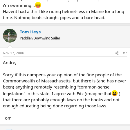
i'm swimming...
Havent had a thrill like riding helmet-less in Maine for a long
time. Nothing beats straight pipes and a bare head.
Tom Heys
Paddler/Downwind Sailer
Nov 17, 2006
#7
Andre,
Sorry if this dampens your opinion of the fine people of the
Commonwealth of Massachusetts, but there is (and has never
been) anything remotely resembling "common-sense
legislation" in this state. I agree with Fitz (imagine that
)
that there are probably enough laws on the books and not
enough educating being done regarding those laws.
Tom