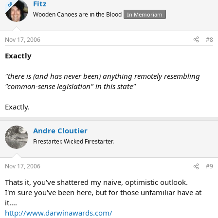
Fitz
OP
Wooden Canoes are in the Blood
In Memoriam
Nov 17, 2006
#8
Exactly
"there is (and has never been) anything remotely resembling
"common-sense legislation" in this state"
Exactly.
Andre Cloutier
Firestarter. Wicked Firestarter.
Nov 17, 2006
#9
Thats it, you've shattered my naive, optimistic outlook.
I'm sure you've been here, but for those unfamiliar have at
it....
http://www.darwinawards.com/