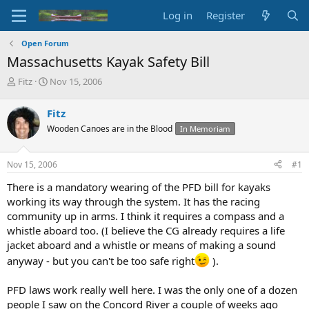
Log in
Register
Open Forum
Massachusetts Kayak Safety Bill
T
S
Fitz
Nov 15, 2006
h
t
r
a
Fitz
e
r
Wooden Canoes are in the Blood
In Memoriam
a
t
d
d
s
a
Nov 15, 2006
#1
t
t
a
e
There is a mandatory wearing of the PFD bill for kayaks
r
working its way through the system. It has the racing
t
community up in arms. I think it requires a compass and a
e
whistle aboard too. (I believe the CG already requires a life
r
jacket aboard and a whistle or means of making a sound
anyway - but you can't be too safe right
).
PFD laws work really well here. I was the only one of a dozen
people I saw on the Concord River a couple of weeks ago