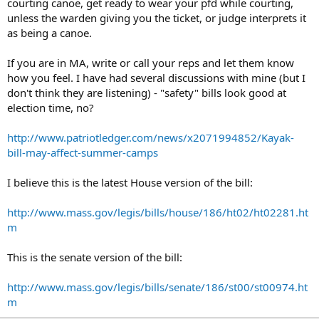
courting canoe, get ready to wear your pfd while courting,
unless the warden giving you the ticket, or judge interprets it
as being a canoe.
If you are in MA, write or call your reps and let them know
how you feel. I have had several discussions with mine (but I
don't think they are listening) - "safety" bills look good at
election time, no?
http://www.patriotledger.com/news/x2071994852/Kayak-
bill-may-affect-summer-camps
I believe this is the latest House version of the bill:
http://www.mass.gov/legis/bills/house/186/ht02/ht02281.ht
m
This is the senate version of the bill:
http://www.mass.gov/legis/bills/senate/186/st00/st00974.ht
m