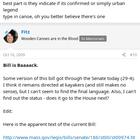
best part is they indicate if its confirmed or simply urban
legend
type in canoe, oh you better believe there's one
Fitz
OP
Wooden Canoes are in the Blood
In Memoriam
Oct 16, 2009
#10
Bill is Baaaack.
Some version of this bill got through the Senate today (29-4).
I think it remains directed at kayakers (and still makes no
sense), but I can't seem to find the final language. Also, I can't
find out the status - does it go to the House next?
Edit:
Here is the apparent text of the current Bill:
http://www.mass.gov/legis/bills/senate/186/st00/st00974.ht