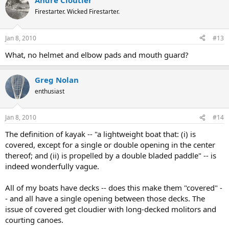
Andre Cloutier
Firestarter. Wicked Firestarter.
Jan 8, 2010
#13
What, no helmet and elbow pads and mouth guard?
Greg Nolan
enthusiast
Jan 8, 2010
#14
The definition of kayak -- "a lightweight boat that: (i) is
covered, except for a single or double opening in the center
thereof; and (ii) is propelled by a double bladed paddle" -- is
indeed wonderfully vague.
All of my boats have decks -- does this make them "covered" -
- and all have a single opening between those decks. The
issue of covered get cloudier with long-decked molitors and
courting canoes.