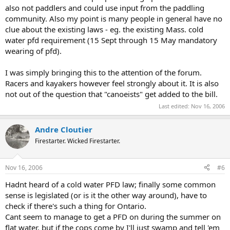
also not paddlers and could use input from the paddling
community. Also my point is many people in general have no
clue about the existing laws - eg. the existing Mass. cold
water pfd requirement (15 Sept through 15 May mandatory
wearing of pfd).
I was simply bringing this to the attention of the forum.
Racers and kayakers however feel strongly about it. It is also
not out of the question that "canoeists" get added to the bill.
Last edited:
Nov 16, 2006
Andre Cloutier
Firestarter. Wicked Firestarter.
Nov 16, 2006
#6
Hadnt heard of a cold water PFD law; finally some common
sense is legislated (or is it the other way around), have to
check if there's such a thing for Ontario.
Cant seem to manage to get a PFD on during the summer on
flat water, but if the cops come by I'll just swamp and tell 'em