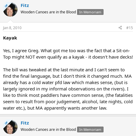
Fitz
OP
Wooden Canoes are in the Blood
In Memoriam
Jan 8, 2010
#15
Kayak
Yes, I agree Greg. What got me too was the fact that a Sit-on-
Top might NOT even qualify as a kayak - it doesn't have decks!
The bill was tweaked at the last minute and I can't seem to
find the final language, but I don't think it changed much. MA
already has a cold water pfd law which makes sense, (but is
largely ignored in my informal observations on the rivers). I
like to think most paddlers have common sense, (the fatalities
seem to result from poor judgement, alcohol, late nights, cold
water etc.), but MA apparently wants another law.
Fitz
OP
Wooden Canoes are in the Blood
In Memoriam