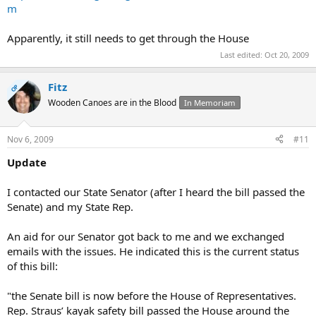
m
Apparently, it still needs to get through the House
Last edited:
Oct 20, 2009
Fitz
OP
Wooden Canoes are in the Blood
In Memoriam
Nov 6, 2009
#11
Update
I contacted our State Senator (after I heard the bill passed the
Senate) and my State Rep.
An aid for our Senator got back to me and we exchanged
emails with the issues. He indicated this is the current status
of this bill:
"the Senate bill is now before the House of Representatives.
Rep. Straus’ kayak safety bill passed the House around the