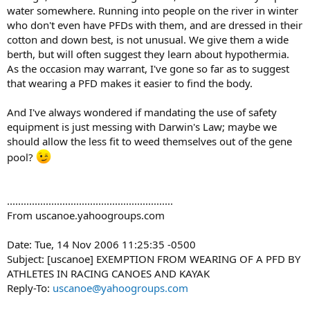
water somewhere. Running into people on the river in winter
who don't even have PFDs with them, and are dressed in their
cotton and down best, is not unusual. We give them a wide
berth, but will often suggest they learn about hypothermia.
As the occasion may warrant, I've gone so far as to suggest
that wearing a PFD makes it easier to find the body.
And I've always wondered if mandating the use of safety
equipment is just messing with Darwin's Law; maybe we
should allow the less fit to weed themselves out of the gene
pool?
............................................................
From uscanoe.yahoogroups.com
Date: Tue, 14 Nov 2006 11:25:35 -0500
Subject: [uscanoe] EXEMPTION FROM WEARING OF A PFD BY
ATHLETES IN RACING CANOES AND KAYAK
Reply-To:
uscanoe@yahoogroups.com