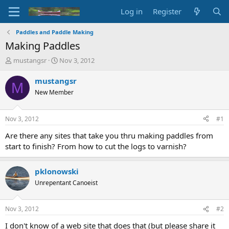
Log in
Register
Paddles and Paddle Making
Making Paddles
T
S
mustangsr
Nov 3, 2012
h
t
r
a
mustangsr
M
e
r
New Member
a
t
d
d
s
a
Nov 3, 2012
#1
t
t
a
e
Are there any sites that take you thru making paddles from
r
start to finish? From how to cut the logs to varnish?
t
e
r
pklonowski
Unrepentant Canoeist
Nov 3, 2012
#2
I don't know of a web site that does that (but please share it