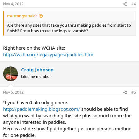
Nov 4, 2012
#4
mustangsr said:
Are there any sites that take you thru making paddles from start to
finish? From how to cut the logs to varnish?
RIght here on the WCHA site:
http://wcha.org/legacypages/paddles.html
Craig Johnson
Lifetime member
Nov 5, 2012
#5
If you haven't already go here.
http://paddlemaking.blogspot.com/
should be able to find
what you want by searching this site plus so much more for
anyone interested in paddles.
Here is a slide show I put together, just one persons method
for one paddle.