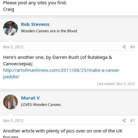
Please post any sites you find.
Craig
Rob Stevens
Wooden Canoes are in the Blood
Nov 5, 2012
#6
Here's another one, by Darren Bush (of Rutabega &
Canoecoepia);
http://artofmanliness.com/2011/08/25/make-a-canoe-
paddle/
Last edited:
Nov 5, 2012
Murat V
LOVES Wooden Canoes
Nov 5, 2012
#7
Another article with plenty of pics over on one of the UK
forums...