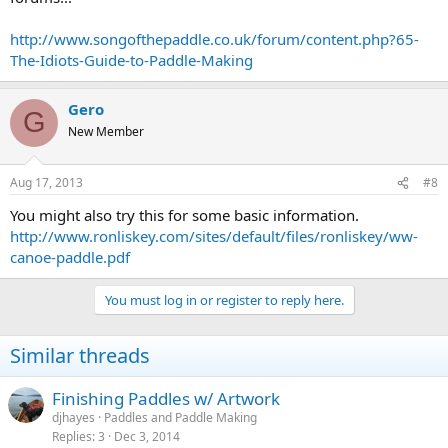
http://www.songofthepaddle.co.uk/forum/content.php?65-
The-Idiots-Guide-to-Paddle-Making
Gero
G
New Member
Aug 17, 2013
#8
You might also try this for some basic information.
http://www.ronliskey.com/sites/default/files/ronliskey/ww-
canoe-paddle.pdf
You must log in or register to reply here.
Similar threads
Finishing Paddles w/ Artwork
djhayes
Paddles and Paddle Making
Replies
3
Dec 3, 2014