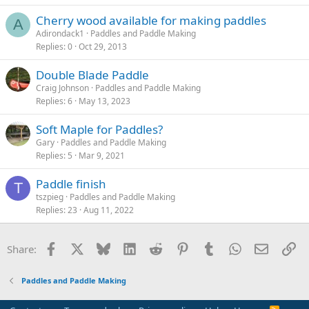
Cherry wood available for making paddles
A
Adirondack1
Paddles and Paddle Making
Replies
0
Oct 29, 2013
Double Blade Paddle
Craig Johnson
Paddles and Paddle Making
Replies
6
May 13, 2023
Soft Maple for Paddles?
Gary
Paddles and Paddle Making
Replies
5
Mar 9, 2021
Paddle finish
T
tszpieg
Paddles and Paddle Making
Replies
23
Aug 11, 2022
Facebook
X
Bluesky
LinkedIn
Reddit
Pinterest
Tumblr
WhatsApp
Email
Li
Share:
Paddles and Paddle Making