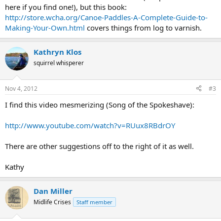
here if you find one!), but this book:
http://store.wcha.org/Canoe-Paddles-A-Complete-Guide-to-
Making-Your-Own.html
covers things from log to varnish.
Kathryn Klos
squirrel whisperer
Nov 4, 2012
#3
I find this video mesmerizing (Song of the Spokeshave):
http://www.youtube.com/watch?v=RUux8RBdrOY
There are other suggestions off to the right of it as well.
Kathy
Dan Miller
Midlife Crises
Staff member