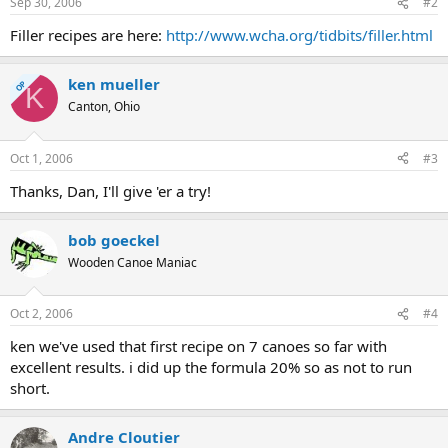
Sep 30, 2006
#2
Filler recipes are here:
http://www.wcha.org/tidbits/filler.html
ken mueller
OP
K
Canton, Ohio
Oct 1, 2006
#3
Thanks, Dan, I'll give 'er a try!
bob goeckel
Wooden Canoe Maniac
Oct 2, 2006
#4
ken we've used that first recipe on 7 canoes so far with
excellent results. i did up the formula 20% so as not to run
short.
Andre Cloutier