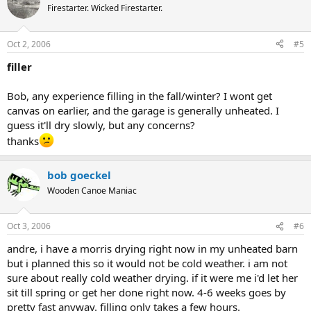
Firestarter. Wicked Firestarter.
Oct 2, 2006
#5
filler
Bob, any experience filling in the fall/winter? I wont get
canvas on earlier, and the garage is generally unheated. I
guess it'll dry slowly, but any concerns?
thanks
bob goeckel
Wooden Canoe Maniac
Oct 3, 2006
#6
andre, i have a morris drying right now in my unheated barn
but i planned this so it would not be cold weather. i am not
sure about really cold weather drying. if it were me i'd let her
sit till spring or get her done right now. 4-6 weeks goes by
pretty fast anyway. filling only takes a few hours.