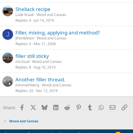
Shellack recipe
Lude Kraak
Wood and Canvas
Replies
4
Jun 14, 2019
Filler, mixing, applying and method?
J
JPembleton
Wood and Canvas
Replies
0
Mar 21, 2008
filler still sticky
mccloud
Wood and Canvas
Replies
8
Aug 16, 2014
Another filler thread.
mmmalmberg
Wood and Canvas
Replies
20
Dec 12, 2019
Facebook
X
Bluesky
LinkedIn
Reddit
Pinterest
Tumblr
WhatsApp
Email
Li
Share:
Wood and Canvas