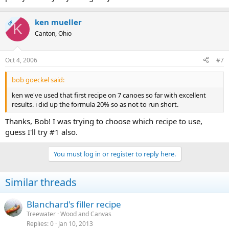
ken mueller
OP
K
Canton, Ohio
Oct 4, 2006
#7
bob goeckel said:
ken we've used that first recipe on 7 canoes so far with excellent
results. i did up the formula 20% so as not to run short.
Thanks, Bob! I was trying to choose which recipe to use,
guess I'll try #1 also.
You must log in or register to reply here.
Similar threads
Blanchard's filler recipe
Treewater
Wood and Canvas
Replies
0
Jan 10, 2013