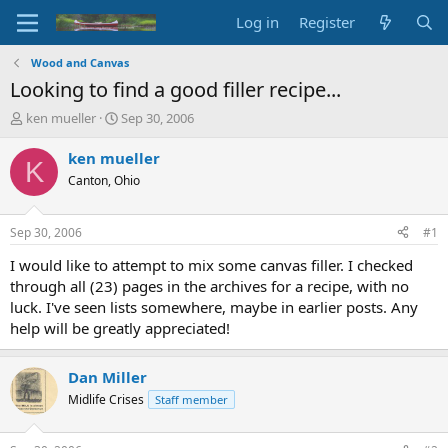
Log in
Register
Wood and Canvas
Looking to find a good filler recipe...
T
S
ken mueller
Sep 30, 2006
h
t
r
a
ken mueller
K
e
r
Canton, Ohio
a
t
d
d
s
a
Sep 30, 2006
#1
t
t
a
e
I would like to attempt to mix some canvas filler. I checked
r
through all (23) pages in the archives for a recipe, with no
t
luck. I've seen lists somewhere, maybe in earlier posts. Any
e
help will be greatly appreciated!
r
Dan Miller
Midlife Crises
Staff member