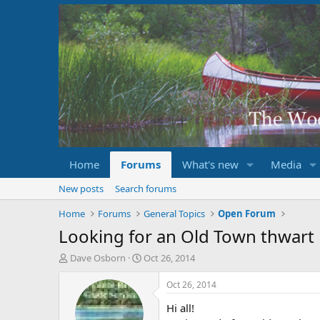
Home
Forums
What's new
Media
New posts
Search forums
Home
Forums
General Topics
Open Forum
Looking for an Old Town thwart
T
S
Dave Osborn
Oct 26, 2014
h
t
r
a
Oct 26, 2014
e
r
Hi all!
a
t