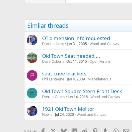
Similar threads
OT dimension info requested
Dan Lindberg
Jan 31, 2005
Wood and Canvas
Old Town Seat needed....
Dave Osborn
Oct 11, 2015
Open Forum
seat knee brackets
P
Phil Lantagne
Jan 4, 2009
Miscellaneous
Old Town Square Stern Front Deck
E
Everett Oakes
Jun 14, 2018
Wood and Canvas
1921 Old Town Molitor
Howie
Jul 24, 2020
Wood and Canvas
Facebook
X
Bluesky
LinkedIn
Reddit
Pinterest
Tumblr
Whats
E
Share: