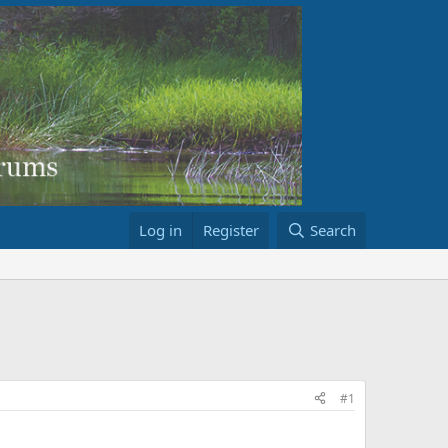
Log in
Register
Search
#1