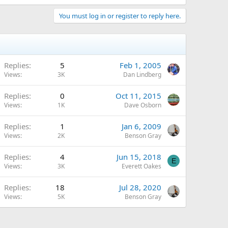
You must log in or register to reply here.
Replies
5
Feb 1, 2005
Views
3K
Dan Lindberg
Replies
0
Oct 11, 2015
Views
1K
Dave Osborn
Replies
1
Jan 6, 2009
Views
2K
Benson Gray
Replies
4
Jun 15, 2018
E
Views
3K
Everett Oakes
Replies
18
Jul 28, 2020
Views
5K
Benson Gray