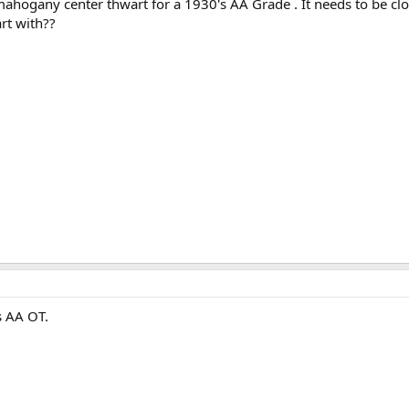
 mahogany center thwart for a 1930's AA Grade . It needs to be clo
rt with??
's AA OT.