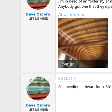
d
d
I'm in need of an "older style"
s
a
Anybody got one that they'd pa
t
t
Attachments
Dave Osborn
a
e
r
LIFE MEMBER
t
e
r
image.jpg
112.2 KB · Views: 405
Oct 28, 2014
OP
Still needing a thwart for a '30
Dave Osborn
LIFE MEMBER