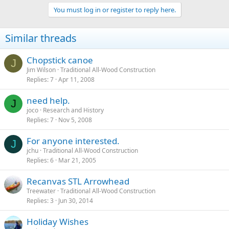
You must log in or register to reply here.
Similar threads
Chopstick canoe
J
Jim Wilson
Traditional All-Wood Construction
Replies
7
Apr 11, 2008
need help.
J
joco
Research and History
Replies
7
Nov 5, 2008
For anyone interested.
J
jchu
Traditional All-Wood Construction
Replies
6
Mar 21, 2005
Recanvas STL Arrowhead
Treewater
Traditional All-Wood Construction
Replies
3
Jun 30, 2014
Holiday Wishes