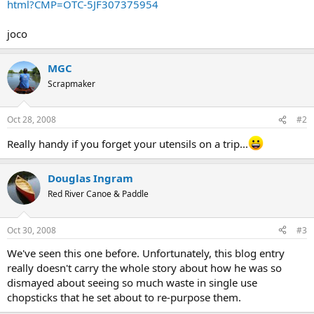
html?CMP=OTC-5JF307375954
joco
MGC
Scrapmaker
Oct 28, 2008
#2
Really handy if you forget your utensils on a trip...
Douglas Ingram
Red River Canoe & Paddle
Oct 30, 2008
#3
We've seen this one before. Unfortunately, this blog entry
really doesn't carry the whole story about how he was so
dismayed about seeing so much waste in single use
chopsticks that he set about to re-purpose them.