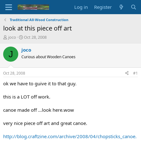
Log in
Register
Traditional All-Wood Construction
look at this piece off art
T
S
joco
Oct 28, 2008
h
t
r
a
joco
J
e
r
Curious about Wooden Canoes
a
t
d
d
s
a
Oct 28, 2008
#1
t
t
a
e
ok we have to guive it to that guy.
r
t
this is a LOT off work.
e
r
canoe made off ...look here.wow
very nice piece off art and great canoe.
http://blog.craftzine.com/archive/2008/04/chopsticks_canoe.