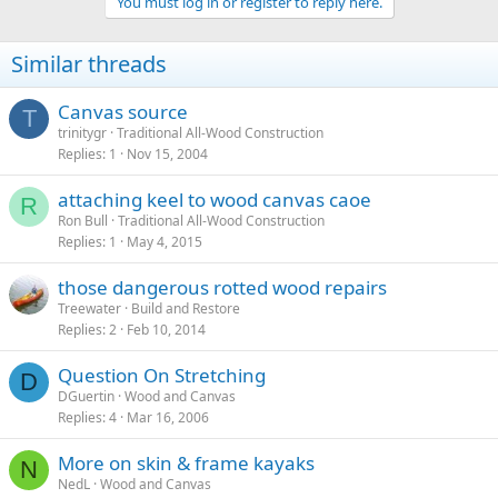
You must log in or register to reply here.
Similar threads
Canvas source
T
trinitygr
Traditional All-Wood Construction
Replies
1
Nov 15, 2004
attaching keel to wood canvas caoe
R
Ron Bull
Traditional All-Wood Construction
Replies
1
May 4, 2015
those dangerous rotted wood repairs
Treewater
Build and Restore
Replies
2
Feb 10, 2014
Question On Stretching
D
DGuertin
Wood and Canvas
Replies
4
Mar 16, 2006
More on skin & frame kayaks
N
NedL
Wood and Canvas