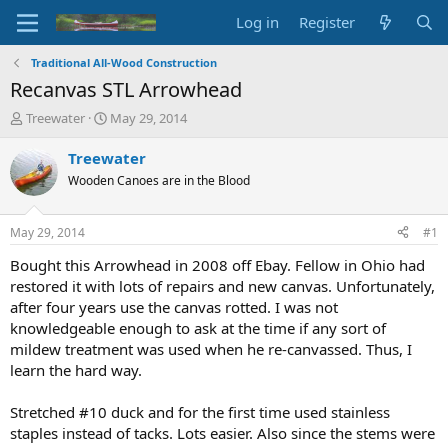
Log in
Register
Traditional All-Wood Construction
Recanvas STL Arrowhead
T
S
Treewater
May 29, 2014
h
t
r
a
Treewater
e
r
Wooden Canoes are in the Blood
a
t
d
d
s
a
May 29, 2014
#1
t
t
a
e
Bought this Arrowhead in 2008 off Ebay. Fellow in Ohio had
r
restored it with lots of repairs and new canvas. Unfortunately,
t
after four years use the canvas rotted. I was not
e
knowledgeable enough to ask at the time if any sort of
r
mildew treatment was used when he re-canvassed. Thus, I
learn the hard way.
Stretched #10 duck and for the first time used stainless
staples instead of tacks. Lots easier. Also since the stems were