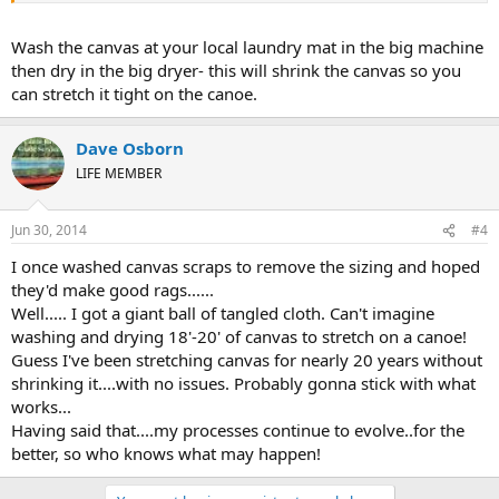
Wash the canvas at your local laundry mat in the big machine
then dry in the big dryer- this will shrink the canvas so you
can stretch it tight on the canoe.
Dave Osborn
LIFE MEMBER
Jun 30, 2014
#4
I once washed canvas scraps to remove the sizing and hoped
they'd make good rags......
Well..... I got a giant ball of tangled cloth. Can't imagine
washing and drying 18'-20' of canvas to stretch on a canoe!
Guess I've been stretching canvas for nearly 20 years without
shrinking it....with no issues. Probably gonna stick with what
works...
Having said that....my processes continue to evolve..for the
better, so who knows what may happen!