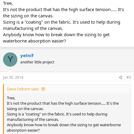
Tree,
It's not the product that has the high surface tension..... It's
the sizing on the canvas.
Sizing is a "coating" on the fabric. It's used to help during
manufacturing of the canvas.
Anybody know how to break down the sizing to get
waterborne absorption easier?
yelnif
Y
another little project
Jun 30, 2014
#3
Dave Osborn said:
Tree,
It's not the product that has the high surface tension..... It's the
sizing on the canvas.
Sizing is a "coating" on the fabric. It's used to help during
manufacturing of the canvas.
Anybody know how to break down the sizing to get waterborne
absorption easier?