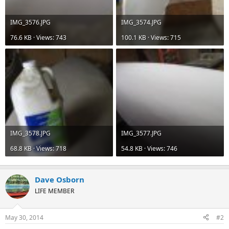
IMG_3576.JPG
IMG_3574.JPG
76.6 KB · Views: 743
100.1 KB · Views: 715
IMG_3578.JPG
IMG_3577.JPG
68.8 KB · Views: 718
54.8 KB · Views: 746
Dave Osborn
LIFE MEMBER
May 30, 2014
#2