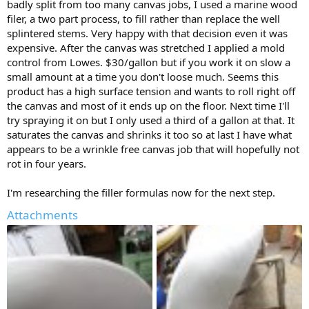
badly split from too many canvas jobs, I used a marine wood
filer, a two part process, to fill rather than replace the well
splintered stems. Very happy with that decision even it was
expensive. After the canvas was stretched I applied a mold
control from Lowes. $30/gallon but if you work it on slow a
small amount at a time you don't loose much. Seems this
product has a high surface tension and wants to roll right off
the canvas and most of it ends up on the floor. Next time I'll
try spraying it on but I only used a third of a gallon at that. It
saturates the canvas and shrinks it too so at last I have what
appears to be a wrinkle free canvas job that will hopefully not
rot in four years.
I'm researching the filler formulas now for the next step.
Attachments