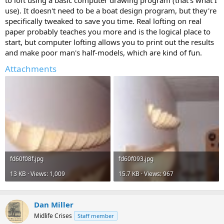
to loft using a basic computer drawing program (that's what I
use). It doesn't need to be a boat design program, but they're
specifically tweaked to save you time. Real lofting on real
paper probably teaches you more and is the logical place to
start, but computer lofting allows you to print out the results
and make poor man's half-models, which are kind of fun.
Attachments
fd60f08f.jpg
fd60f093.jpg
13 KB · Views: 1,009
15.7 KB · Views: 967
Dan Miller
Midlife Crises
Staff member