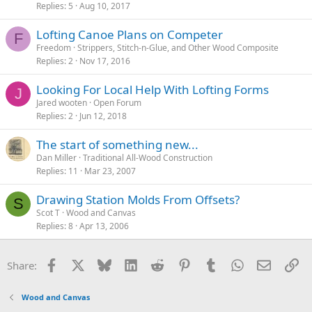
Replies
5
Aug 10, 2017
Lofting Canoe Plans on Competer
F
Freedom
Strippers, Stitch-n-Glue, and Other Wood Composite
Replies
2
Nov 17, 2016
Looking For Local Help With Lofting Forms
J
Jared wooten
Open Forum
Replies
2
Jun 12, 2018
The start of something new...
Dan Miller
Traditional All-Wood Construction
Replies
11
Mar 23, 2007
Drawing Station Molds From Offsets?
S
Scot T
Wood and Canvas
Replies
8
Apr 13, 2006
Facebook
X
Bluesky
LinkedIn
Reddit
Pinterest
Tumblr
WhatsApp
Email
Li
Share:
Wood and Canvas