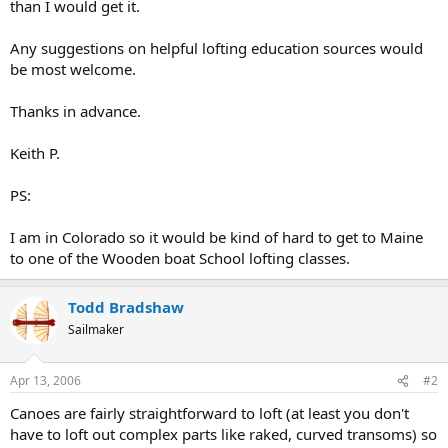
than I would get it.
Any suggestions on helpful lofting education sources would
be most welcome.
Thanks in advance.
Keith P.
PS:
I am in Colorado so it would be kind of hard to get to Maine
to one of the Wooden boat School lofting classes.
Todd Bradshaw
Sailmaker
Apr 13, 2006
#2
Canoes are fairly straightforward to loft (at least you don't
have to loft out complex parts like raked, curved transoms) so