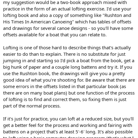
my suggestion would be a two-book approach mixed with
practice in the form of an actual lofting exercise. I'd use your
lofting book and also a copy of something like "Rushton and
His Times In American Canoeing" which has tables of offsets
and drawings for several canoe designs - so you'll have some
offsets available for a boat that you can relate to.
Lofting is one of those hard to describe things that's actually
easier to do than to explain. There is no substitute for just
jumping in and starting so I'd pick a boat from the book, get a
big hunk of paper and a couple long battens and try it. If you
use the Rushton book, the drawings will give you a pretty
good idea of what you're shooting for. Be aware that there are
some errors in the offsets listed in that particular book (as
there are on many boat plans) but one function of the process
of lofting is to find and correct them, so fixing them is just
part of the normal process.
If it's just for practice, you can loft at a reduced size, but you'll
get a better feel for the process and working and fairing with
battens on a project that's at least 5'-6' long. It's also possible