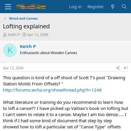
Log in
Register
Wood and Canvas
Lofting explained
T
S
Keith P
Apr 12, 2006
h
t
r
a
Keith P
K
e
r
Enthusiastic about Wooden Canoes
a
t
d
d
s
a
Apr 12, 2006
#1
t
t
a
e
This question is kind of a off shoot of Scott T's post "Drawing
r
Station Molds From Offsets? "
t
http://forums.wcha.org/showthread.php?t=1246
e
r
What literature or training do you recommend to learn how
to loft a canoe?? I have picked up Vaitses's book on lofting but
I can't seem to relate it to a canoe. Maybe I am too dense..... I
think if I had some kind of document that step by step
showed how to loft a particular set of "Canoe Type" offsets