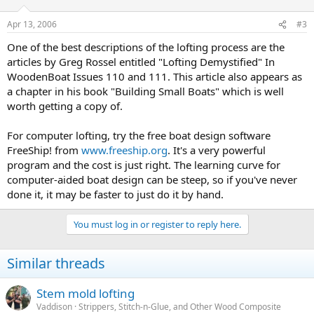
Apr 13, 2006
#3
One of the best descriptions of the lofting process are the
articles by Greg Rossel entitled "Lofting Demystified" In
WoodenBoat Issues 110 and 111. This article also appears as
a chapter in his book "Building Small Boats" which is well
worth getting a copy of.
For computer lofting, try the free boat design software
FreeShip! from
www.freeship.org
. It's a very powerful
program and the cost is just right. The learning curve for
computer-aided boat design can be steep, so if you've never
done it, it may be faster to just do it by hand.
You must log in or register to reply here.
Similar threads
Stem mold lofting
Vaddison
Strippers, Stitch-n-Glue, and Other Wood Composite