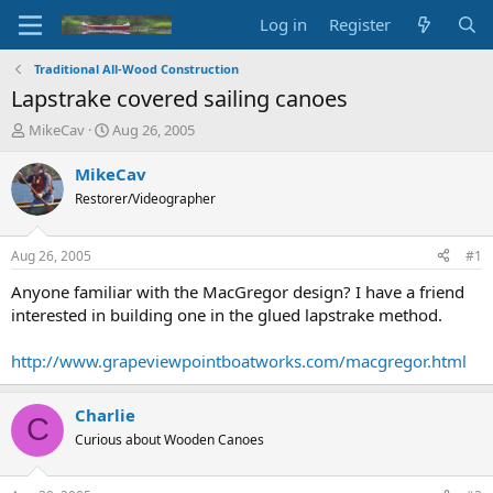
Log in
Register
Traditional All-Wood Construction
Lapstrake covered sailing canoes
T
S
MikeCav
Aug 26, 2005
h
t
r
a
MikeCav
e
r
Restorer/Videographer
a
t
d
d
s
a
Aug 26, 2005
#1
t
t
a
e
Anyone familiar with the MacGregor design? I have a friend
r
interested in building one in the glued lapstrake method.
t
e
http://www.grapeviewpointboatworks.com/macgregor.html
r
Charlie
C
Curious about Wooden Canoes