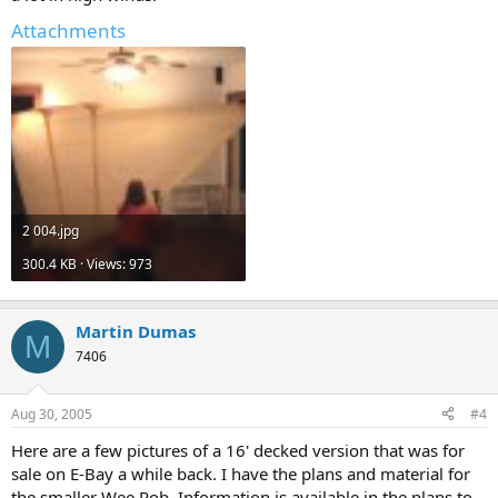
Attachments
2 004.jpg
300.4 KB · Views: 973
Martin Dumas
M
7406
Aug 30, 2005
#4
Here are a few pictures of a 16' decked version that was for
sale on E-Bay a while back. I have the plans and material for
the smaller Wee Rob. Information is available in the plans to