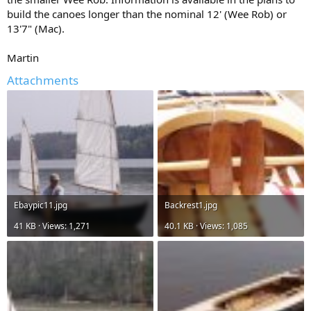
build the canoes longer than the nominal 12' (Wee Rob) or
13'7" (Mac).
Martin
Attachments
Ebaypic11.jpg
Backrest1.jpg
41 KB · Views: 1,271
40.1 KB · Views: 1,085