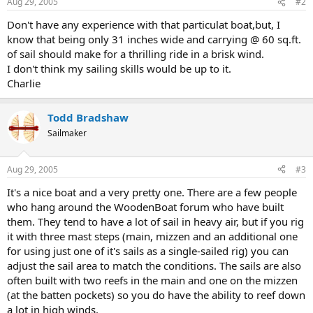
Aug 29, 2005
#2
Don't have any experience with that particulat boat,but, I
know that being only 31 inches wide and carrying @ 60 sq.ft.
of sail should make for a thrilling ride in a brisk wind.
I don't think my sailing skills would be up to it.
Charlie
Todd Bradshaw
Sailmaker
Aug 29, 2005
#3
It's a nice boat and a very pretty one. There are a few people
who hang around the WoodenBoat forum who have built
them. They tend to have a lot of sail in heavy air, but if you rig
it with three mast steps (main, mizzen and an additional one
for using just one of it's sails as a single-sailed rig) you can
adjust the sail area to match the conditions. The sails are also
often built with two reefs in the main and one on the mizzen
(at the batten pockets) so you do have the ability to reef down
a lot in high winds.