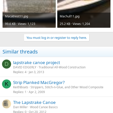
Macatrest11.jpg
Machull11.jpg
99.6 KB · Views: 1,123
25.2 KB · Views: 1,204
You must log in or register to reply here.
Similar threads
lapstrake canoe project
D
DAVID EDGERLY
Traditional All-Wood Construction
Replies
4
Jan 3, 2013
Strip Planked MacGregor?
K
KeithBoats
Strippers, Stitch-n-Glue, and Other Wood Composite
Replies
1
Apr 2, 2009
The Lapstrake Canoe
Dan Miller
Wood Canoe Basics
Replies
0
Oct 20, 2012