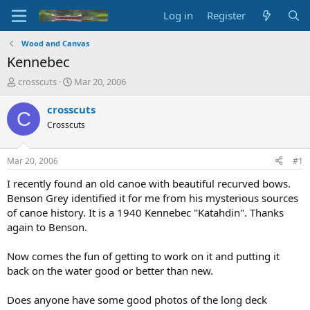
Log in
Register
Wood and Canvas
Kennebec
T
S
crosscuts
Mar 20, 2006
h
t
r
a
crosscuts
C
e
r
Crosscuts
a
t
d
d
s
a
Mar 20, 2006
#1
t
t
a
e
I recently found an old canoe with beautiful recurved bows.
r
Benson Grey identified it for me from his mysterious sources
t
of canoe history. It is a 1940 Kennebec "Katahdin". Thanks
e
again to Benson.
r
Now comes the fun of getting to work on it and putting it
back on the water good or better than new.
Does anyone have some good photos of the long deck