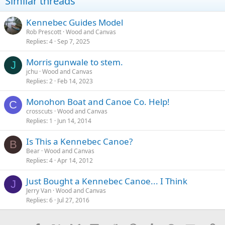
Similar threads
Kennebec Guides Model
Rob Prescott
Wood and Canvas
Replies
4
Sep 7, 2025
Morris gunwale to stem.
J
jchu
Wood and Canvas
Replies
2
Feb 14, 2023
Monohon Boat and Canoe Co. Help!
C
crosscuts
Wood and Canvas
Replies
1
Jun 14, 2014
Is This a Kennebec Canoe?
B
Bear
Wood and Canvas
Replies
4
Apr 14, 2012
Just Bought a Kennebec Canoe... I Think
J
Jerry Van
Wood and Canvas
Replies
6
Jul 27, 2016