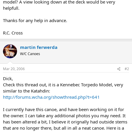
model? A view looking down at the deck would be very
helpfull.
Thanks for any help in advance.
R.C. Cross
martin ferwerda
W/C Canoes
Mar 20, 2006
#2
Dick,
Check this thread out, it is a Kennebec Torpedo Model, very
similar to the Katahdin:
http://forums.wcha.org/showthread.php?t=641
I currently have this canoe, and have been working on it for
the owner. I can take any additional photos you may need. It
has been altered a bit, I believe it orignally had outside stems
that are no longer there, but all in all a neat canoe. Here is a