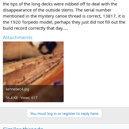
the tips of the long decks were nibbed off to deal with the
disappearance of the outside stems. The serial number
mentioned in the mystery canoe thread is correct, 13817, it is
the 1920 Torpedo model, perhaps they just did not fill out the
build record correctly that day.....
Attachments
kennebec4.jpg
56.4 KB · Views: 617
You must log in or register to reply here.