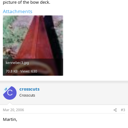
picture of the bow deck.
Attachments
kennebec3.jpg
70.8 KB · Views: 630
crosscuts
OP
C
Crosscuts
Mar 20, 2006
#3
Martin,