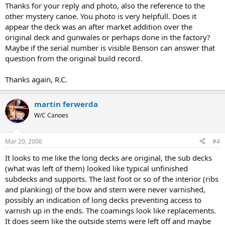
Thanks for your reply and photo, also the reference to the
other mystery canoe. You photo is very helpfull. Does it
appear the deck was an after market addition over the
original deck and gunwales or perhaps done in the factory?
Maybe if the serial number is visible Benson can answer that
question from the original build record.
Thanks again, R.C.
martin ferwerda
W/C Canoes
Mar 20, 2006
#4
It looks to me like the long decks are original, the sub decks
(what was left of them) looked like typical unfinished
subdecks and supports. The last foot or so of the interior (ribs
and planking) of the bow and stern were never varnished,
possibly an indication of long decks preventing access to
varnish up in the ends. The coamings look like replacements.
It does seem like the outside stems were left off and maybe