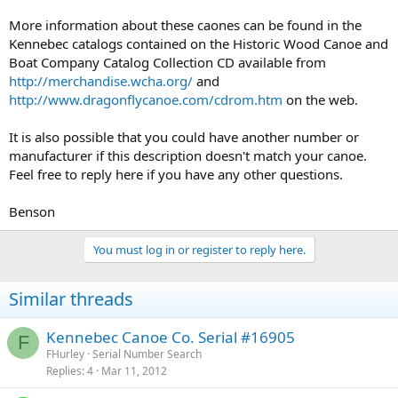
More information about these caones can be found in the
Kennebec catalogs contained on the Historic Wood Canoe and
Boat Company Catalog Collection CD available from
http://merchandise.wcha.org/
and
http://www.dragonflycanoe.com/cdrom.htm
on the web.
It is also possible that you could have another number or
manufacturer if this description doesn't match your canoe.
Feel free to reply here if you have any other questions.
Benson
You must log in or register to reply here.
Similar threads
Kennebec Canoe Co. Serial #16905
F
FHurley
Serial Number Search
Replies
4
Mar 11, 2012