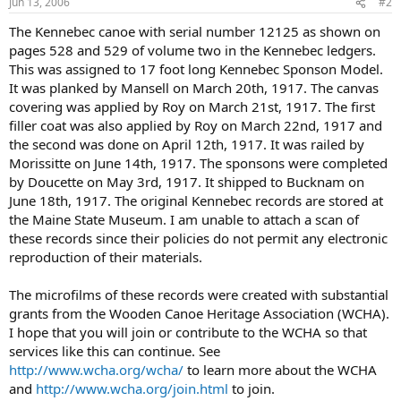
Jun 13, 2006
#2
The Kennebec canoe with serial number 12125 as shown on
pages 528 and 529 of volume two in the Kennebec ledgers.
This was assigned to 17 foot long Kennebec Sponson Model.
It was planked by Mansell on March 20th, 1917. The canvas
covering was applied by Roy on March 21st, 1917. The first
filler coat was also applied by Roy on March 22nd, 1917 and
the second was done on April 12th, 1917. It was railed by
Morissitte on June 14th, 1917. The sponsons were completed
by Doucette on May 3rd, 1917. It shipped to Bucknam on
June 18th, 1917. The original Kennebec records are stored at
the Maine State Museum. I am unable to attach a scan of
these records since their policies do not permit any electronic
reproduction of their materials.
The microfilms of these records were created with substantial
grants from the Wooden Canoe Heritage Association (WCHA).
I hope that you will join or contribute to the WCHA so that
services like this can continue. See
http://www.wcha.org/wcha/
to learn more about the WCHA
and
http://www.wcha.org/join.html
to join.