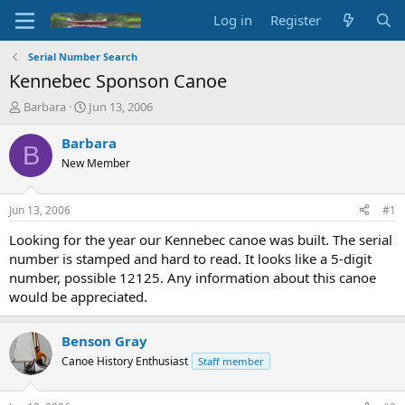
Log in
Register
Serial Number Search
Kennebec Sponson Canoe
T
S
Barbara
Jun 13, 2006
h
t
r
a
Barbara
B
e
r
New Member
a
t
d
d
s
a
Jun 13, 2006
#1
t
t
a
e
Looking for the year our Kennebec canoe was built. The serial
r
number is stamped and hard to read. It looks like a 5-digit
t
number, possible 12125. Any information about this canoe
e
would be appreciated.
r
Benson Gray
Canoe History Enthusiast
Staff member