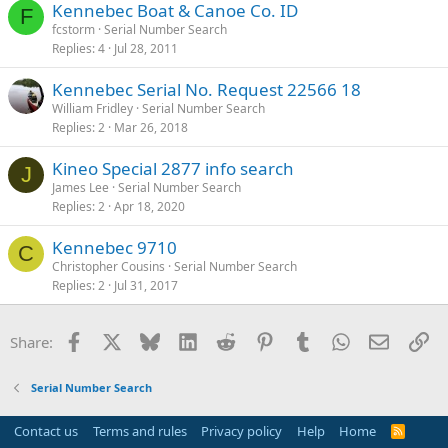
Kennebec Boat & Canoe Co. ID
F
fcstorm
Serial Number Search
Replies
4
Jul 28, 2011
Kennebec Serial No. Request 22566 18
William Fridley
Serial Number Search
Replies
2
Mar 26, 2018
Kineo Special 2877 info search
J
James Lee
Serial Number Search
Replies
2
Apr 18, 2020
Kennebec 9710
C
Christopher Cousins
Serial Number Search
Replies
2
Jul 31, 2017
Facebook
X
Bluesky
LinkedIn
Reddit
Pinterest
Tumblr
WhatsApp
Email
Li
Share:
Serial Number Search
Contact us
Terms and rules
Privacy policy
Help
Home
R
S