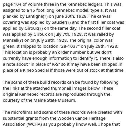
page 104 of volume three in the Kennebec ledgers. This was
assigned to a 15 foot long Kennebec model, type a. It was
planked by Lantigne(?) on June 30th, 1928. The canvas
covering was applied by Saucier(?) and the first filler coat was
applied by Giroux(?) on the same day. The second filler coat
was applied by Giroux on July 7th, 1928. It was railed by
Mansell(?) on on July 28th, 1928. The original color was
green. It shipped to location "28-1037" on July 28th, 1928.
This location is probably an order number but we don't
currently have enough information to identify it. There is also
a note about "in place of K-S" so it may have been shipped in
place of a Kineo Special if those were out of stock at that time.
The scans of these build records can be found by following
the links at the attached thumbnail images below. These
original Kennebec records are reproduced through the
courtesy of the Maine State Museum.
The microfilms and scans of these records were created with
substantial grants from the Wooden Canoe Heritage
Association (WCHA) as you probably know well. I hope that