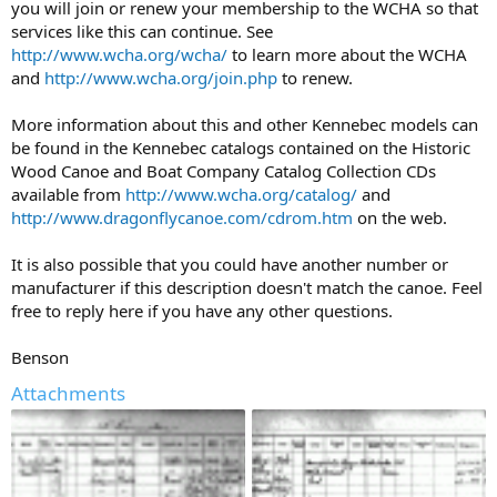
you will join or renew your membership to the WCHA so that
services like this can continue. See
http://www.wcha.org/wcha/
to learn more about the WCHA
and
http://www.wcha.org/join.php
to renew.
More information about this and other Kennebec models can
be found in the Kennebec catalogs contained on the Historic
Wood Canoe and Boat Company Catalog Collection CDs
available from
http://www.wcha.org/catalog/
and
http://www.dragonflycanoe.com/cdrom.htm
on the web.
It is also possible that you could have another number or
manufacturer if this description doesn't match the canoe. Feel
free to reply here if you have any other questions.
Benson
Attachments