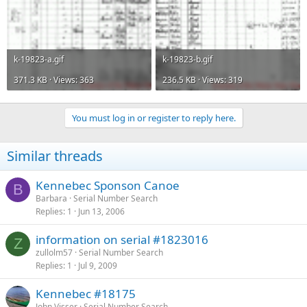
k-19823-a.gif
k-19823-b.gif
371.3 KB · Views: 363
236.5 KB · Views: 319
You must log in or register to reply here.
Similar threads
Kennebec Sponson Canoe
B
Barbara
Serial Number Search
Replies
1
Jun 13, 2006
information on serial #1823016
Z
zullolm57
Serial Number Search
Replies
1
Jul 9, 2009
Kennebec #18175
John Visser
Serial Number Search