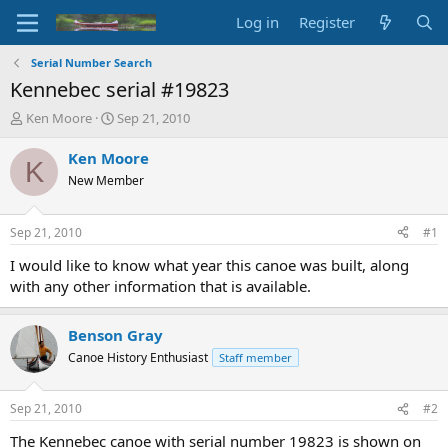
Log in
Register
Serial Number Search
Kennebec serial #19823
T
S
Ken Moore
Sep 21, 2010
h
t
r
a
Ken Moore
K
e
r
New Member
a
t
d
d
s
a
Sep 21, 2010
#1
t
t
a
e
I would like to know what year this canoe was built, along
r
with any other information that is available.
t
e
r
Benson Gray
Canoe History Enthusiast
Staff member
Sep 21, 2010
#2
The Kennebec canoe with serial number 19823 is shown on