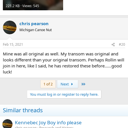
221.2 KB · Views: 545
chris pearson
Michigan Canoe Nut
Feb 15, 2021
#20
Mine was all original as well. My transom was original and
looks different than your original transom. Perhaps Rollin will
join in here, like I said, he has restored these before......good
luck!
Last
1 of 2
Next
You must log in or register to reply here.
Similar threads
Kennebec Joy Boy info please
chris pearson
Research and History