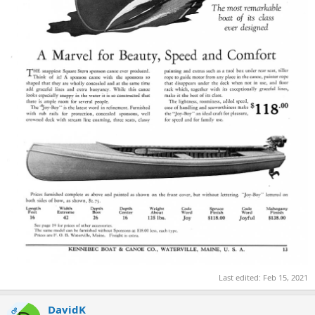
Last edited:
Feb 15, 2021
DavidK
OP