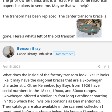
The prior owner thinks this is a 1926. He has some historical
papers he plans to send me. Maybe that will help?
The transom has been replaced. The center transom brace is
gone. Here's what's left of the old transom.
Benson Gray
Canoe History Enthusiast
Staff member
Feb 15, 2021
#16
What does the inside of the factory transom look like? It looks
like it may have the diagonal braces that are a Skowhegan
characteristic. Other Kennebec Joy Boys from 1926 have
serial numbers in the 18xxx, 19xxx, and 30xxx ranges.
Skowhegan offered a similar 15 foot long Pathfinder starting
in 1936 which had invisible sponsons as Dan mentioned.
Their catalogs are also available in the scanned collection I
mentioned before as shown below. No known Skowhegan