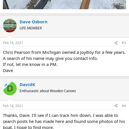
Dave Osborn
LIFE MEMBER
Feb 14, 2021
#3
Chris Pearson from Michigan owned a JoyBoy for a few years.
A search of his name may give you contact info.
If not, let me know in a PM.
Dave
DavidK
OP
D
Enthusiastic about Wooden Canoes
Feb 14, 2021
#4
Thanks, Dave. I'll see if I can track him down. I was able to
search posts he has made here and found some photos of his
boat. I hope to find more.