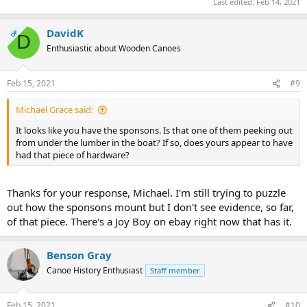
Last edited:
Feb 14, 2021
DavidK
OP
D
Enthusiastic about Wooden Canoes
Feb 15, 2021
#9
Michael Grace said:
It looks like you have the sponsons. Is that one of them peeking out
from under the lumber in the boat? If so, does yours appear to have
had that piece of hardware?
Thanks for your response, Michael. I'm still trying to puzzle
out how the sponsons mount but I don't see evidence, so far,
of that piece. There's a Joy Boy on ebay right now that has it.
Benson Gray
Canoe History Enthusiast
Staff member
Feb 15, 2021
#10