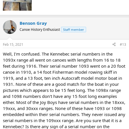
Benson Gray
Canoe History Enthusiast
Staff member
Feb 15, 2021
#13
Well, I'm confused. The Kennebec serial numbers in the
1093x range all went on canoes with lengths from 16 to 18
feet during 1916. Their serial number 1093 went on a 20 foot
canoe in 1910, a 14 foot Fisherman model rowing skiff in
1919, and a 13 foot, ten inch Autocraft model motor boat in
1931. None of these are a good match for the boat in your
pictures which appears to be 15 feet long. The 1098x range
and 1098 numbers don't have any 15 foot long examples
either. Most of the Joy Boys have serial numbers in the 18xxx,
19xxx, and 30xxx ranges. None of these have 1093 or 1098
embedded within their serial numbers. They never issued any
serial numbers in the 109xxx range. Are you sure that it is a
Kennebec? Is there any sign of a serial number on the