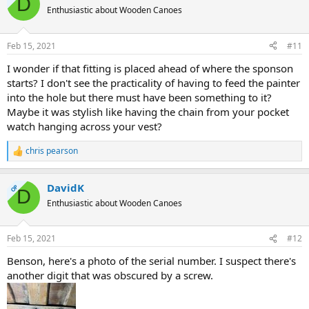
D
Enthusiastic about Wooden Canoes
Feb 15, 2021
#11
I wonder if that fitting is placed ahead of where the sponson
starts? I don't see the practicality of having to feed the painter
into the hole but there must have been something to it?
Maybe it was stylish like having the chain from your pocket
watch hanging across your vest?
chris pearson
R
e
a
DavidK
c
OP
D
t
Enthusiastic about Wooden Canoes
i
o
n
Feb 15, 2021
#12
s
:
Benson, here's a photo of the serial number. I suspect there's
another digit that was obscured by a screw.