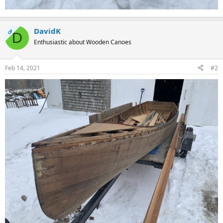
DavidK
OP
D
Enthusiastic about Wooden Canoes
Feb 14, 2021
#2