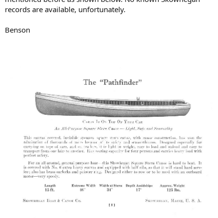
records are available, unfortunately.
Benson