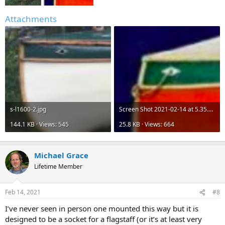
Attachments
s-l1600-2.jpg
Screen Shot 2021-02-14 at 5.35.27 PM.png
144.1 KB · Views: 545
25.8 KB · Views: 664
Michael Grace
Lifetime Member
Feb 14, 2021
#8
I’ve never seen in person one mounted this way but it is
designed to be a socket for a flagstaff (or it’s at least very