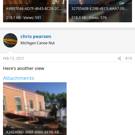
A9B97E46-AD7F-4643-8C28-2C6FC3998FD3.jpeg
32705A08-E29B-4ECE-AAA7-09BC6157926E.jpeg
218.1 KB · Views: 591
218.3 KB · Views: 576
chris pearson
Michigan Canoe Nut
Feb 15, 2021
#19
Here’s another view
Attachments
A26EAF8D-38BF-4986-BE9B-A8E4C84BF3AF.jpeg