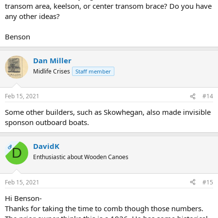
transom area, keelson, or center transom brace? Do you have
any other ideas?
Benson
Dan Miller
Midlife Crises
Staff member
Feb 15, 2021
#14
Some other builders, such as Skowhegan, also made invisible
sponson outboard boats.
DavidK
OP
D
Enthusiastic about Wooden Canoes
Feb 15, 2021
#15
Hi Benson-
Thanks for taking the time to comb though those numbers.