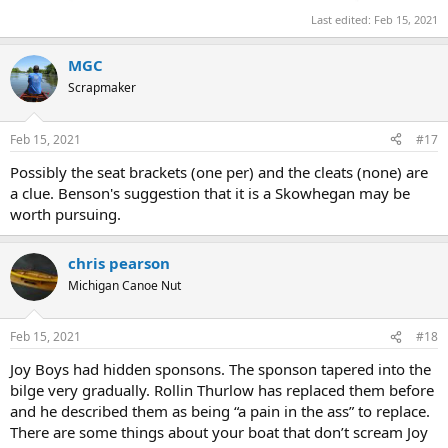
Last edited:
Feb 15, 2021
MGC
Scrapmaker
Feb 15, 2021
#17
Possibly the seat brackets (one per) and the cleats (none) are
a clue. Benson's suggestion that it is a Skowhegan may be
worth pursuing.
chris pearson
Michigan Canoe Nut
Feb 15, 2021
#18
Joy Boys had hidden sponsons. The sponson tapered into the
bilge very gradually. Rollin Thurlow has replaced them before
and he described them as being “a pain in the ass” to replace.
There are some things about your boat that don’t scream Joy