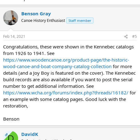
Benson Gray
Canoe History Enthusiast
Staff member
Feb 14, 2021
#5
Congratulations, these were shown in the Kennebec catalogs
from 1926 to 1941. See
https://www.woodencanoe.org/product-page/the-historic-
wood-canoe-and-boat-company-catalog-collection
for more
details (and a Joy Boy is featured on the cover). The Kennebec
build records are also available if you want to post the serial
number to get additional information. See
https://www.wcha.org/forums/index.php?threads/16182/
for
an example with some catalog pages. Good luck with the
restoration,
Benson
DavidK
OP
D