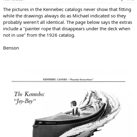
The pictures in the Kennebec catalogs never show that fitting
while the drawings always do as Michael indicated so they
probably weren't all identical. The page below says the extras
include a "painter rope that disappears under the deck when
not in use" from the 1926 catalog.
Benson