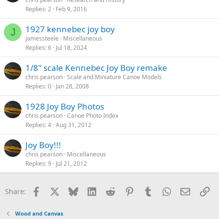
Replies
2
Feb 9, 2016
1927 kennebec joy boy
J
jamessteele
Miscellaneous
Replies
6
Jul 18, 2024
1/8" scale Kennebec Joy Boy remake
chris pearson
Scale and Miniature Canoe Models
Replies
0
Jan 28, 2008
1928 Joy Boy Photos
chris pearson
Canoe Photo Index
Replies
4
Aug 31, 2012
Joy Boy!!!
chris pearson
Miscellaneous
Replies
9
Jul 21, 2012
Facebook
X
Bluesky
LinkedIn
Reddit
Pinterest
Tumblr
WhatsApp
Email
Li
Share:
Wood and Canvas