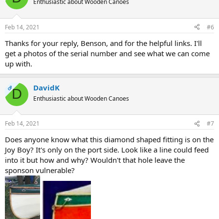
Enthusiastic about Wooden Canoes
Feb 14, 2021
#6
Thanks for your reply, Benson, and for the helpful links. I'll
get a photos of the serial number and see what we can come
up with.
DavidK
OP
D
Enthusiastic about Wooden Canoes
Feb 14, 2021
#7
Does anyone know what this diamond shaped fitting is on the
Joy Boy? It's only on the port side. Look like a line could feed
into it but how and why? Wouldn't that hole leave the
sponson vulnerable?