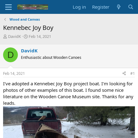
Log in
Register
Wood and Canvas
Kennebec Joy Boy
T
S
DavidK
Feb 14, 2021
h
t
r
a
DavidK
D
e
r
Enthusiastic about Wooden Canoes
a
t
d
d
s
a
Feb 14, 2021
#1
t
t
a
e
I've adopted a Kennebec Joy Boy project boat. I'm looking for
r
photos of other examples of this boat. I found some nice
t
literature on the Wooden Canoe Museum site. Thanks for any
e
leads.
r