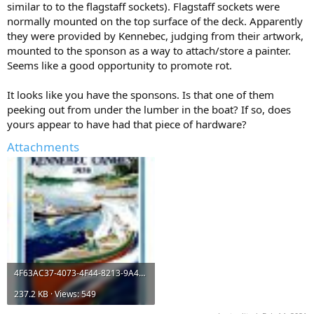
similar to to the flagstaff sockets). Flagstaff sockets were
normally mounted on the top surface of the deck. Apparently
they were provided by Kennebec, judging from their artwork,
mounted to the sponson as a way to attach/store a painter.
Seems like a good opportunity to promote rot.
It looks like you have the sponsons. Is that one of them
peeking out from under the lumber in the boat? If so, does
yours appear to have had that piece of hardware?
Attachments
4F63AC37-4073-4F44-8213-9A40A839E857.jpeg
237.2 KB · Views: 549