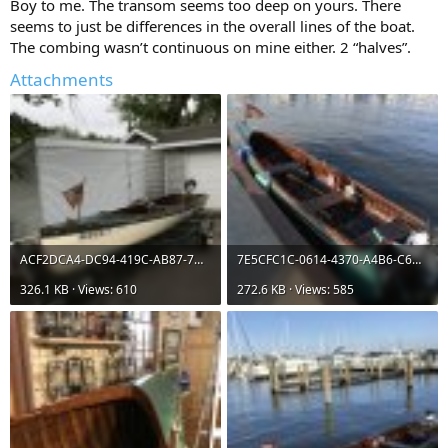
Boy to me. The transom seems too deep on yours. There
seems to just be differences in the overall lines of the boat.
The combing wasn’t continuous on mine either. 2 “halves”.
Attachments
ACF2DCA4-DC94-419C-AB87-7DB5804E6903.jpeg
7E5CFC1C-0614-4370-A4B6-C6D06847CA64.jpeg
326.1 KB · Views: 610
272.6 KB · Views: 585