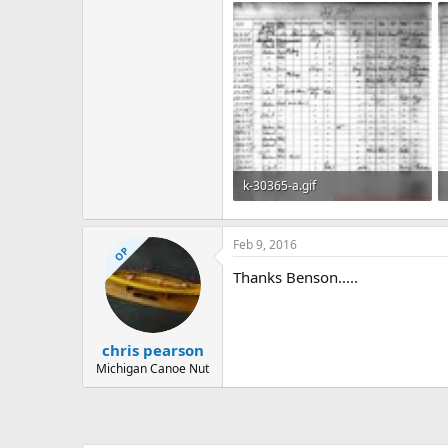
k-30365-a.gif
588 KB · Views: 579
Feb 9, 2016
OP
Thanks Benson.....
chris pearson
Michigan Canoe Nut