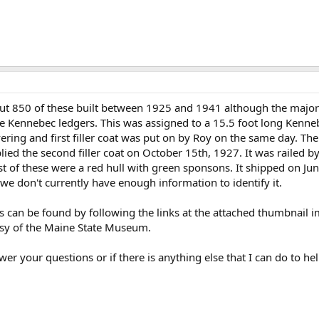
ut 850 of these built between 1925 and 1941 although the major
e Kennebec ledgers. This was assigned to a 15.5 foot long Kenne
vering and first filler coat was put on by Roy on the same day. T
ied the second filler coat on October 15th, 1927. It was railed b
t of these were a red hull with green sponsons. It shipped on June
e don't currently have enough information to identify it.
ds can be found by following the links at the attached thumbnail
sy of the Maine State Museum.
er your questions or if there is anything else that I can do to hel