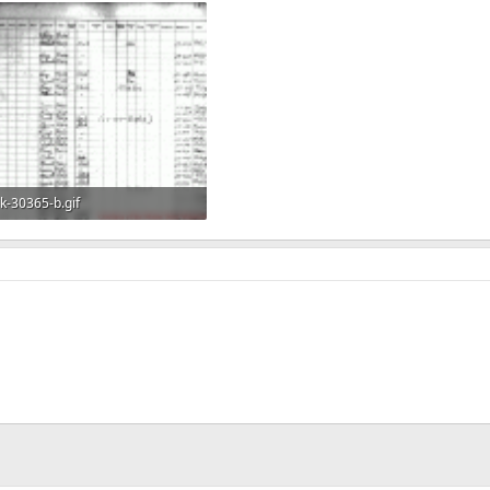
k-30365-b.gif
360.6 KB · Views: 572