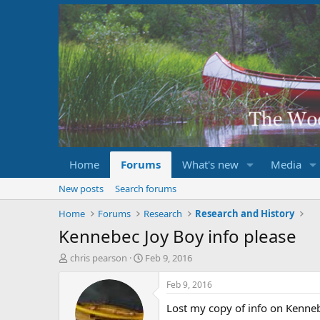
Home
Forums
What's new
Media
New posts
Search forums
Home
Forums
Research
Research and History
Kennebec Joy Boy info please
T
S
chris pearson
Feb 9, 2016
h
t
r
a
Feb 9, 2016
e
r
Lost my copy of info on Kenn
a
t