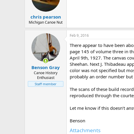
d
d
s
a
t
t
chris pearson
a
e
r
Michigan Canoe Nut
t
e
Feb 9, 2016
r
There appear to have been abo
page 145 of volume three in th
April 9th, 1927. The canvas co
Sheehan. Next J. Thibadeau appl
Benson Gray
color was not specified but mos
Canoe History
probably an order number but w
Enthusiast
Staff member
The scans of these build recor
reproduced through the courte
Let me know if this doesn’t answ
Benson
Attachments