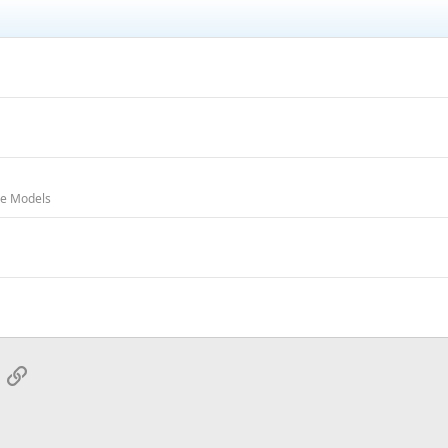
oe Models
App
mail
Link