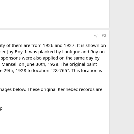
#2
ity of them are from 1926 and 1927. It is shown on
bec Joy Boy. It was planked by Lantigue and Roy on
he sponsons were also applied on the same day by
y Mansell on June 30th, 1928. The original paint
 29th, 1928 to location "28-765". This location is
 images below. These original Kennebec records are
p.