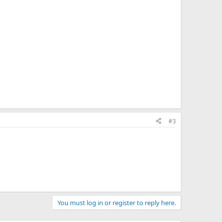
#3
You must log in or register to reply here.