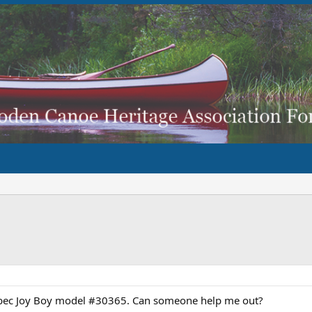
ebec Joy Boy model #30365. Can someone help me out?