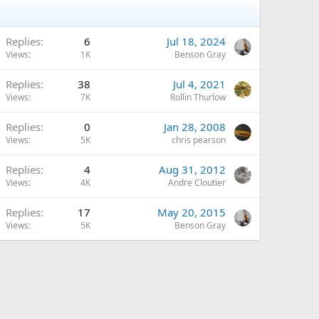
Replies
6
Jul 18, 2024
Views
1K
Benson Gray
Replies
38
Jul 4, 2021
Views
7K
Rollin Thurlow
Replies
0
Jan 28, 2008
Views
5K
chris pearson
Replies
4
Aug 31, 2012
Views
4K
Andre Cloutier
Replies
17
May 20, 2015
Views
5K
Benson Gray