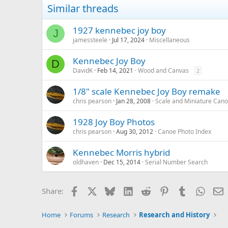
Similar threads
1927 kennebec joy boy
J
jamessteele
Jul 17, 2024
Miscellaneous
Kennebec Joy Boy
D
DavidK
Feb 14, 2021
Wood and Canvas
2
1/8" scale Kennebec Joy Boy remake
chris pearson
Jan 28, 2008
Scale and Miniature Can
1928 Joy Boy Photos
chris pearson
Aug 30, 2012
Canoe Photo Index
Kennebec Morris hybrid
oldhaven
Dec 15, 2014
Serial Number Search
Facebook
X
Bluesky
LinkedIn
Reddit
Pinterest
Tumblr
Whats
E
Share:
Home
Forums
Research
Research and History