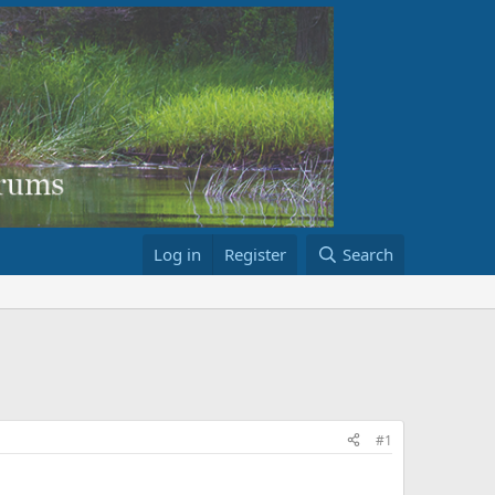
Log in
Register
Search
#1