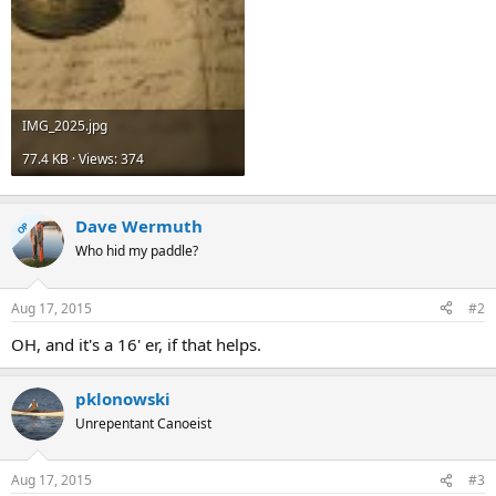
IMG_2025.jpg
77.4 KB · Views: 374
Dave Wermuth
OP
Who hid my paddle?
Aug 17, 2015
#2
OH, and it's a 16' er, if that helps.
pklonowski
Unrepentant Canoeist
Aug 17, 2015
#3