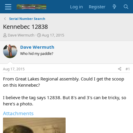
Log in
Register
Serial Number Search
Kennebec 12838
T
S
Dave Wermuth
Aug 17, 2015
h
t
r
a
Dave Wermuth
e
r
Who hid my paddle?
a
t
d
d
s
a
Aug 17, 2015
#1
t
t
a
e
From Great Lakes Regional assembly. Could I get the scoop
r
on this Kennebec?
t
e
I believe the tag says 12838. But 8's and 3's can be tricky, so
r
here's a photo.
Attachments