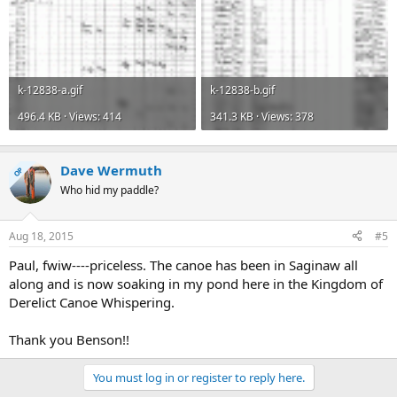
k-12838-a.gif
k-12838-b.gif
496.4 KB · Views: 414
341.3 KB · Views: 378
Dave Wermuth
OP
Who hid my paddle?
Aug 18, 2015
#5
Paul, fwiw----priceless. The canoe has been in Saginaw all
along and is now soaking in my pond here in the Kingdom of
Derelict Canoe Whispering.
Thank you Benson!!
You must log in or register to reply here.