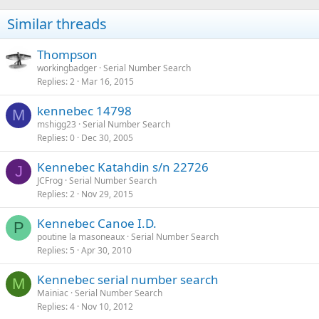
Similar threads
Thompson
workingbadger
Serial Number Search
Replies
2
Mar 16, 2015
kennebec 14798
M
mshigg23
Serial Number Search
Replies
0
Dec 30, 2005
Kennebec Katahdin s/n 22726
J
JCFrog
Serial Number Search
Replies
2
Nov 29, 2015
Kennebec Canoe I.D.
P
poutine la masoneaux
Serial Number Search
Replies
5
Apr 30, 2010
Kennebec serial number search
M
Mainiac
Serial Number Search
Replies
4
Nov 10, 2012