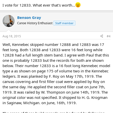
I vote for 12833. What ever that's worth...
Benson Gray
Canoe History Enthusiast
Staff member
Aug 18, 2015
#4
Well, Kennebec skipped number 12888 and 12883 was 17
feet long. Both 12838 and 12833 were 16 feet long while
12828 had a full length stem band. I agree with Paul that this
one is probably 12833 but the records for both are shown
below. Their number 12833 is a 16 foot long Kennebec model
type a as shown on page 175 of volume two in the Kennebec
ledgers. It was planked by F. Roy on May 17th, 1919. The
canvas covering and first filler coat were applied by Roy on
the same day. He applied the second filler coat on June 7th,
1919. It was railed by W. Thompson on June 14th, 1919. The
original color was not specified. It shipped to H. G. Krogman
in Saginaw, Michigan. on June, 16th, 1919.