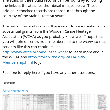
The scans of these build records can be found by following
the links at the attached thumbnail images below. These
original Kennebec records are reproduced through the
courtesy of the Maine State Museum.
The microfilms and scans of these records were created with
substantial grants from the Wooden Canoe Heritage
Association (WCHA) as you probably know well. I hope that
you will join or renew your membership to the WCHA so that
services like this can continue. See
http://www.wcha.org/about-the-wcha/
to learn more about
the WCHA and
http://store.wcha.org/WCHA-New-
Membership.html
to join.
Feel free to reply here if you have any other questions.
Benson
Attachments