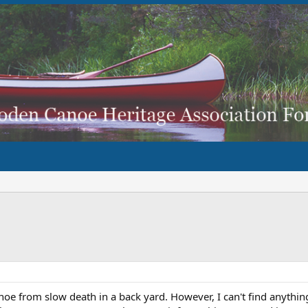
oe from slow death in a back yard. However, I can't find anythi