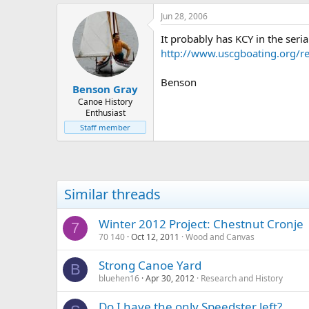
Jun 28, 2006
It probably has KCY in the ser
http://www.uscgboating.org/re
Benson
Benson Gray
Canoe History
Enthusiast
Staff member
Similar threads
Winter 2012 Project: Chestnut Cronje
7
70 140
Oct 12, 2011
Wood and Canvas
Strong Canoe Yard
B
bluehen16
Apr 30, 2012
Research and History
Do I have the only Speedster left?