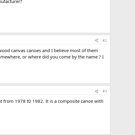
nufacturer?
#2
 wood canvas canoes and I believe most of them
omewhere, or where did you come by the name ? I
#3
t from 1978 t0 1982. It is a composite canoe with