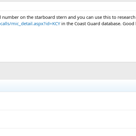
ial number on the starboard stern and you can use this to researc
calls/mic_detail.aspx?id=KCY
in the Coast Guard database. Good l