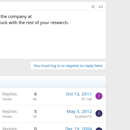
#4
h the company at
uck with the rest of your research.
You must log in or register to reply here.
Replies
6
Oct 13, 2011
7
Views
4K
70 140
Replies
5
May 3, 2012
B
Views
5K
bluehen16
Replies
0
Dec 19, 2004