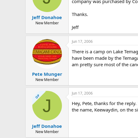
d
d
company was purchased by Cole
s
a
t
t
Thanks.
Jeff Donahoe
a
e
r
New Member
Jeff
t
e
r
Jun 17, 2006
There is a camp on Lake Temag
have been made by the Temaga
am pretty sure most of the cano
Pete Munger
New Member
Jun 17, 2006
OP
J
Hey, Pete, thanks for the repl
the name, Keewaydin, on the s
Jeff Donahoe
New Member