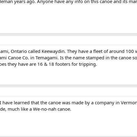
man years ago. Anyone have any info on this canoe and its ma
ami, Ontario called Keewaydin. They have a fleet of around 100
mi Canoe Co. in Temagami. Is the name stamped in the canoe s
es they have are 16 & 18 footers for tripping.
y. I have learned that the canoe was made by a company in Vermon
ide, much like a We-no-nah canoe.