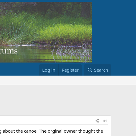
Log in
Register
Search
#1
ng about the canoe. The orginal owner thought the