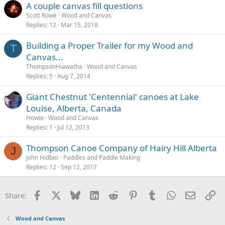
A couple canvas fill questions
Scott Rowe
Wood and Canvas
Replies
12
Mar 15, 2018
Building a Proper Trailer for my Wood and
T
Canvas...
ThompsonHiawatha
Wood and Canvas
Replies
5
Aug 7, 2014
Giant Chestnut 'Centennial' canoes at Lake
Louise, Alberta, Canada
Howie
Wood and Canvas
Replies
1
Jul 12, 2013
Thompson Canoe Company of Hairy Hill Alberta
J
John Hidber
Paddles and Paddle Making
Replies
12
Sep 12, 2017
Facebook
X
Bluesky
LinkedIn
Reddit
Pinterest
Tumblr
WhatsApp
Email
Li
Share:
Wood and Canvas