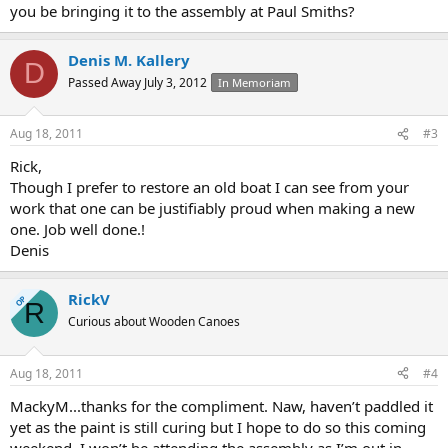
you be bringing it to the assembly at Paul Smiths?
Denis M. Kallery
D
Passed Away July 3, 2012
In Memoriam
Aug 18, 2011
#3
Rick,
Though I prefer to restore an old boat I can see from your
work that one can be justifiably proud when making a new
one. Job well done.!
Denis
RickV
OP
R
Curious about Wooden Canoes
Aug 18, 2011
#4
MackyM...thanks for the compliment. Naw, haven’t paddled it
yet as the paint is still curing but I hope to do so this coming
weekend. I won’t be attending the assembly as I’m out in