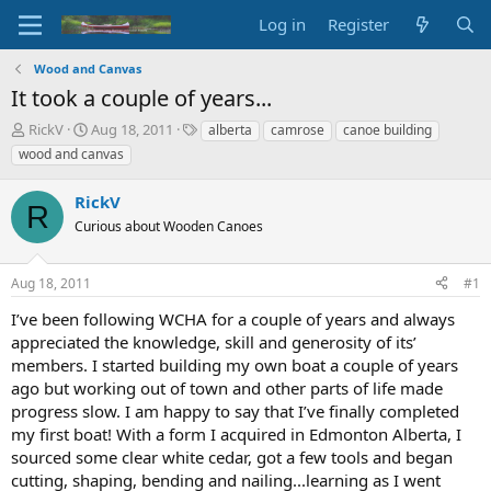
Log in
Register
Wood and Canvas
It took a couple of years...
T
S
T
RickV
Aug 18, 2011
alberta
camrose
canoe building
h
t
a
wood and canvas
r
a
g
e
r
s
RickV
a
t
R
d
Curious about Wooden Canoes
d
s
a
t
t
Aug 18, 2011
#1
a
e
r
I’ve been following WCHA for a couple of years and always
t
appreciated the knowledge, skill and generosity of its’
e
members. I started building my own boat a couple of years
r
ago but working out of town and other parts of life made
progress slow. I am happy to say that I’ve finally completed
my first boat! With a form I acquired in Edmonton Alberta, I
sourced some clear white cedar, got a few tools and began
cutting, shaping, bending and nailing...learning as I went