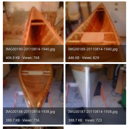
IMG00190-20110814-1940.jpg
IMG00189-20110814-1940.jpg
406.9 KB · Views: 768
446 KB · Views: 829
IMG00188-20110814-1938.jpg
IMG00187-20110814-1938.jpg
388.7 KB · Views: 756
388.7 KB · Views: 723