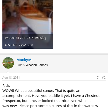
IMG00185-20110814-1938.jpg
405.9 KB · Views: 758
MackyM
LOVES Wooden Canoes
Aug 18, 2011
#2
Rick,
WOW!! What a beautiful canoe. That is quite an
accomplishment. Have you paddle it yet. I have a Chestnut
Prospector, but it never looked that nice even when it
was new. Please post some pictures of this in the water. Will