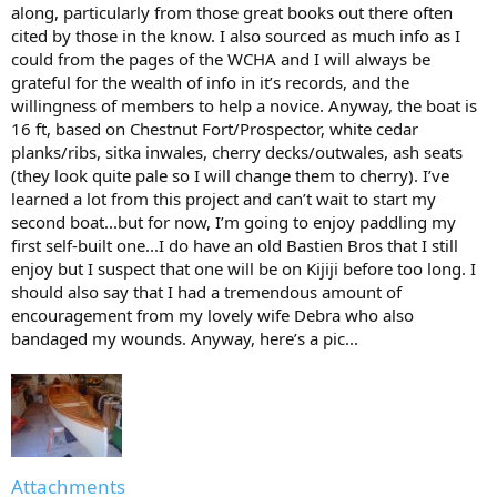
along, particularly from those great books out there often
cited by those in the know. I also sourced as much info as I
could from the pages of the WCHA and I will always be
grateful for the wealth of info in it’s records, and the
willingness of members to help a novice. Anyway, the boat is
16 ft, based on Chestnut Fort/Prospector, white cedar
planks/ribs, sitka inwales, cherry decks/outwales, ash seats
(they look quite pale so I will change them to cherry). I’ve
learned a lot from this project and can’t wait to start my
second boat...but for now, I’m going to enjoy paddling my
first self-built one...I do have an old Bastien Bros that I still
enjoy but I suspect that one will be on Kijiji before too long. I
should also say that I had a tremendous amount of
encouragement from my lovely wife Debra who also
bandaged my wounds. Anyway, here’s a pic...
Attachments