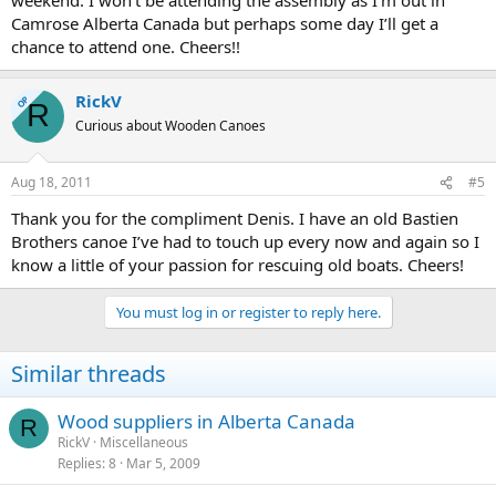
Camrose Alberta Canada but perhaps some day I’ll get a
chance to attend one. Cheers!!
RickV
OP
R
Curious about Wooden Canoes
Aug 18, 2011
#5
Thank you for the compliment Denis. I have an old Bastien
Brothers canoe I’ve had to touch up every now and again so I
know a little of your passion for rescuing old boats. Cheers!
You must log in or register to reply here.
Similar threads
Wood suppliers in Alberta Canada
R
RickV
Miscellaneous
Replies
8
Mar 5, 2009