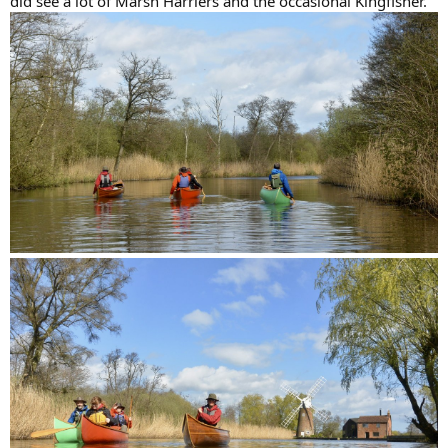
did see a lot of Marsh Harriers and the occasional Kingfisher.