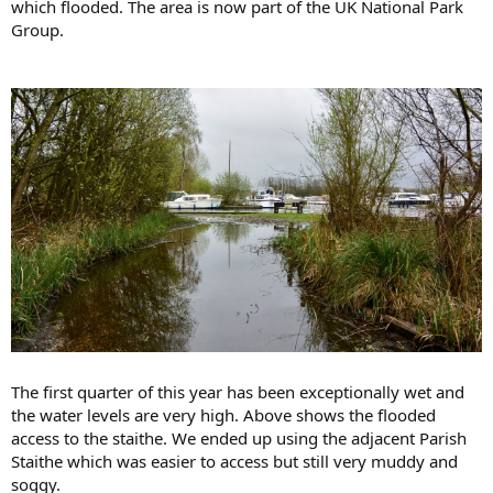
which flooded. The area is now part of the UK National Park
Group.
The first quarter of this year has been exceptionally wet and
the water levels are very high. Above shows the flooded
access to the staithe. We ended up using the adjacent Parish
Staithe which was easier to access but still very muddy and
soggy.