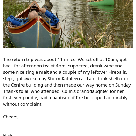
The return trip was about 11 miles. We set off at 10am, got
back for afternoon tea at 4pm, suppered, drank wine and
some nice single malt and a couple of my leftover Fireballs,
slept, got awoken by Storm Kathleen at 1am, took shelter in
the Centre building and then made our way home on Sunday.
Thanks to all who attended. Colin's granddaughter for her
first ever paddle, had a baptism of fire but coped admirably
without complaint.
Cheers,
Nick