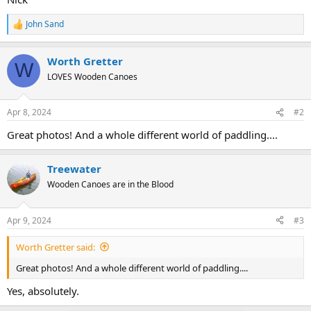
John Sand
R
e
a
Worth Gretter
c
W
t
LOVES Wooden Canoes
i
o
n
Apr 8, 2024
#2
s
:
Great photos! And a whole different world of paddling....
Treewater
Wooden Canoes are in the Blood
Apr 9, 2024
#3
Worth Gretter said:
Great photos! And a whole different world of paddling....
Yes, absolutely.