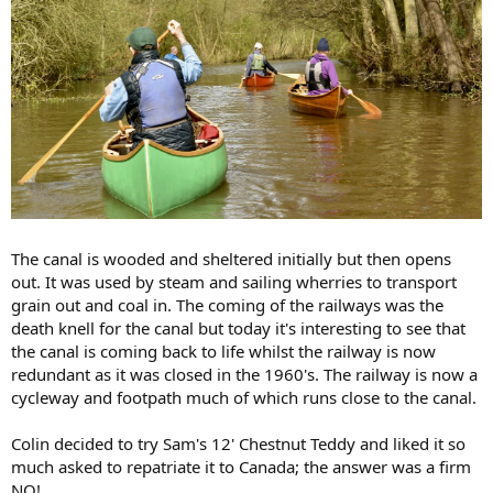
The canal is wooded and sheltered initially but then opens
out. It was used by steam and sailing wherries to transport
grain out and coal in. The coming of the railways was the
death knell for the canal but today it's interesting to see that
the canal is coming back to life whilst the railway is now
redundant as it was closed in the 1960's. The railway is now a
cycleway and footpath much of which runs close to the canal.
Colin decided to try Sam's 12' Chestnut Teddy and liked it so
much asked to repatriate it to Canada; the answer was a firm
NO!