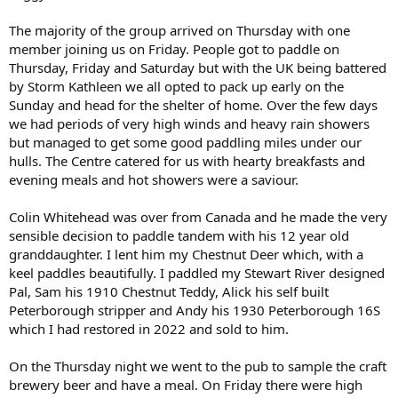
The majority of the group arrived on Thursday with one
member joining us on Friday. People got to paddle on
Thursday, Friday and Saturday but with the UK being battered
by Storm Kathleen we all opted to pack up early on the
Sunday and head for the shelter of home. Over the few days
we had periods of very high winds and heavy rain showers
but managed to get some good paddling miles under our
hulls. The Centre catered for us with hearty breakfasts and
evening meals and hot showers were a saviour.
Colin Whitehead was over from Canada and he made the very
sensible decision to paddle tandem with his 12 year old
granddaughter. I lent him my Chestnut Deer which, with a
keel paddles beautifully. I paddled my Stewart River designed
Pal, Sam his 1910 Chestnut Teddy, Alick his self built
Peterborough stripper and Andy his 1930 Peterborough 16S
which I had restored in 2022 and sold to him.
On the Thursday night we went to the pub to sample the craft
brewery beer and have a meal. On Friday there were high