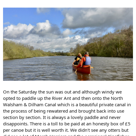
On the Saturday the sun was out and although windy we
opted to paddle up the River Ant and then onto the North
Walsham & Dilham Canal which is a beautiful private canal in
the process of being rewatered and brought back into use
section by section. It is always a lovely paddle and never
disappoints. There is a toll to be paid at an honesty box of £5
per canoe but it is well worth it. We didn't see any otters but