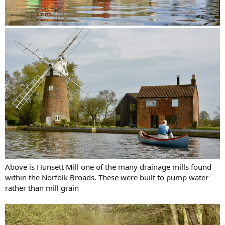
Above is Hunsett Mill one of the many drainage mills found
within the Norfolk Broads. These were built to pump water
rather than mill grain