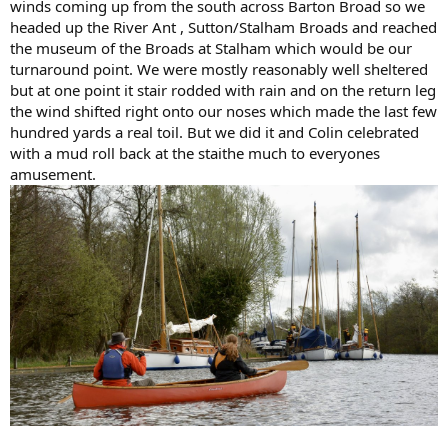
winds coming up from the south across Barton Broad so we
headed up the River Ant , Sutton/Stalham Broads and reached
the museum of the Broads at Stalham which would be our
turnaround point. We were mostly reasonably well sheltered
but at one point it stair rodded with rain and on the return leg
the wind shifted right onto our noses which made the last few
hundred yards a real toil. But we did it and Colin celebrated
with a mud roll back at the staithe much to everyones
amusement.