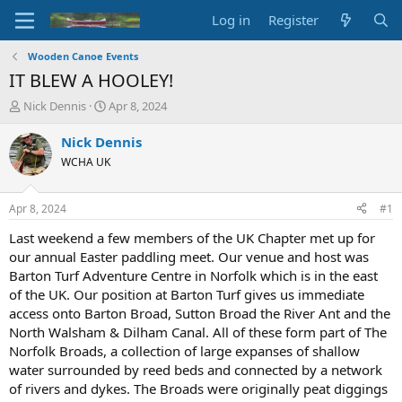
Log in
Register
Wooden Canoe Events
IT BLEW A HOOLEY!
T
S
Nick Dennis
Apr 8, 2024
h
t
r
a
Nick Dennis
e
r
WCHA UK
a
t
d
d
s
a
Apr 8, 2024
#1
t
t
a
e
Last weekend a few members of the UK Chapter met up for
r
our annual Easter paddling meet. Our venue and host was
t
Barton Turf Adventure Centre in Norfolk which is in the east
e
of the UK. Our position at Barton Turf gives us immediate
r
access onto Barton Broad, Sutton Broad the River Ant and the
North Walsham & Dilham Canal. All of these form part of The
Norfolk Broads, a collection of large expanses of shallow
water surrounded by reed beds and connected by a network
of rivers and dykes. The Broads were originally peat diggings