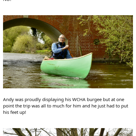
Andy was proudly displaying his WCHA burgee but at one
point the trip was all to much for him and he just had to put
his feet up!