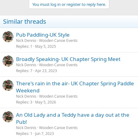
You must log in or register to reply here.
Similar threads
Pub Paddling-UK Style
Nick Dennis
Wooden Canoe Events
Replies
1
May 5, 2025
Broadly Speaking- UK Chapter Spring Meet
Nick Dennis
Wooden Canoe Events
Replies
7
Apr 23, 2023
There's rain in the air- UK Chapter Spring Paddle
Weekend
Nick Dennis
Wooden Canoe Events
Replies
3
May 5, 2026
An Old Lady and a Teddy have a day out at the
Pub!
Nick Dennis
Wooden Canoe Events
Replies
1
Jun 7, 2023