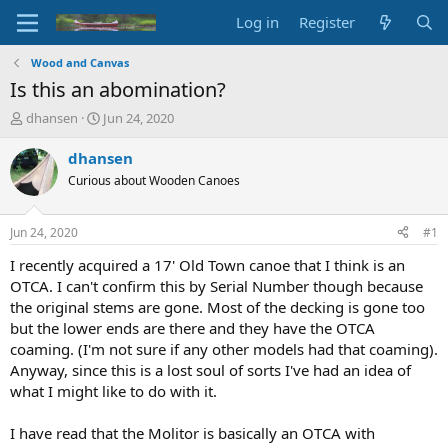
Log in
Register
Wood and Canvas
Is this an abomination?
T
S
dhansen
Jun 24, 2020
h
t
r
a
dhansen
e
r
Curious about Wooden Canoes
a
t
d
d
s
a
Jun 24, 2020
#1
t
t
a
e
I recently acquired a 17' Old Town canoe that I think is an
r
OTCA. I can't confirm this by Serial Number though because
t
the original stems are gone. Most of the decking is gone too
e
but the lower ends are there and they have the OTCA
r
coaming. (I'm not sure if any other models had that coaming).
Anyway, since this is a lost soul of sorts I've had an idea of
what I might like to do with it.
I have read that the Molitor is basically an OTCA with