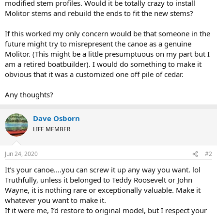
modified stem profiles. Would it be totally crazy to install
Molitor stems and rebuild the ends to fit the new stems?
If this worked my only concern would be that someone in the
future might try to misrepresent the canoe as a genuine
Molitor. (This might be a little presumptuous on my part but I
am a retired boatbuilder). I would do something to make it
obvious that it was a customized one off pile of cedar.
Any thoughts?
Dave Osborn
LIFE MEMBER
Jun 24, 2020
#2
It’s your canoe....you can screw it up any way you want. lol
Truthfully, unless it belonged to Teddy Roosevelt or John
Wayne, it is nothing rare or exceptionally valuable. Make it
whatever you want to make it.
If it were me, I’d restore to original model, but I respect your