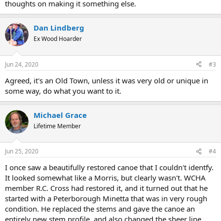
thoughts on making it something else.
Dan Lindberg
Ex Wood Hoarder
Jun 24, 2020
#3
Agreed, it's an Old Town, unless it was very old or unique in
some way, do what you want to it.
Michael Grace
Lifetime Member
Jun 25, 2020
#4
I once saw a beautifully restored canoe that I couldn't identfy.
It looked somewhat like a Morris, but clearly wasn't. WCHA
member R.C. Cross had restored it, and it turned out that he
started with a Peterborough Minetta that was in very rough
condition. He replaced the stems and gave the canoe an
entirely new stem profile, and also changed the sheer line