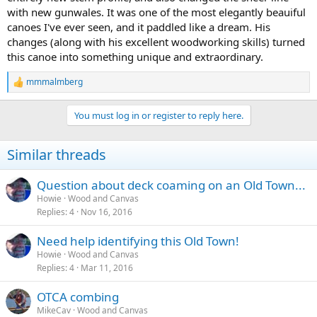
with new gunwales. It was one of the most elegantly beauiful
canoes I've ever seen, and it paddled like a dream. His
changes (along with his excellent woodworking skills) turned
this canoe into something unique and extraordinary.
mmmalmberg
R
e
a
You must log in or register to reply here.
c
t
i
Similar threads
o
n
s
Question about deck coaming on an Old Town...
:
Howie
Wood and Canvas
Replies
4
Nov 16, 2016
Need help identifying this Old Town!
Howie
Wood and Canvas
Replies
4
Mar 11, 2016
OTCA combing
MikeCav
Wood and Canvas