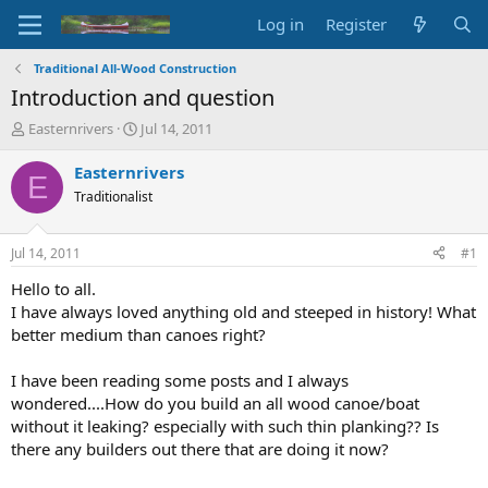
Log in
Register
Traditional All-Wood Construction
Introduction and question
T
S
Easternrivers
Jul 14, 2011
h
t
r
a
Easternrivers
E
e
r
Traditionalist
a
t
d
d
s
a
Jul 14, 2011
#1
t
t
a
e
Hello to all.
r
I have always loved anything old and steeped in history! What
t
better medium than canoes right?
e
r
I have been reading some posts and I always
wondered....How do you build an all wood canoe/boat
without it leaking? especially with such thin planking?? Is
there any builders out there that are doing it now?