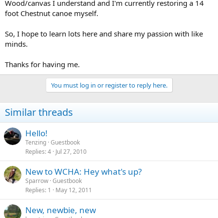
Wood/canvas I understand and I'm currently restoring a 14
foot Chestnut canoe myself.
So, I hope to learn lots here and share my passion with like
minds.
Thanks for having me.
You must log in or register to reply here.
Similar threads
Hello!
Tenzing
Guestbook
Replies
4
Jul 27, 2010
New to WCHA: Hey what's up?
Sparrow
Guestbook
Replies
1
May 12, 2011
New, newbie, new