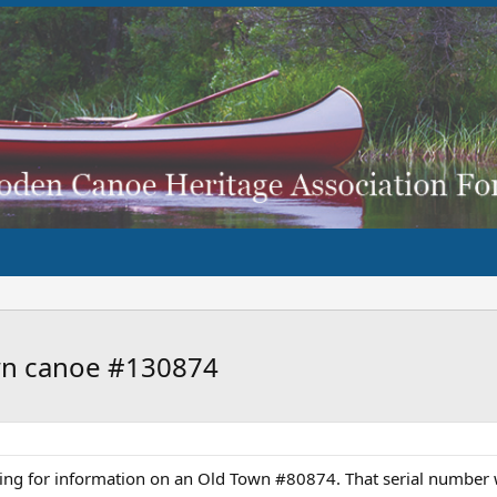
own canoe #130874
king for information on an Old Town #80874. That serial number w