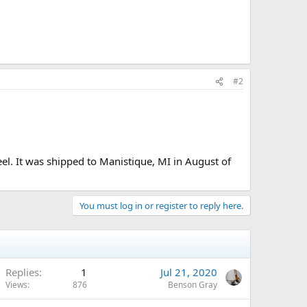
#2
l. It was shipped to Manistique, MI in August of
You must log in or register to reply here.
Replies
1
Jul 21, 2020
Views
876
Benson Gray