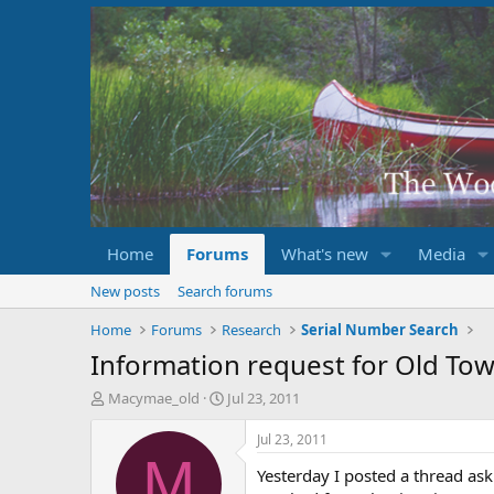
Home
Forums
What's new
Media
New posts
Search forums
Home
Forums
Research
Serial Number Search
Information request for Old T
T
S
Macymae_old
Jul 23, 2011
h
t
r
a
Jul 23, 2011
e
r
M
Yesterday I posted a thread as
a
t