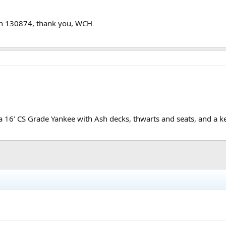
wn 130874, thank you, WCH
16' CS Grade Yankee with Ash decks, thwarts and seats, and a kee