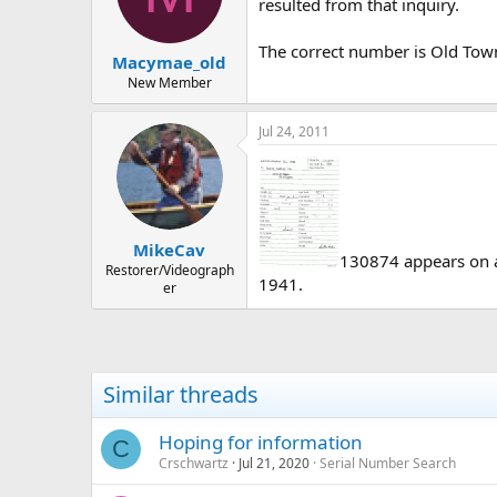
d
d
resulted from that inquiry.
s
a
t
t
The correct number is Old To
Macymae_old
a
e
r
New Member
t
e
Jul 24, 2011
r
MikeCav
130874 appears on a 
Restorer/Videograph
1941.
er
Similar threads
Hoping for information
C
Crschwartz
Jul 21, 2020
Serial Number Search