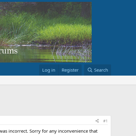
Log in
Register
Search
#1
as incorrect. Sorry for any inconvenience that