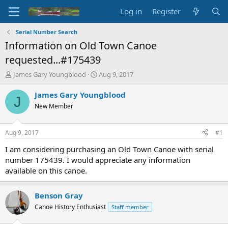
Log in
Register
Serial Number Search
Information on Old Town Canoe
requested...#175439
T
S
James Gary Youngblood
Aug 9, 2017
h
t
r
a
James Gary Youngblood
J
e
r
New Member
a
t
d
d
s
a
Aug 9, 2017
#1
t
t
a
e
I am considering purchasing an Old Town Canoe with serial
r
number 175439. I would appreciate any information
t
available on this canoe.
e
r
Benson Gray
Canoe History Enthusiast
Staff member