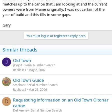
matches up to the canoe that I am looking at and the current
owners were from Maine originally. I was not certain of the
year of build and this fills in some gaps.
Gary
You must log in or register to reply here.
Similar threads
Old Town
J
jaygolf
Serial Number Search
Replies
1
May 2, 2007
Old Town Guide
Stephan
Serial Number Search
Replies
2
Mar 23, 2006
Requesting information on an Old Town Oltonar
D
canoe
Del Keeney
Serial Number Search