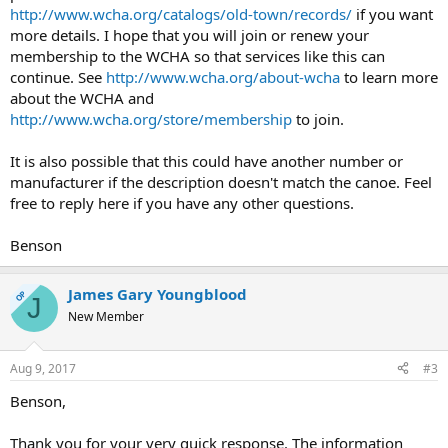
http://www.wcha.org/catalogs/old-town/records/
if you want
more details. I hope that you will join or renew your
membership to the WCHA so that services like this can
continue. See
http://www.wcha.org/about-wcha
to learn more
about the WCHA and
http://www.wcha.org/store/membership
to join.
It is also possible that this could have another number or
manufacturer if the description doesn't match the canoe. Feel
free to reply here if you have any other questions.
Benson
James Gary Youngblood
OP
J
New Member
Aug 9, 2017
#3
Benson,
Thank you for your very quick response. The information