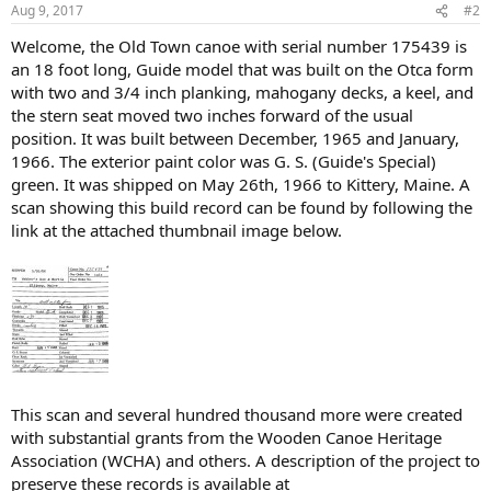
Aug 9, 2017
#2
Welcome, the Old Town canoe with serial number 175439 is
an 18 foot long, Guide model that was built on the Otca form
with two and 3/4 inch planking, mahogany decks, a keel, and
the stern seat moved two inches forward of the usual
position. It was built between December, 1965 and January,
1966. The exterior paint color was G. S. (Guide's Special)
green. It was shipped on May 26th, 1966 to Kittery, Maine. A
scan showing this build record can be found by following the
link at the attached thumbnail image below.
This scan and several hundred thousand more were created
with substantial grants from the Wooden Canoe Heritage
Association (WCHA) and others. A description of the project to
preserve these records is available at