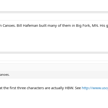
n Canoes. Bill Hafeman built many of them in Big Fork, MN. His g
Canoes.
 the first three characters are actually HBW. See
http://www.usc