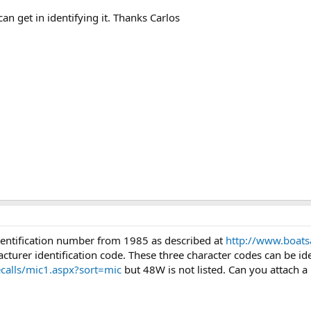
n get in identifying it. Thanks Carlos
identification number from 1985 as described at
http://www.boat
cturer identification code. These three character codes can be ide
calls/mic1.aspx?sort=mic
but 48W is not listed. Can you attach a