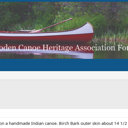
on a handmade Indian canoe. Birch Bark outer skin about 14 1/2 