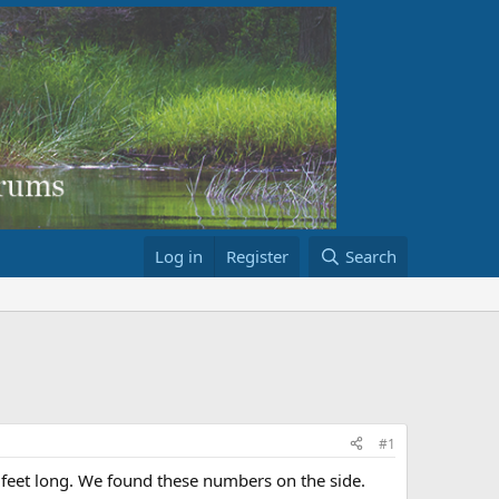
Log in
Register
Search
#1
feet long. We found these numbers on the side.