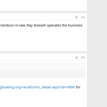
#3
randson-in-law, Ray Boesell operates the business
#4
gboating.org/recalls/mic_detail.aspx?id=HBW
for