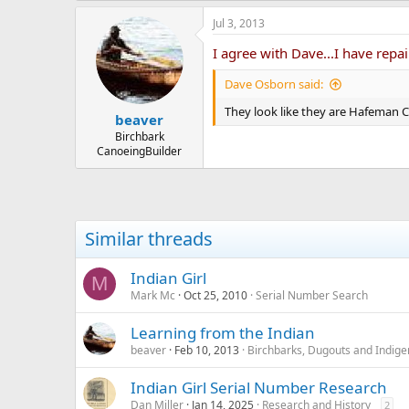
Jul 3, 2013
I agree with Dave...I have repai
Dave Osborn said:
They look like they are Hafeman C
beaver
Birchbark
CanoeingBuilder
Similar threads
Indian Girl
M
Mark Mc
Oct 25, 2010
Serial Number Search
Learning from the Indian
beaver
Feb 10, 2013
Birchbarks, Dugouts and Indige
Indian Girl Serial Number Research
Dan Miller
Jan 14, 2025
Research and History
2