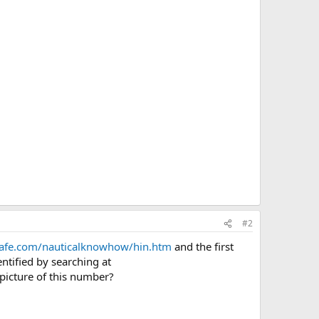
#2
safe.com/nauticalknowhow/hin.htm
and the first
ntified by searching at
 picture of this number?