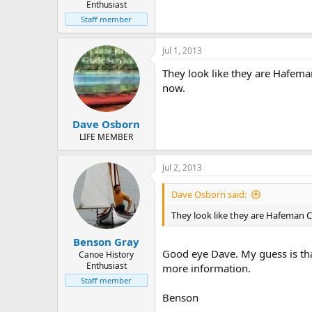
Enthusiast
Staff member
Jul 1, 2013
They look like they are Hafema
now.
Dave Osborn
LIFE MEMBER
Jul 2, 2013
Dave Osborn said:
They look like they are Hafeman 
Benson Gray
Good eye Dave. My guess is that
Canoe History
Enthusiast
more information.
Staff member
Benson