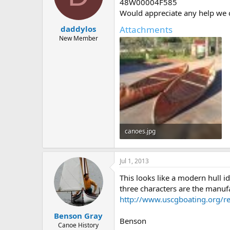
d
d
48W00004F585
s
a
Would appreciate any help we ca
t
t
Attachments
daddylos
a
e
r
New Member
t
e
r
canoes.jpg
63.7 KB · Views: 417
Jul 1, 2013
This looks like a modern hull 
three characters are the manufa
http://www.uscgboating.org/re
Benson Gray
Benson
Canoe History