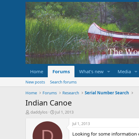
Home
Forums
What's new
Media
New posts
Search forums
Home
Forums
Research
Serial Number Search
Indian Canoe
T
S
daddylos
Jul 1, 2013
h
t
r
a
Jul 1, 2013
e
r
D
Looking for some information 
a
t