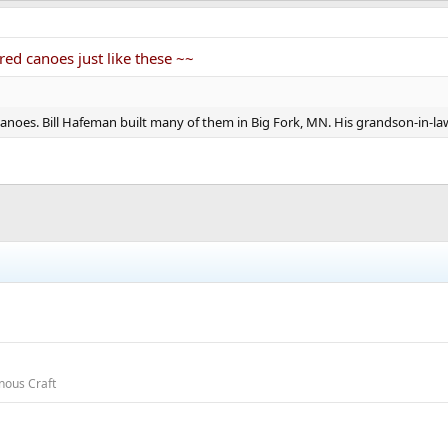
red canoes just like these ~~
anoes. Bill Hafeman built many of them in Big Fork, MN. His grandson-in-la
nous Craft