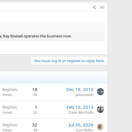
#5
w, Ray Boesell operates the business now.
You must log in or register to reply here.
Replies
18
Dec 19, 2010
Views
6K
pklonowski
Replies
1
Feb 10, 2013
Views
2K
Dave Wermuth
Replies
32
Jul 20, 2026
Views
4K
Dan Miller