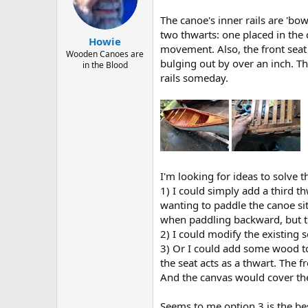
d
d
s
a
The canoe's inner rails are 'bow
t
t
two thwarts: one placed in the c
a
e
Howie
movement. Also, the front seat i
r
Wooden Canoes are
bulging out by over an inch. Th
t
in the Blood
e
rails someday.
r
I'm looking for ideas to solve th
1) I could simply add a third t
wanting to paddle the canoe sit
when paddling backward, but th
2) I could modify the existing
3) Or I could add some wood to t
the seat acts as a thwart. The 
And the canvas would cover the
Seems to me option 3 is the best