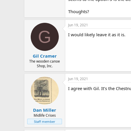
Thoughts?
Jun 19, 2021
G
I would likely leave it as it is.
Gil Cramer
The wooden canoe
Shop, Inc.
Jun 19, 2021
I agree with Gil. It’s the Chest
Dan Miller
Midlife Crises
Staff member