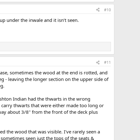
#10
up under the inwale and it isn’t seen.
#11
case, sometimes the wood at the end is rotted, and
eg - leaving the longer section on the upper side of
eg.
hton Indian had the thwarts in the wrong
d carry thwarts that were either made too long or
away about 3/8" from the front of the deck plus
d the wood that was visible. I've rarely seen a
e sometimes seen just the tops of the seats &