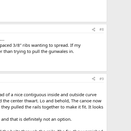
#8
t….
 spaced 3/8” ribs wanting to spread. If my
r than trying to pull the gunwales in.
#9
ead of a nice contiguous inside and outside curve
ved the center thwart. Lo and behold, The canoe now
they pulled the rails together to make it fit. It looks
nd that is definitely not an option.