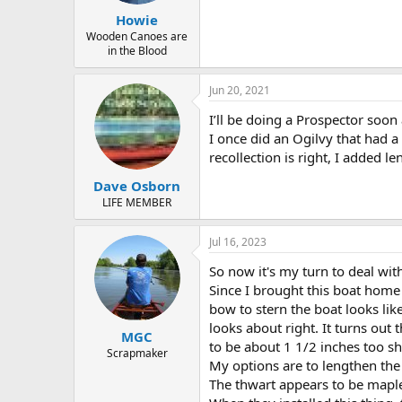
Howie
Wooden Canoes are
in the Blood
Jun 20, 2021
I’ll be doing a Prospector soon
I once did an Ogilvy that had a 
recollection is right, I added l
Dave Osborn
LIFE MEMBER
Jul 16, 2023
So now it's my turn to deal wit
Since I brought this boat home 
bow to stern the boat looks lik
looks about right. It turns out t
MGC
to be about 1 1/2 inches too sh
Scrapmaker
My options are to lengthen the 
The thwart appears to be maple. 