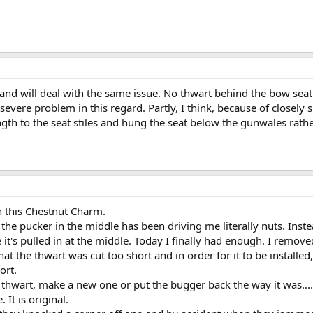
 and will deal with the same issue. No thwart behind the bow sea
severe problem in this regard. Partly, I think, because of closely
ength to the seat stiles and hung the seat below the gunwales rathe
h this Chestnut Charm.
the pucker in the middle has been driving me literally nuts. Inst
e it's pulled in at the middle. Today I finally had enough. I remo
hat the thwart was cut too short and in order for it to be installed, 
ort.
thwart, make a new one or put the bugger back the way it was.... a
It is original.