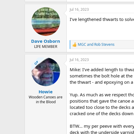
Jul 16, 2023
I’ve lengthened thwarts to solve
Dave Osborn
MGC
and
Rob Stevens
R
LIFE MEMBER
e
a
Jul 16, 2023
c
OP
t
Mike: I've added length to thw
i
o
sometimes the bolt hole at the e
n
the thwart - and epoxying on a
s
:
Howie
Yup. As much as we respect th
Wooden Canoes are
positions that gave the canoe a
in the Blood
located too close to the decks 
cracked one of the decks down
BTW... my per peeve with every 
deck with the underside varnish