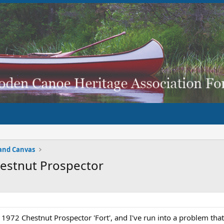
and Canvas
Chestnut Prospector
a 1972 Chestnut Prospector 'Fort', and I've run into a problem tha