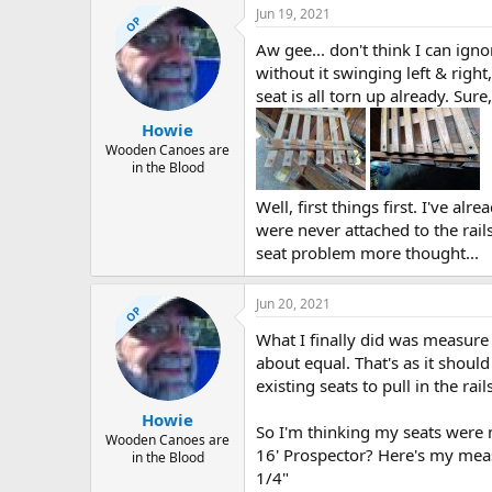
Jun 19, 2021
OP
Aw gee... don't think I can igno
without it swinging left & right
seat is all torn up already. Sur
Howie
Wooden Canoes are
in the Blood
Well, first things first. I've alr
were never attached to the rails
seat problem more thought...
Jun 20, 2021
OP
What I finally did was measure 
about equal. That's as it should
existing seats to pull in the rails
Howie
So I'm thinking my seats were 
Wooden Canoes are
16' Prospector? Here's my meas
in the Blood
1/4"