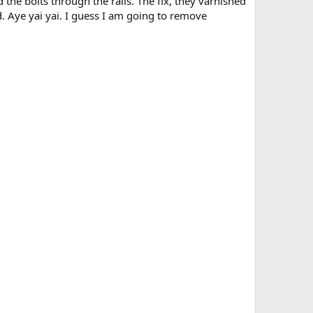
he bolts through the rails. The fix, they varnished
d. Aye yai yai. I guess I am going to remove