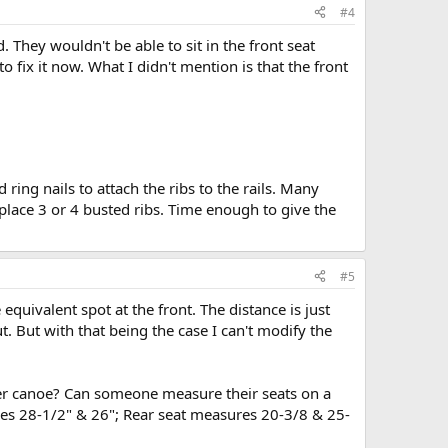
#4
. They wouldn't be able to sit in the front seat
to fix it now. What I didn't mention is that the front
dd ring nails to attach the ribs to the rails. Many
replace 3 or 4 busted ribs. Time enough to give the
#5
quivalent spot at the front. The distance is just
ut. But with that being the case I can't modify the
ter canoe? Can someone measure their seats on a
res 28-1/2" & 26"; Rear seat measures 20-3/8 & 25-