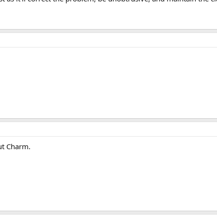
nut Charm.