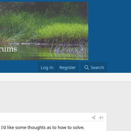
Log in
Register
Search
#1
t I'd like some thoughts as to how to solve.