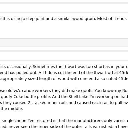
 this using a step joint and a similar wood grain. Most of it ends 
arts occasionally. Sometimes the thwart was too short as in your 
nd has pulled out. All I do is cut the end of the thwart off at 45d
 appropriately sized length of wood with one end also cut at 45d
ose old w/c canoe workers they did make goofs. You know my Rus
 goofy Coke bottle profile. And the Shell Lake I'm working on ha
as they caused 2 cracked inner rails and caused each rail to pull 
 the middle.
single canoe I've restored is that the manufacturers only varnishe
ed, never seen the inner side of the outer rails varnished, a hav