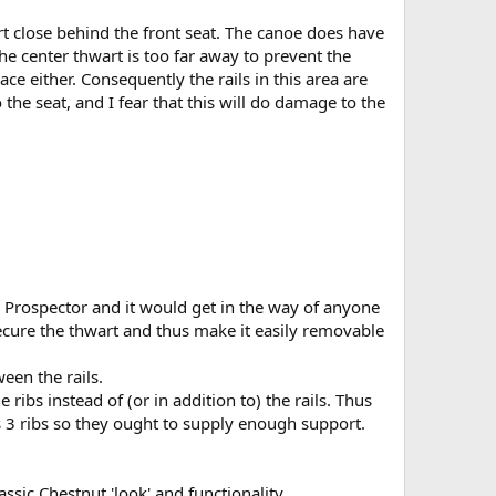
art close behind the front seat. The canoe does have
the center thwart is too far away to prevent the
ace either. Consequently the rails in this area are
the seat, and I fear that this will do damage to the
he Prospector and it would get in the way of anyone
secure the thwart and thus make it easily removable
een the rails.
ribs instead of (or in addition to) the rails. Thus
ns 3 ribs so they ought to supply enough support.
ssic Chestnut 'look' and functionality.