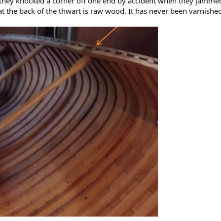
 they knocked a corner off one end by accident when they jammed t
that the back of the thwart is raw wood. It has never been varnishe