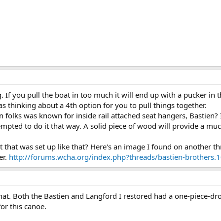
 If you pull the boat in too much it will end up with a pucker in t
as thinking about a 4th option for you to pull things together.
n folks was known for inside rail attached seat hangers, Bastien? I
empted to do it that way. A solid piece of wood will provide a mu
at that was set up like that? Here's an image I found on another 
er.
http://forums.wcha.org/index.php?threads/bastien-brothers
that. Both the Bastien and Langford I restored had a one-piece-dro
for this canoe.