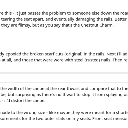
re this - it just passes the problem to someone else down the road
, tearing the seat apart, and eventually damaging the rails. Better 
e, they are flimsy, but as you say that's the Chestnut Charm.
eady epoxied the broken scarf cuts (original) in the rails. Next I'll a
 at all, and those that were were with steel (rusted) nails. Then 
the width of the canoe at the rear thwart and compare that to the e
 be, but surprising as there's no thwart to stop it from splaying o
 - it'd distort the canoe.
made to the wrong size - like maybe they were meant for a shor
urements for the two outer slats on my seats: Front seat measu