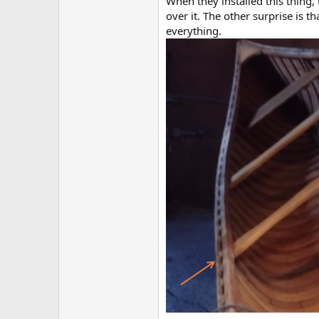
When they installed this thing,
over it. The other surprise is 
everything.