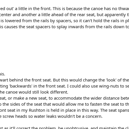
ed out' a little in the front. This is because the canoe has no thw
enter and another a little ahead of the rear seat, but apparently 
s lowered from the rails by spacers, so it can't hold the rails in pl
is causes the seat spacers to splay inwards from the rails down to 
is.
hwart behind the front seat. But this would change the 'look' of t
ting 'backwards' in the front seat. I could also use wing-nuts to 
e canoe would still look different.
 seat, or make a new seat, to accommodate the wider distance betw
he sides of the seat that would allow me to fasten the seat to the 
front seat in my Rushton is held in place in this way. The seat spa
 screw heads so water leaks wouldn't be a concern.
 as it'll correct the problem, be unobtrusive, and maintain the cla