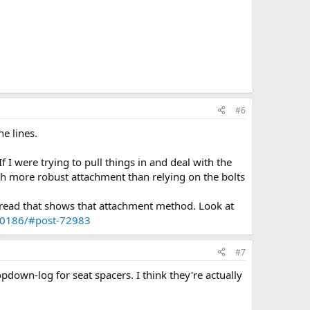
#6
he lines.
f I were trying to pull things in and deal with the
ch more robust attachment than relying on the bolts
thread that shows that attachment method. Look at
.10186/#post-72983
#7
pdown-log for seat spacers. I think they're actually