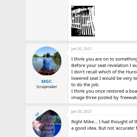
Jun 20, 2021
I think you are on to something.
Before your seat revelation I w
I don't recall which of the Huro
lowered seat I would be very t
MGC
to do the job.
Scrapmaker
I think you once restored a bo
image three posted by Treewat
Jun 20, 2021
OP
Right Mike... I had thought of 
a good idea. But not 'accurate' 