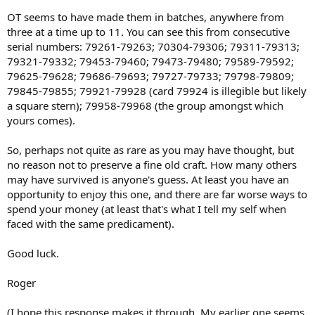
OT seems to have made them in batches, anywhere from
three at a time up to 11. You can see this from consecutive
serial numbers: 79261-79263; 70304-79306; 79311-79313;
79321-79332; 79453-79460; 79473-79480; 79589-79592;
79625-79628; 79686-79693; 79727-79733; 79798-79809;
79845-79855; 79921-79928 (card 79924 is illegible but likely
a square stern); 79958-79968 (the group amongst which
yours comes).
So, perhaps not quite as rare as you may have thought, but
no reason not to preserve a fine old craft. How many others
may have survived is anyone's guess. At least you have an
opportunity to enjoy this one, and there are far worse ways to
spend your money (at least that's what I tell my self when
faced with the same predicament).
Good luck.
Roger
(I hope this response makes it through. My earlier one seems