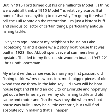
But in 1915 Ford turned out his one millionth Model T, I think
we would all think a 1915 Model T is relatively scarce. But
none of that has anything to do w/ why I'm going for what I
call the Full Monte on the restoration. I'm just a history buff
and serious collector of certain things, particularly antique
fishing tackle.
Five years ago I bought my neighbor's house on Lake
Hopatcong NJ and it came w/ a 2 story boat house that was
built in 1928. Bud Abbott spent several summers living
upstairs. That led to my first classic wooden boat, a 1947 22'
Chris Craft Sportsman.
My intent w/ this canoe was to marry my first passion, old
fishing tackle w/ my new passion, much bigger pieces of old
wood that we throw in the lake. My Old Town will be boat
house kept and I'll find an old Elto or Evinrude and hopefully
get out a few times a year w/ my old fishing tackle and old
canoe and motor and fish the way they did when my boat
house was built. I may be a little eccentric, but I will find
absolute joy in making that all happen.