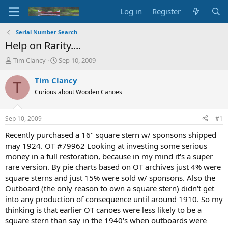
Log in
Register
Serial Number Search
Help on Rarity....
T
S
Tim Clancy
Sep 10, 2009
h
t
r
a
Tim Clancy
T
e
r
Curious about Wooden Canoes
a
t
d
d
s
a
Sep 10, 2009
#1
t
t
a
e
Recently purchased a 16" square stern w/ sponsons shipped
r
may 1924. OT #79962 Looking at investing some serious
t
money in a full restoration, because in my mind it's a super
e
rare version. By pie charts based on OT archives just 4% were
r
square sterns and just 15% were sold w/ sponsons. Also the
Outboard (the only reason to own a square stern) didn't get
into any production of consequence until around 1910. So my
thinking is that earlier OT canoes were less likely to be a
square stern than say in the 1940's when outboards were