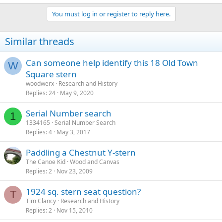
You must log in or register to reply here.
Similar threads
Can someone help identify this 18 Old Town
W
Square stern
woodwerx
Research and History
Replies
24
May 9, 2020
Serial Number search
1
1334165
Serial Number Search
Replies
4
May 3, 2017
Paddling a Chestnut Y-stern
The Canoe Kid
Wood and Canvas
Replies
2
Nov 23, 2009
1924 sq. stern seat question?
T
Tim Clancy
Research and History
Replies
2
Nov 15, 2010