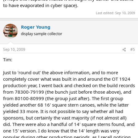
to have evaporated in cyber space).
Last edited:
Sep 10, 2009
Roger Young
display sample collector
Sep 10, 2009
#5
Tim:
Just to 'round out' the above information, and to more
completely cover what was built in and around the OT 1924
production year, I went back and checked on the build records
from 78300-79199 (the bunch just before those above), and
from 80100-80999 (the group just after). The first group
yielded another 68 16' square stern canoes, while the latter
yielded 33 more. It is not possible to say whether all had
sponsons, but certainly the vast majority (if not almost all)
did. There were also a handful of 14' square sterns found, and
one 15' version. I do know that the 14' length was very
popular during other production periods, as I recall noticing