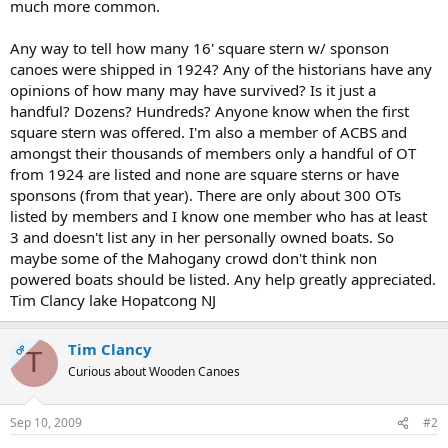
much more common.
Any way to tell how many 16' square stern w/ sponson
canoes were shipped in 1924? Any of the historians have any
opinions of how many may have survived? Is it just a
handful? Dozens? Hundreds? Anyone know when the first
square stern was offered. I'm also a member of ACBS and
amongst their thousands of members only a handful of OT
from 1924 are listed and none are square sterns or have
sponsons (from that year). There are only about 300 OTs
listed by members and I know one member who has at least
3 and doesn't list any in her personally owned boats. So
maybe some of the Mahogany crowd don't think non
powered boats should be listed. Any help greatly appreciated.
Tim Clancy lake Hopatcong NJ
Tim Clancy
OP
T
Curious about Wooden Canoes
Sep 10, 2009
#2