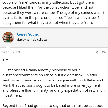
couple of "rare" canoes in my collection, but I got them
because I liked them for the construction type, and not
because they were a rare canoe. The age of my canoes wasn't
even a factor in the purchase, nor do I feel it will ever be. I
enjoy them for what they are, not when they are from.
Roger Young
display sample collector
Sep 10, 2009
#4
Tim:
I just finished a fairly lengthy response to your
questions/comments on rarity, but it didn't show up after I
sent, so am trying again. I have to agree with both Peter and
Mark that decisions ought to be based more on enjoyment
and pleasure than on 'rarity' and any expectation of return on
investment.
Beyond that, I had gone on to say that one must be cautious