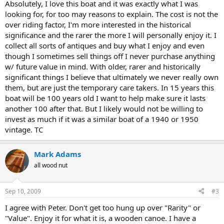
Absolutely, I love this boat and it was exactly what I was
looking for, for too may reasons to explain. The cost is not the
over riding factor, I'm more interested in the historical
significance and the rarer the more I will personally enjoy it. I
collect all sorts of antiques and buy what I enjoy and even
though I sometimes sell things off I never purchase anything
w/ future value in mind. With older, rarer and historically
significant things I believe that ultimately we never really own
them, but are just the temporary care takers. In 15 years this
boat will be 100 years old I want to help make sure it lasts
another 100 after that. But I likely would not be willing to
invest as much if it was a similar boat of a 1940 or 1950
vintage. TC
Mark Adams
all wood nut
Sep 10, 2009
#3
I agree with Peter. Don't get too hung up over "Rarity" or
"Value". Enjoy it for what it is, a wooden canoe. I have a