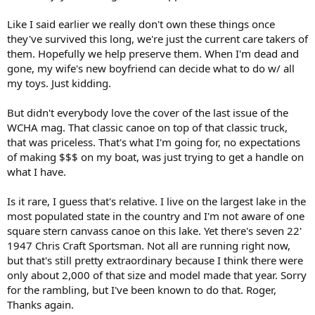
Like I said earlier we really don't own these things once
they've survived this long, we're just the current care takers of
them. Hopefully we help preserve them. When I'm dead and
gone, my wife's new boyfriend can decide what to do w/ all
my toys. Just kidding.
But didn't everybody love the cover of the last issue of the
WCHA mag. That classic canoe on top of that classic truck,
that was priceless. That's what I'm going for, no expectations
of making $$$ on my boat, was just trying to get a handle on
what I have.
Is it rare, I guess that's relative. I live on the largest lake in the
most populated state in the country and I'm not aware of one
square stern canvass canoe on this lake. Yet there's seven 22'
1947 Chris Craft Sportsman. Not all are running right now,
but that's still pretty extraordinary because I think there were
only about 2,000 of that size and model made that year. Sorry
for the rambling, but I've been known to do that. Roger,
Thanks again.