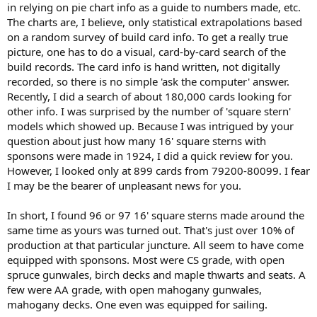
in relying on pie chart info as a guide to numbers made, etc.
The charts are, I believe, only statistical extrapolations based
on a random survey of build card info. To get a really true
picture, one has to do a visual, card-by-card search of the
build records. The card info is hand written, not digitally
recorded, so there is no simple 'ask the computer' answer.
Recently, I did a search of about 180,000 cards looking for
other info. I was surprised by the number of 'square stern'
models which showed up. Because I was intrigued by your
question about just how many 16' square sterns with
sponsons were made in 1924, I did a quick review for you.
However, I looked only at 899 cards from 79200-80099. I fear
I may be the bearer of unpleasant news for you.
In short, I found 96 or 97 16' square sterns made around the
same time as yours was turned out. That's just over 10% of
production at that particular juncture. All seem to have come
equipped with sponsons. Most were CS grade, with open
spruce gunwales, birch decks and maple thwarts and seats. A
few were AA grade, with open mahogany gunwales,
mahogany decks. One even was equipped for sailing.