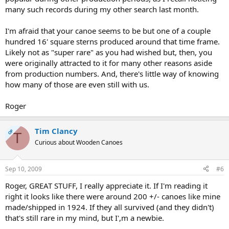
many such records during my other search last month.
I'm afraid that your canoe seems to be but one of a couple
hundred 16' square sterns produced around that time frame.
Likely not as "super rare" as you had wished but, then, you
were originally attracted to it for many other reasons aside
from production numbers. And, there's little way of knowing
how many of those are even still with us.
Roger
Tim Clancy
OP
T
Curious about Wooden Canoes
Sep 10, 2009
#6
Roger, GREAT STUFF, I really appreciate it. If I'm reading it
right it looks like there were around 200 +/- canoes like mine
made/shipped in 1924. If they all survived (and they didn't)
that's still rare in my mind, but I',m a newbie.