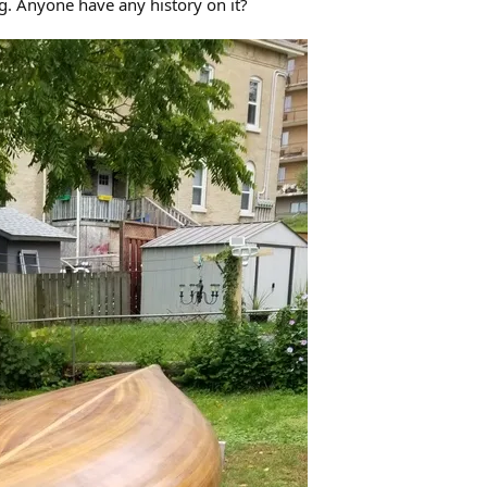
. Anyone have any history on it?