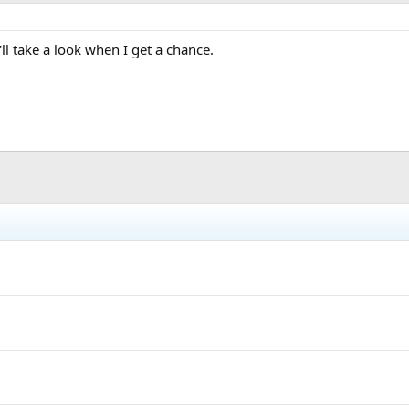
'll take a look when I get a chance.