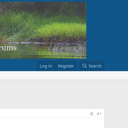
Log in
Register
Search
#1