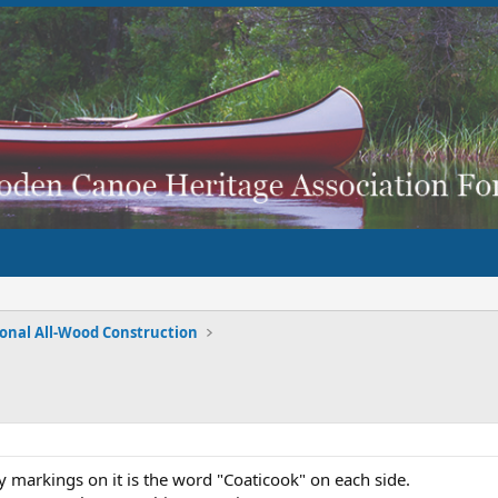
ional All-Wood Construction
ly markings on it is the word "Coaticook" on each side.