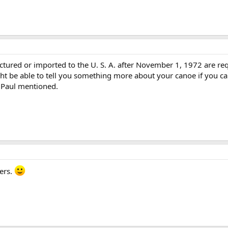
tured or imported to the U. S. A. after November 1, 1972 are req
ht be able to tell you something more about your canoe if you can
 Paul mentioned.
ers.