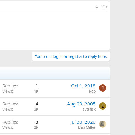
#5
You must log in or register to reply here.
Replies
1
Oct 1, 2018
R
Views
1K
Rob
Replies
4
Aug 29, 2005
Z
Views
3K
zutefisk
Replies
8
Jul 30, 2020
Views
2K
Dan Miller