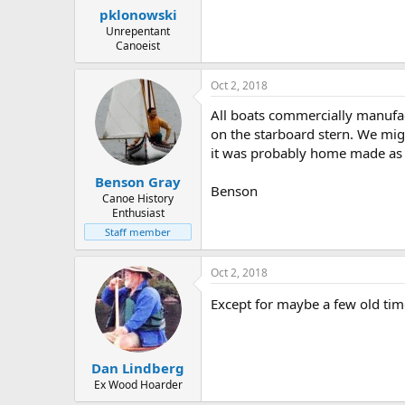
pklonowski
Unrepentant
Canoeist
Oct 2, 2018
All boats commercially manufac
on the starboard stern. We mig
it was probably home made as
Benson Gray
Benson
Canoe History
Enthusiast
Staff member
Oct 2, 2018
Except for maybe a few old tim
Dan Lindberg
Ex Wood Hoarder