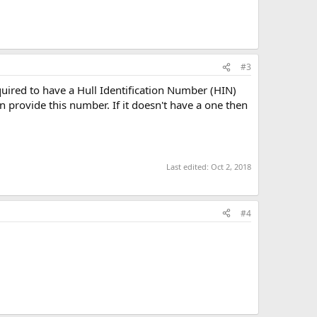
#3
uired to have a Hull Identification Number (HIN)
 provide this number. If it doesn't have a one then
Last edited:
Oct 2, 2018
#4