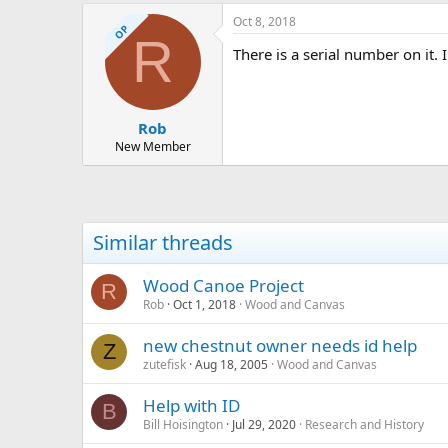
Oct 8, 2018
OP
R
There is a serial number on it. I
Rob
New Member
Similar threads
Wood Canoe Project
R
Rob
Oct 1, 2018
Wood and Canvas
new chestnut owner needs id help
Z
zutefisk
Aug 18, 2005
Wood and Canvas
Help with ID
B
Bill Hoisington
Jul 29, 2020
Research and History