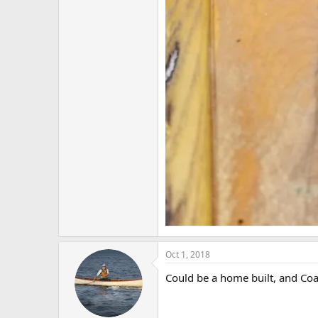
Oct 1, 2018
Could be a home built, and Coat