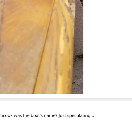
icook was the boat's name? Just speculating...