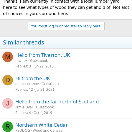
Thanks. I am currently in contact with a local lumber yard
here to see what types of wood they can get ahold of. Not alot
of choices in yards around here.
You must log in or register to reply here.
Similar threads
Hello from Tiverton, UK
M
mw-fox
Guestbook
Replies
3
Jun 29, 2016
Hi from the UK
D
dougoutcanoe
Guestbook
Replies
12
Jul 21, 2021
Hello from the far north of Scotland
J
Jamie Dyer
Guestbook
Replies
4
Oct 1, 2019
Northern White Cedar
R
REDDOG
Wood and Canvas