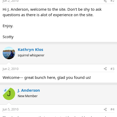
Jun 2, 2010
#2
Hi J. Anderson, welcome to the site. Don't be shy to ask
questions as there is alot of experience on the site.
Enjoy.
Scotty
Kathryn Klos
squirrel whisperer
Jun 2, 2010
#3
Welcome--- great bunch here, glad you found us!
J. Anderson
OP
J
New Member
Jun 5, 2010
#4