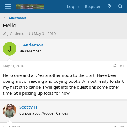
Log in
Register
Guestbook
Hello
T
S
J. Anderson
May 31, 2010
h
t
r
a
J. Anderson
J
e
r
New Member
a
t
d
d
s
a
May 31, 2010
#1
t
t
a
e
Hello one and all. Yes another noob to the craft. Have been
r
doing alot of reading and buying books. Almost ready to start
t
my first strip canoe. I will get into the questions some other
e
time. Still picking up tools for now.
r
Scotty H
Curious about Wooden Canoes