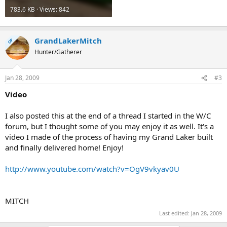
783.6 KB · Views: 842
GrandLakerMitch
OP
Hunter/Gatherer
Jan 28, 2009
#3
Video
I also posted this at the end of a thread I started in the W/C
forum, but I thought some of you may enjoy it as well. It's a
video I made of the process of having my Grand Laker built
and finally delivered home! Enjoy!
http://www.youtube.com/watch?v=OgV9vkyav0U
MITCH
Last edited:
Jan 28, 2009