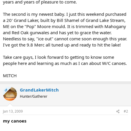
years and years of pleasure to come.
The second is my newest baby. I just this weekend purchased
a 20' Grand Laker, built by Bill Shamel of Grand Lake Stream,
ME on the "Pop" Moore mould. It is trimmed with Mahogany
and Red Oak gunwales and has yet to grace the water.
Needless to say, "ice out" cannot come soon enough this year.
I've got the 9.8 Merc all tuned up and ready to hit the lake!
Take care guys, I look forward to getting to know some
people here and learning as much as I can about W/C canoes.
MITCH
GrandLakerMitch
OP
Hunter/Gatherer
Jan 13, 2009
#2
my canoes