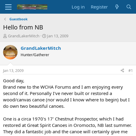
Log in
Register
Guestbook
Hello from NB
T
S
GrandLakerMitch
Jan 13, 2009
h
t
r
a
GrandLakerMitch
e
r
Hunter/Gatherer
a
t
d
d
s
a
Jan 13, 2009
#1
t
t
a
e
Good day,
r
Brand new to the WCHA Forums and I am enjoying every
t
second of it. Personally I've never built or restored a
e
wood/canvas canoe (nor would I know where to begin) but I
r
do own two beautiful canoes.
One is a circa 1970's 17' Chestnut Prospector, which I had
restored at Great Spirit Canoes in Oromocto, NB last summer.
They did a fantastic job and the canoe will certainly give me