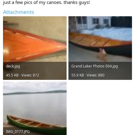
just a few pics of my canoes. thanks guys!
Attachments
deck.jpg
Grand Laker Photos 004.jpg
45.5 KB · Views: 872
55.9 KB · Views: 880
IMG_0177.JPG