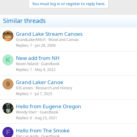
You must log in or register to reply here.
Similar threads
Grand Lake Stream Canoes
GrandLakerMitch
Wood and Canvas
Replies
7
Jan 28, 2009
New add from NH
K
Keven Niland
Guestbook
Replies
1
May 9, 2022
Grand Laker Canoe
9
93Canoes
Research and History
Replies
1
Jul 7, 2025
Hello from Eugene Oregon
Woody Starr
Guestbook
Replies
6
Aug 23, 2021
Hello from The Smoke
F
Flat cap Andy
Guestbook