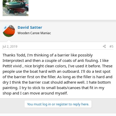
David Satter
OP
Wooden Canoe Maniac
Jul 2, 2019
#5
Thanks Todd, I'm thinking of a barrier like possibly
Interprotect and then a couple of coats of anti fouling. I like
Pettit vivid , nice bright clean colors, I've used it before. These
people use the boat hard with an outboard. I'll do a test spot
of the barrier first on the filler. As long as the filler is hard and
dry I think the barrier coat should adhere well. I hate bottom
painting. I try to stick to small boats/canoes that fit in my
shop and I can move around myself.
You must log in or register to reply here.