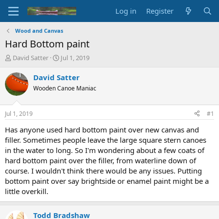
Log in
Register
Wood and Canvas
Hard Bottom paint
T
S
David Satter
Jul 1, 2019
h
t
r
a
David Satter
e
r
Wooden Canoe Maniac
a
t
d
d
s
a
Jul 1, 2019
#1
t
t
a
e
Has anyone used hard bottom paint over new canvas and
r
filler. Sometimes people leave the large square stern canoes
t
in the water to long. So I'm wondering about a few coats of
e
hard bottom paint over the filler, from waterline down of
r
course. I wouldn't think there would be any issues. Putting
bottom paint over say brightside or enamel paint might be a
little overkill.
Todd Bradshaw