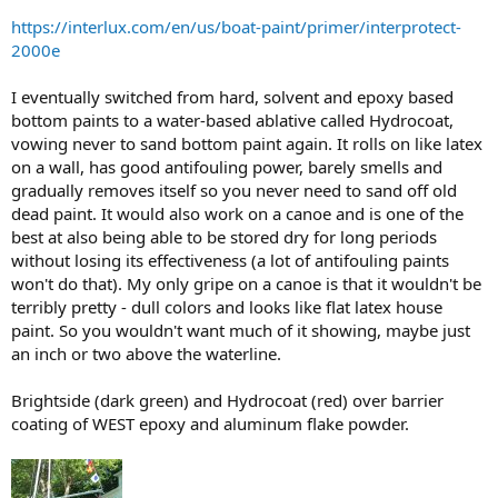
https://interlux.com/en/us/boat-paint/primer/interprotect-
2000e
I eventually switched from hard, solvent and epoxy based
bottom paints to a water-based ablative called Hydrocoat,
vowing never to sand bottom paint again. It rolls on like latex
on a wall, has good antifouling power, barely smells and
gradually removes itself so you never need to sand off old
dead paint. It would also work on a canoe and is one of the
best at also being able to be stored dry for long periods
without losing its effectiveness (a lot of antifouling paints
won't do that). My only gripe on a canoe is that it wouldn't be
terribly pretty - dull colors and looks like flat latex house
paint. So you wouldn't want much of it showing, maybe just
an inch or two above the waterline.
Brightside (dark green) and Hydrocoat (red) over barrier
coating of WEST epoxy and aluminum flake powder.