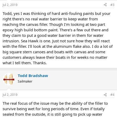
Jul 2, 2019
#3
Todd, yes I was thinking of hard anti-fouling paints but your
right there's no real water barrier to keep water from
reaching the canvas filler. Though I'm looking at two part
epoxy high build bottom paint. There's a few out there and
they claim to put a good water barrier in them for water
intrusion. Sea Hawk is one. Just not sure how they will react
with the filler. I'll look at the aluminum flake also. I do a lot of
big square stern canoes and boats with canvas and some
customers always leave their boats in for weeks no matter
what I tell them. Thanks.
Todd Bradshaw
Sailmaker
Jul 2, 2019
#4
The real focus of the issue may be the ability of the filler to
survive being wet for long periods of time. Even if totally
sealed from the outside, it is still going to pick up water