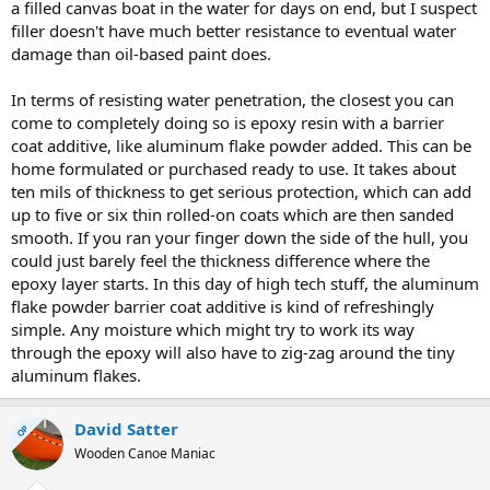
a filled canvas boat in the water for days on end, but I suspect
filler doesn't have much better resistance to eventual water
damage than oil-based paint does.
In terms of resisting water penetration, the closest you can
come to completely doing so is epoxy resin with a barrier
coat additive, like aluminum flake powder added. This can be
home formulated or purchased ready to use. It takes about
ten mils of thickness to get serious protection, which can add
up to five or six thin rolled-on coats which are then sanded
smooth. If you ran your finger down the side of the hull, you
could just barely feel the thickness difference where the
epoxy layer starts. In this day of high tech stuff, the aluminum
flake powder barrier coat additive is kind of refreshingly
simple. Any moisture which might try to work its way
through the epoxy will also have to zig-zag around the tiny
aluminum flakes.
David Satter
OP
Wooden Canoe Maniac