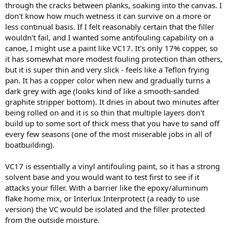
through the cracks between planks, soaking into the canvas. I
don't know how much wetness it can survive on a more or
less continual basis. If I felt reasonably certain that the filler
wouldn't fail, and I wanted some antifouling capability on a
canoe, I might use a paint like VC17. It's only 17% copper, so
it has somewhat more modest fouling protection than others,
but it is super thin and very slick - feels like a Teflon frying
pan. It has a copper color when new and gradually turns a
dark grey with age (looks kind of like a smooth-sanded
graphite stripper bottom). It dries in about two minutes after
being rolled on and it is so thin that multiple layers don't
build up to some sort of thick mess that you have to sand off
every few seasons (one of the most miserable jobs in all of
boatbuilding).
VC17 is essentially a vinyl antifouling paint, so it has a strong
solvent base and you would want to test first to see if it
attacks your filler. With a barrier like the epoxy/aluminum
flake home mix, or Interlux Interprotect (a ready to use
version) the VC would be isolated and the filler protected
from the outside moisture.