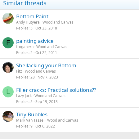
Similar threads
Bottom Paint
Andy Hutyera
Wood and Canvas
Replies
5
Oct 23, 2018
painting advice
F
frogahern
Wood and Canvas
Replies
2
Oct 22, 2011
Shellacking your Bottom
Fitz
Wood and Canvas
Replies
28
Nov 7, 2023
Filler cracks: Practical solutions??
L
Lazy Jack
Wood and Canvas
Replies
5
Sep 19, 2013
Tiny Bubbles
Mark Van Tassel
Wood and Canvas
Replies
9
Oct 6, 2022