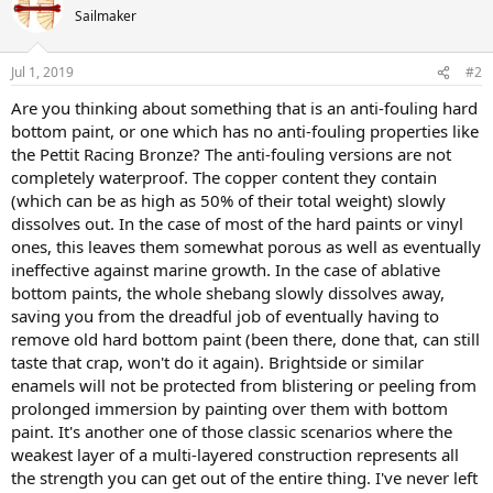
Sailmaker
Jul 1, 2019
#2
Are you thinking about something that is an anti-fouling hard
bottom paint, or one which has no anti-fouling properties like
the Pettit Racing Bronze? The anti-fouling versions are not
completely waterproof. The copper content they contain
(which can be as high as 50% of their total weight) slowly
dissolves out. In the case of most of the hard paints or vinyl
ones, this leaves them somewhat porous as well as eventually
ineffective against marine growth. In the case of ablative
bottom paints, the whole shebang slowly dissolves away,
saving you from the dreadful job of eventually having to
remove old hard bottom paint (been there, done that, can still
taste that crap, won't do it again). Brightside or similar
enamels will not be protected from blistering or peeling from
prolonged immersion by painting over them with bottom
paint. It's another one of those classic scenarios where the
weakest layer of a multi-layered construction represents all
the strength you can get out of the entire thing. I've never left