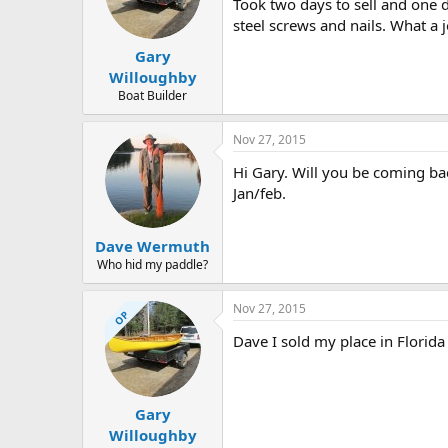
d
d
Took two days to sell and one 
s
a
steel screws and nails. What a j
t
t
Gary
a
e
r
Willoughby
t
Boat Builder
e
r
Nov 27, 2015
Hi Gary. Will you be coming bac
Jan/feb.
Dave Wermuth
Who hid my paddle?
Nov 27, 2015
OP
Dave I sold my place in Florida 
Gary
Willoughby