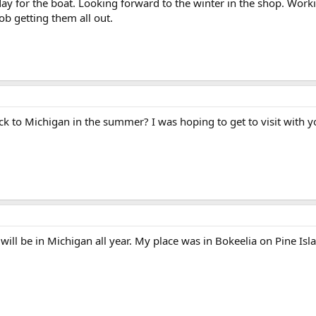
day for the boat. Looking forward to the winter in the shop. Wo
ob getting them all out.
k to Michigan in the summer? I was hoping to get to visit with y
will be in Michigan all year. My place was in Bokeelia on Pine Isl