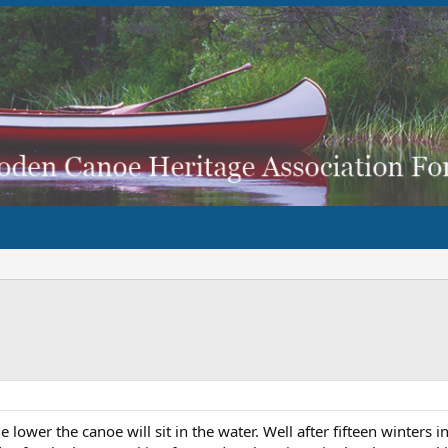
ower the canoe will sit in the water. Well after fifteen winters i