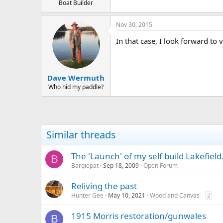
Boat Builder
Nov 30, 2015
In that case, I look forward to
Dave Wermuth
Who hid my paddle?
Similar threads
The 'Launch' of my self build Lakefield..
B
Bargiepat
Sep 18, 2009
Open Forum
Reliving the past
Hunter Gee
May 10, 2021
Wood and Canvas
2
1915 Morris restoration/gunwales
B