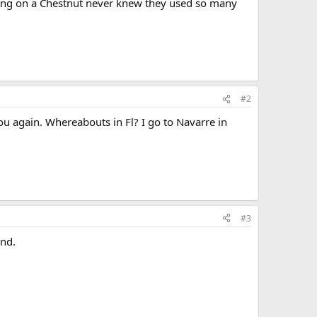
rking on a Chestnut never knew they used so many
#2
ou again. Whereabouts in Fl? I go to Navarre in
#3
and.