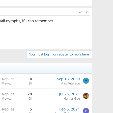
#4
 tail nymphs, if I can remember.
You must log in or register to reply here.
Replies
4
Sep 18, 2009
M
Views
3K
Max Peterson
Replies
28
Jul 25, 2021
Views
5K
Hunter Gee
Replies
5
Feb 5, 2021
B