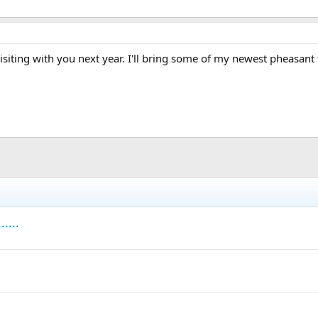
 visiting with you next year. I'll bring some of my newest pheasant
....