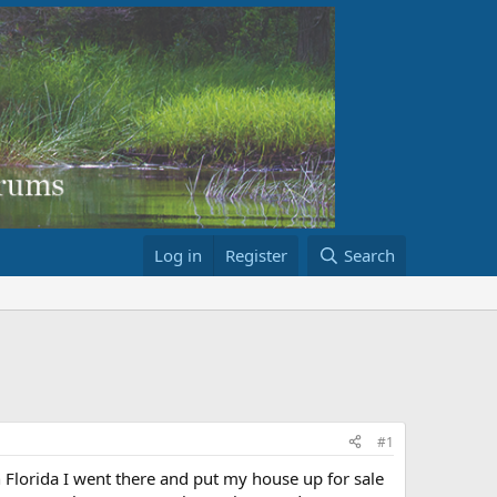
Log in
Register
Search
#1
n Florida I went there and put my house up for sale