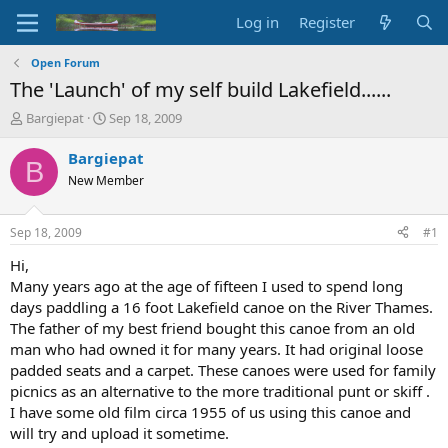
Log in
Register
Open Forum
The 'Launch' of my self build Lakefield......
T
S
Bargiepat
Sep 18, 2009
h
t
r
a
Bargiepat
B
e
r
New Member
a
t
d
d
s
a
Sep 18, 2009
#1
t
t
a
e
Hi,
r
Many years ago at the age of fifteen I used to spend long
t
days paddling a 16 foot Lakefield canoe on the River Thames.
e
The father of my best friend bought this canoe from an old
r
man who had owned it for many years. It had original loose
padded seats and a carpet. These canoes were used for family
picnics as an alternative to the more traditional punt or skiff .
I have some old film circa 1955 of us using this canoe and
will try and upload it sometime.