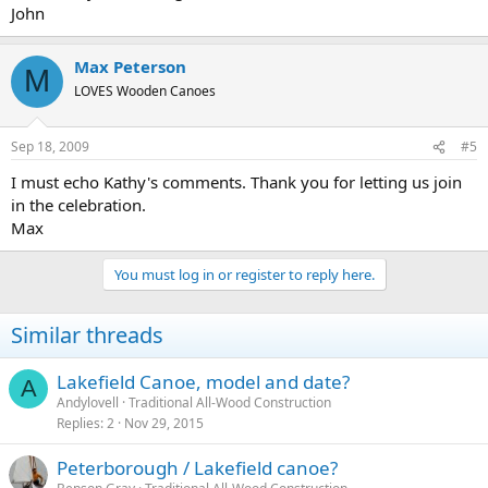
John
Max Peterson
M
LOVES Wooden Canoes
Sep 18, 2009
#5
I must echo Kathy's comments. Thank you for letting us join
in the celebration.
Max
You must log in or register to reply here.
Similar threads
Lakefield Canoe, model and date?
A
Andylovell
Traditional All-Wood Construction
Replies
2
Nov 29, 2015
Peterborough / Lakefield canoe?