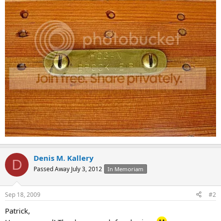
Denis M. Kallery
D
Passed Away July 3, 2012
In Memoriam
Sep 18, 2009
#2
Patrick,