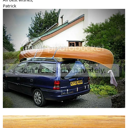
Patrick