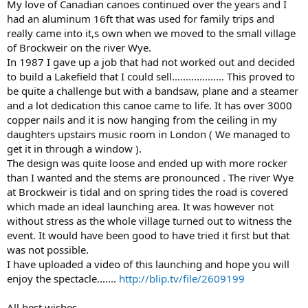
My love of Canadian canoes continued over the years and I
had an aluminum 16ft that was used for family trips and
really came into it,s own when we moved to the small village
of Brockweir on the river Wye.
In 1987 I gave up a job that had not worked out and decided
to build a Lakefield that I could sell................... This proved to
be quite a challenge but with a bandsaw, plane and a steamer
and a lot dedication this canoe came to life. It has over 3000
copper nails and it is now hanging from the ceiling in my
daughters upstairs music room in London ( We managed to
get it in through a window ).
The design was quite loose and ended up with more rocker
than I wanted and the stems are pronounced . The river Wye
at Brockweir is tidal and on spring tides the road is covered
which made an ideal launching area. It was however not
without stress as the whole village turned out to witness the
event. It would have been good to have tried it first but that
was not possible.
I have uploaded a video of this launching and hope you will
enjoy the spectacle.......
http://blip.tv/file/2609199
All best wishes,