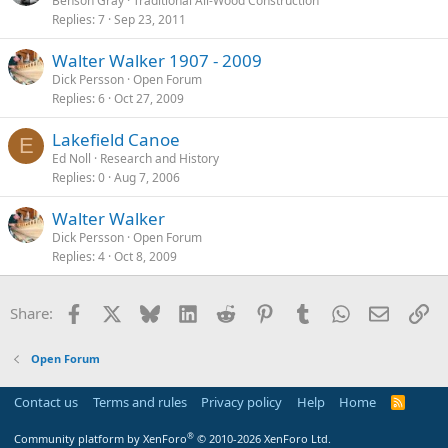
Benson Gray
Traditional All-Wood Construction
Replies
7
Sep 23, 2011
Walter Walker 1907 - 2009
Dick Persson
Open Forum
Replies
6
Oct 27, 2009
Lakefield Canoe
E
Ed Noll
Research and History
Replies
0
Aug 7, 2006
Walter Walker
Dick Persson
Open Forum
Replies
4
Oct 8, 2009
Facebook
X
Bluesky
LinkedIn
Reddit
Pinterest
Tumblr
WhatsApp
Email
Li
Share:
Open Forum
Contact us
Terms and rules
Privacy policy
Help
Home
R
S
S
®
Community platform by XenForo
© 2010-2026 XenForo Ltd.