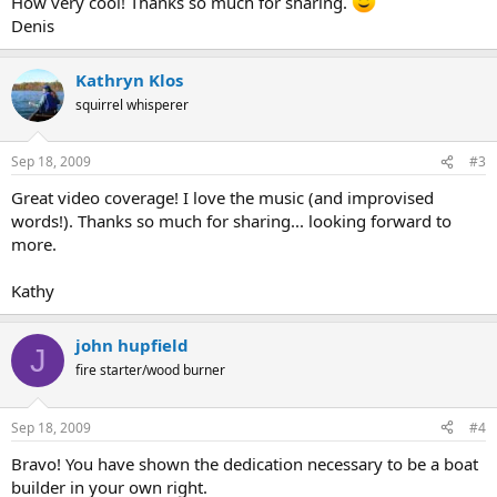
How very cool! Thanks so much for sharing.
Denis
Kathryn Klos
squirrel whisperer
Sep 18, 2009
#3
Great video coverage! I love the music (and improvised
words!). Thanks so much for sharing... looking forward to
more.
Kathy
john hupfield
J
fire starter/wood burner
Sep 18, 2009
#4
Bravo! You have shown the dedication necessary to be a boat
builder in your own right.