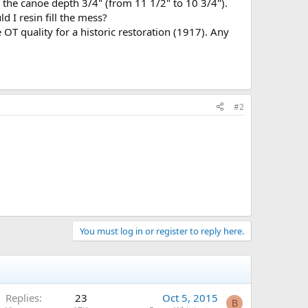
g the canoe depth 3/4" (from 11 1/2" to 10 3/4").
d I resin fill the mess?
OT quality for a historic restoration (1917). Any
#2
You must log in or register to reply here.
Replies
23
Oct 5, 2015
B