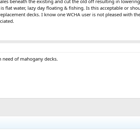
les beneath the existing and cut the old off resulting in lowerin
 flat water, lazy day floating & fishing. Is this acceptable or shoul
replacement decks. I know one WCHA user is not pleased with the 
ciated.
 in need of mahogany decks.