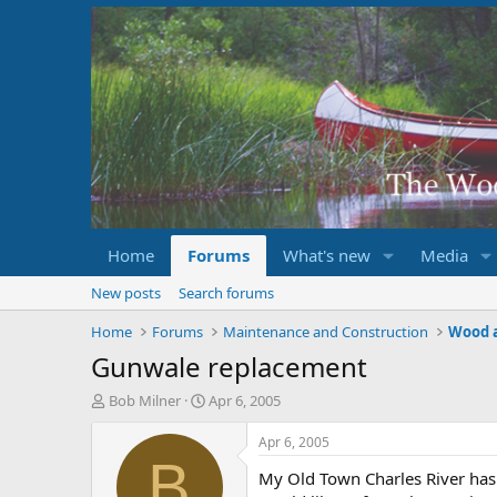
Home
Forums
What's new
Media
New posts
Search forums
Home
Forums
Maintenance and Construction
Wood 
Gunwale replacement
T
S
Bob Milner
Apr 6, 2005
h
t
r
a
Apr 6, 2005
e
r
B
My Old Town Charles River has b
a
t