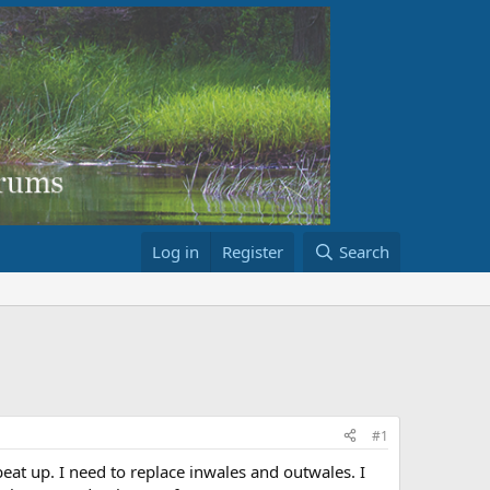
Log in
Register
Search
#1
eat up. I need to replace inwales and outwales. I