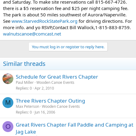
and Saturday. To make site reservations call 815-667-4726.
there is a $5 reservation fee and $25 per night camping fee.
The park is about 50 miles southwest of Aurora/Naperville.
See
www.StarvedRockStatePark.org
for driving directions. For
more info. and yo RSVP,Contact Bill Wallock,1-815-883-8759.
walnutscanoe@comcast.net
You must log in or register to reply here.
Similar threads
Schedule for Great Rivers Chapter
Paul Miller
Wooden Canoe Events
Replies
0
Apr 2, 2010
Three Rivers Chapter Outing
M
Max Peterson
Wooden Canoe Events
Replies
0
Jun 16, 2006
Great Rivers Chapter Fall Paddle and Camping at
O
Jag Lake