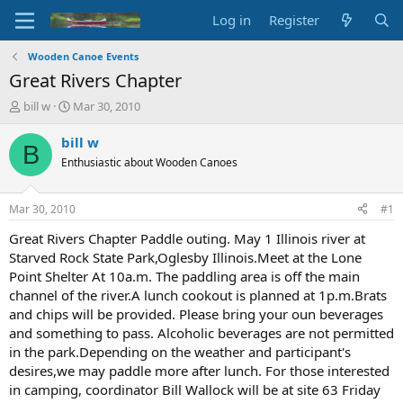
Log in
Register
Wooden Canoe Events
Great Rivers Chapter
T
S
bill w
Mar 30, 2010
h
t
r
a
bill w
B
e
r
Enthusiastic about Wooden Canoes
a
t
d
d
s
a
Mar 30, 2010
#1
t
t
a
e
Great Rivers Chapter Paddle outing. May 1 Illinois river at
r
Starved Rock State Park,Oglesby Illinois.Meet at the Lone
t
Point Shelter At 10a.m. The paddling area is off the main
e
channel of the river.A lunch cookout is planned at 1p.m.Brats
r
and chips will be provided. Please bring your oun beverages
and something to pass. Alcoholic beverages are not permitted
in the park.Depending on the weather and participant's
desires,we may paddle more after lunch. For those interested
in camping, coordinator Bill Wallock will be at site 63 Friday