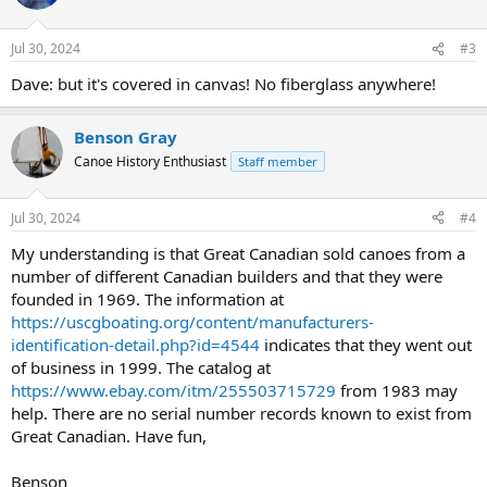
Jul 30, 2024
#3
Dave: but it's covered in canvas! No fiberglass anywhere!
Benson Gray
Canoe History Enthusiast
Staff member
Jul 30, 2024
#4
My understanding is that Great Canadian sold canoes from a
number of different Canadian builders and that they were
founded in 1969. The information at
https://uscgboating.org/content/manufacturers-
identification-detail.php?id=4544
indicates that they went out
of business in 1999. The catalog at
https://www.ebay.com/itm/255503715729
from 1983 may
help. There are no serial number records known to exist from
Great Canadian. Have fun,
Benson