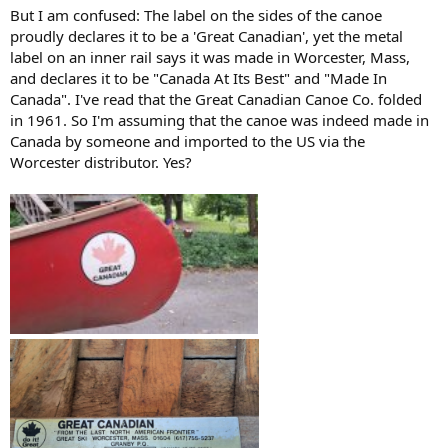
But I am confused: The label on the sides of the canoe
proudly declares it to be a 'Great Canadian', yet the metal
label on an inner rail says it was made in Worcester, Mass,
and declares it to be "Canada At Its Best" and "Made In
Canada". I've read that the Great Canadian Canoe Co. folded
in 1961. So I'm assuming that the canoe was indeed made in
Canada by someone and imported to the US via the
Worcester distributor. Yes?