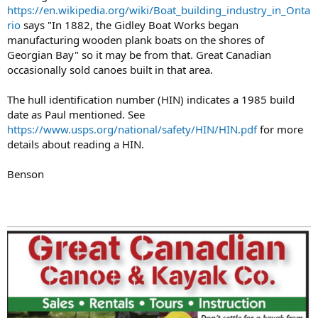
https://en.wikipedia.org/wiki/Boat_building_industry_in_Onta
rio
says "In 1882, the Gidley Boat Works began
manufacturing wooden plank boats on the shores of
Georgian Bay" so it may be from that. Great Canadian
occasionally sold canoes built in that area.
The hull identification number (HIN) indicates a 1985 build
date as Paul mentioned. See
https://www.usps.org/national/safety/HIN/HIN.pdf
for more
details about reading a HIN.
Benson