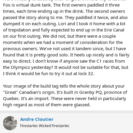
Fox is virtual dunk tank. The first owners paddled it three
times, each time ending up in the drink. The second owners
passed the story along to me. They paddled it twice, and also
dumped it on each outing. Lori and I took it home with a bit
of trepidation and fully expected to end up in the Erie Canal
on our first outing. We did not, but there were a couple
moments when we had a moment of consideration for the
previous owners. We've not used it tandem since, but I have
found that it is pretty good solo. It heels up nicely and is fairly
easy to direct. I don't know if anyone saw the C1 races from
the Olympics yesterday? It would not be suitable for that, but
I think it would be fun to try it out at lock 32.
Your image of the build tag tells the whole story about your
"Great" Canadian's origin. It's built in Granby PQ, province of
Quebec. It's an import. These were never held in particularly
high regard as most of them were glassed.
Andre Cloutier
Firestarter. Wicked Firestarter.