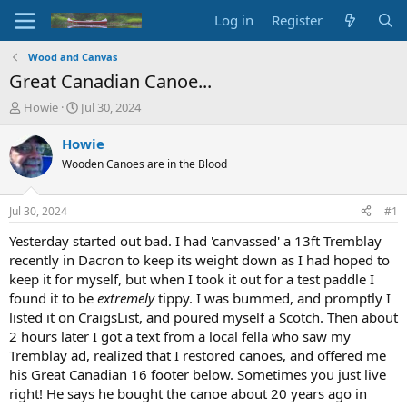
Log in
Register
Wood and Canvas
Great Canadian Canoe...
T
S
Howie
Jul 30, 2024
h
t
r
a
Howie
e
r
Wooden Canoes are in the Blood
a
t
d
d
s
a
Jul 30, 2024
#1
t
t
a
e
Yesterday started out bad. I had 'canvassed' a 13ft Tremblay
r
recently in Dacron to keep its weight down as I had hoped to
t
keep it for myself, but when I took it out for a test paddle I
e
found it to be
extremely
tippy. I was bummed, and promptly I
r
listed it on CraigsList, and poured myself a Scotch. Then about
2 hours later I got a text from a local fella who saw my
Tremblay ad, realized that I restored canoes, and offered me
his Great Canadian 16 footer below. Sometimes you just live
right! He says he bought the canoe about 20 years ago in