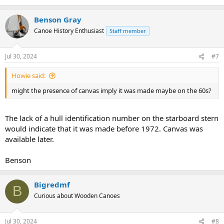
Benson Gray
Canoe History Enthusiast
Staff member
Jul 30, 2024
#7
Howie said:
might the presence of canvas imply it was made maybe on the 60s?
The lack of a hull identification number on the starboard stern
would indicate that it was made before 1972. Canvas was
available later.
Benson
Bigredmf
B
Curious about Wooden Canoes
Jul 30, 2024
#8