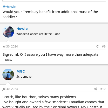
@Howie
Would your Tremblay benefit from additional mass of the
paddler?
Howie
OP
Wooden Canoes are in the Blood
Jul 30, 2024
#9
Bigredmf: O, I assure you I have way more than adequate
mass.
MGC
Scrapmaker
Jul 30, 2024
#10
Scotch, like bourbon, solves many problems.
I've bought and owned a few "modern" Canadian canoes that
were virtually unused by their original owners. My Chestnut