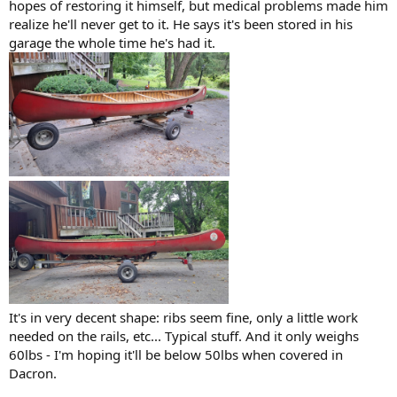
hopes of restoring it himself, but medical problems made him
realize he'll never get to it. He says it's been stored in his
garage the whole time he's had it.
It's in very decent shape: ribs seem fine, only a little work
needed on the rails, etc... Typical stuff. And it only weighs
60lbs - I'm hoping it'll be below 50lbs when covered in
Dacron.