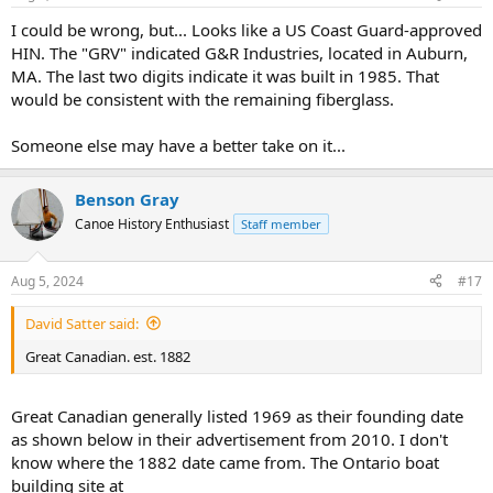
I could be wrong, but... Looks like a US Coast Guard-approved
HIN. The "GRV" indicated G&R Industries, located in Auburn,
MA. The last two digits indicate it was built in 1985. That
would be consistent with the remaining fiberglass.
Someone else may have a better take on it...
Benson Gray
Canoe History Enthusiast
Staff member
Aug 5, 2024
#17
David Satter said:
Great Canadian. est. 1882
Great Canadian generally listed 1969 as their founding date
as shown below in their advertisement from 2010. I don't
know where the 1882 date came from. The Ontario boat
building site at