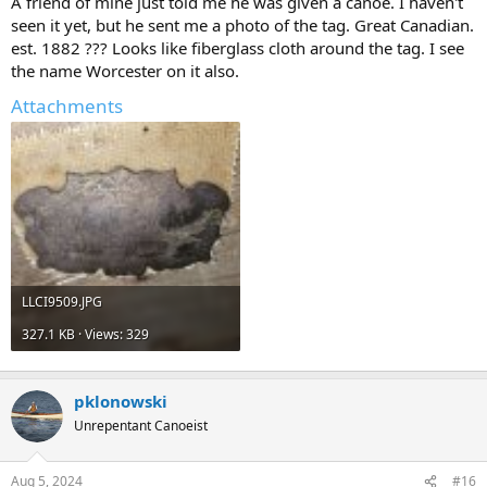
A friend of mine just told me he was given a canoe. I haven't
seen it yet, but he sent me a photo of the tag. Great Canadian.
est. 1882 ??? Looks like fiberglass cloth around the tag. I see
the name Worcester on it also.
Attachments
LLCI9509.JPG
327.1 KB · Views: 329
pklonowski
Unrepentant Canoeist
Aug 5, 2024
#16