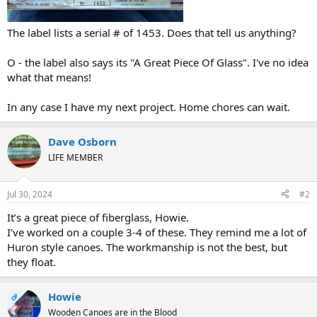
The label lists a serial # of 1453. Does that tell us anything?
O - the label also says its "A Great Piece Of Glass". I've no idea
what that means!
In any case I have my next project. Home chores can wait.
Dave Osborn
LIFE MEMBER
Jul 30, 2024
#2
It’s a great piece of fiberglass, Howie.
I’ve worked on a couple 3-4 of these. They remind me a lot of
Huron style canoes. The workmanship is not the best, but
they float.
Howie
OP
Wooden Canoes are in the Blood