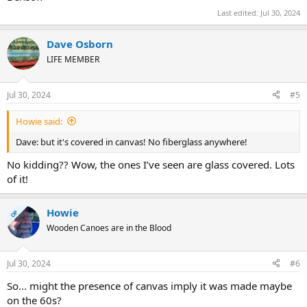
Last edited:
Jul 30, 2024
Dave Osborn
LIFE MEMBER
Jul 30, 2024
#5
Howie said:
Dave: but it's covered in canvas! No fiberglass anywhere!
No kidding?? Wow, the ones I’ve seen are glass covered. Lots
of it!
Howie
OP
Wooden Canoes are in the Blood
Jul 30, 2024
#6
So... might the presence of canvas imply it was made maybe
on the 60s?