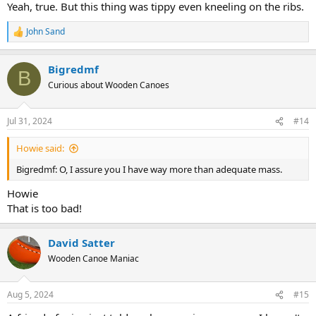
Yeah, true. But this thing was tippy even kneeling on the ribs.
John Sand
R
e
a
Bigredmf
c
B
t
Curious about Wooden Canoes
i
o
n
Jul 31, 2024
#14
s
:
Howie said:
Bigredmf: O, I assure you I have way more than adequate mass.
Howie
That is too bad!
David Satter
Wooden Canoe Maniac
Aug 5, 2024
#15