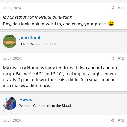
Jul 31, 2024
#11
My Chestnut Fox is virtual dunk tank
Boy, do i look look forward to, and enjoy, your prose.
John Sand
LOVES Wooden Canoes
Jul 31, 2024
#12
My mystery Huron is fairly tender with two aboard and no
cargo. But we're 6'5" and 5'10", making for a high center of
gravity. I plan to lower the seats a little. In a small boat an
inch makes a difference.
Howie
OP
Wooden Canoes are in the Blood
Jul 31, 2024
#13