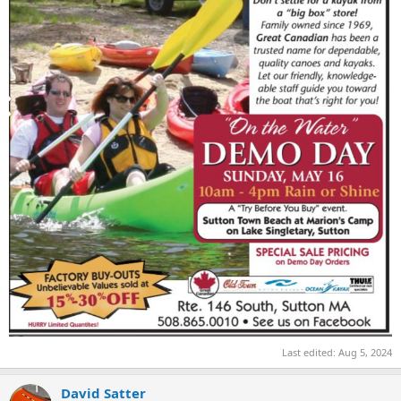
Last edited:
Aug 5, 2024
David Satter