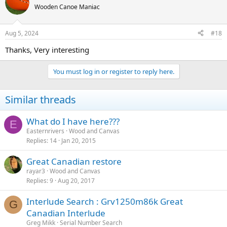
Wooden Canoe Maniac
Aug 5, 2024
#18
Thanks, Very interesting
You must log in or register to reply here.
Similar threads
What do I have here???
E
Easternrivers
Wood and Canvas
Replies
14
Jan 20, 2015
Great Canadian restore
rayar3
Wood and Canvas
Replies
9
Aug 20, 2017
Interlude Search : Grv1250m86k Great
G
Canadian Interlude
Greg Mikk
Serial Number Search