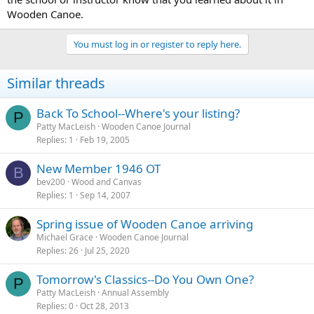
Wooden Canoe.
You must log in or register to reply here.
Similar threads
Back To School--Where's your listing?
P
Patty MacLeish
Wooden Canoe Journal
Replies
1
Feb 19, 2005
New Member 1946 OT
B
bev200
Wood and Canvas
Replies
1
Sep 14, 2007
Spring issue of Wooden Canoe arriving
Michael Grace
Wooden Canoe Journal
Replies
26
Jul 25, 2020
Tomorrow's Classics--Do You Own One?
P
Patty MacLeish
Annual Assembly
Replies
0
Oct 28, 2013