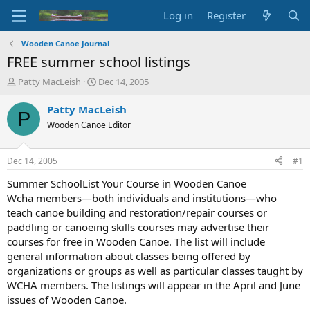
Log in
Register
Wooden Canoe Journal
FREE summer school listings
T
S
Patty MacLeish
Dec 14, 2005
h
t
r
a
Patty MacLeish
P
e
r
Wooden Canoe Editor
a
t
d
d
s
a
Dec 14, 2005
#1
t
t
a
e
Summer SchoolList Your Course in Wooden Canoe
r
Wcha members—both individuals and institutions—who
t
teach canoe building and restoration/repair courses or
e
paddling or canoeing skills courses may advertise their
r
courses for free in Wooden Canoe. The list will include
general information about classes being offered by
organizations or groups as well as particular classes taught by
WCHA members. The listings will appear in the April and June
issues of Wooden Canoe.