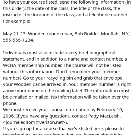
To have your course listed, send the following information (in
this order): the date of the class, the title of the class, the
instructor, the location of the class, and a telephone number.
For example:
May 21-23: Wooden canoe repair, Bob Builder, Mudflats, N.Y.,
555-555-1234.
Individuals must also include a very brief biographical
statement, and in addition to a name and contact number, a
WCHA membership number. The course will not be listed
without this information. Don’t remember your member
number? Go to your recycling bin and grab that envelope
your Wooden Canoe arrived in. Your member number is right
above your name on the mailing label. The information must
be e-mailed or mailed. No information will be taken over the
phone.
We must receive your course information by February 10,
2006. If you have any questions, contact Patty MacLeish,
<journaleditor1@verizon.net>).
If you sign up for a course that we’ve listed here, please let
the school or instructor know that you learned about it in