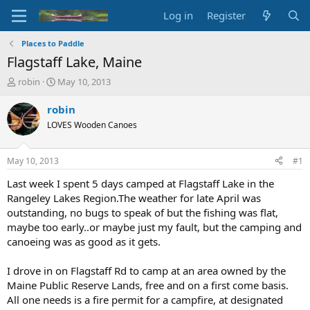
Log in
Register
Places to Paddle
Flagstaff Lake, Maine
T
S
robin
May 10, 2013
h
t
r
a
robin
e
r
LOVES Wooden Canoes
a
t
d
d
s
a
May 10, 2013
#1
t
t
a
e
Last week I spent 5 days camped at Flagstaff Lake in the
r
Rangeley Lakes Region.The weather for late April was
t
outstanding, no bugs to speak of but the fishing was flat,
e
maybe too early..or maybe just my fault, but the camping and
r
canoeing was as good as it gets.
I drove in on Flagstaff Rd to camp at an area owned by the
Maine Public Reserve Lands, free and on a first come basis.
All one needs is a fire permit for a campfire, at designated