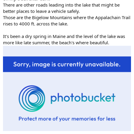
There are other roads leading into the lake that might be
better places to leave a vehicle safely.
Those are the Bigelow Mountains where the Appalachain Trail
rises to 4000 ft. across the lake.
It's been a dry spring in Maine and the level of the lake was
more like late summer, the beach's where beautiful.