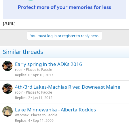
[/URL]
You must log in or register to reply here.
Similar threads
Early spring in the ADKs 2016
robin
Places to Paddle
Replies
0
Apr 10, 2017
4th/3rd Lakes-Machias River, Downeast Maine
robin
Places to Paddle
Replies
2
Jun 11, 2012
Lake Minnewanka - Alberta Rockies
webmax
Places to Paddle
Replies
4
Sep 11, 2009