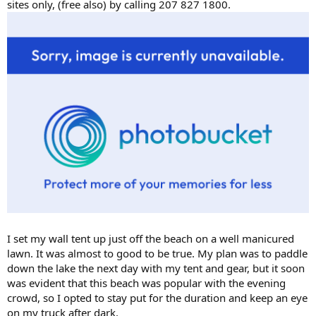
sites only, (free also) by calling 207 827 1800.
I set my wall tent up just off the beach on a well manicured
lawn. It was almost to good to be true. My plan was to paddle
down the lake the next day with my tent and gear, but it soon
was evident that this beach was popular with the evening
crowd, so I opted to stay put for the duration and keep an eye
on my truck after dark.