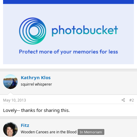
Kathryn Klos
squirrel whisperer
May 10, 2013
#2
Lovely-- thanks for sharing this.
Fitz
Wooden Canoes are in the Blood
In Memoriam