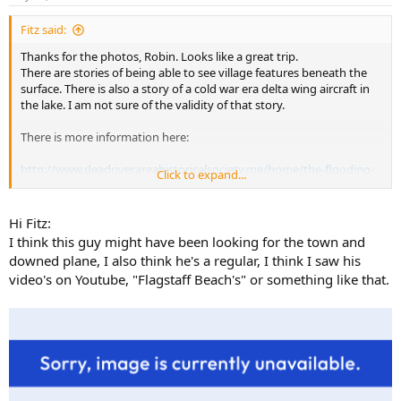
Fitz said:
Thanks for the photos, Robin. Looks like a great trip.
There are stories of being able to see village features beneath the
surface. There is also a story of a cold war era delta wing aircraft in
the lake. I am not sure of the validity of that story.
There is more information here:
http://www.deadriverareahistoricalsociety.me/home/the-flooding-
Click to expand...
of-flagstaff
Hi Fitz:
I think this guy might have been looking for the town and
downed plane, I also think he's a regular, I think I saw his
video's on Youtube, "Flagstaff Beach's" or something like that.