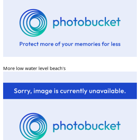
More low water level beach's