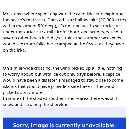
Most days where spent enjoying the calm lake and exploring
the beach's for tracks. Flagstaff is a shallow lake (20,300 acres
with a maximum 50' deep), it's not unusual to see rocks just
under the surface 1/2 mile from shore, and sand bars also. I
saw no other boats in 5 days, I think the summer weekends
would see more folks here camped at the few sites they have
on the lake.
On a mile wide crossing, the wind picked up a little, nothing
to worry about, but with ice out only days before, a capsize
would have been a disaster. I managed to stay close to some
islands that would have provide a safe haven if the wind
picked up any more.
In some of the shaded southern shore area there was still
snow and ice along the shoreline.