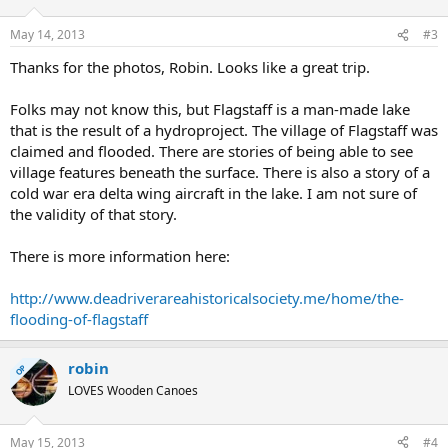
May 14, 2013
#3
Thanks for the photos, Robin. Looks like a great trip.
Folks may not know this, but Flagstaff is a man-made lake
that is the result of a hydroproject. The village of Flagstaff was
claimed and flooded. There are stories of being able to see
village features beneath the surface. There is also a story of a
cold war era delta wing aircraft in the lake. I am not sure of
the validity of that story.
There is more information here:
http://www.deadriverareahistoricalsociety.me/home/the-
flooding-of-flagstaff
robin
OP
LOVES Wooden Canoes
May 15, 2013
#4