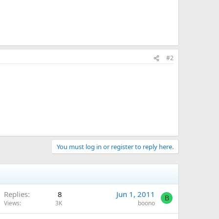
#2
You must log in or register to reply here.
Replies
8
Jun 1, 2011
B
Views
3K
boono