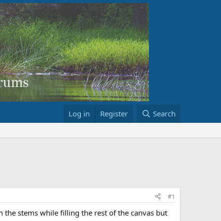
Log in
Register
Search
#1
n the stems while filling the rest of the canvas but