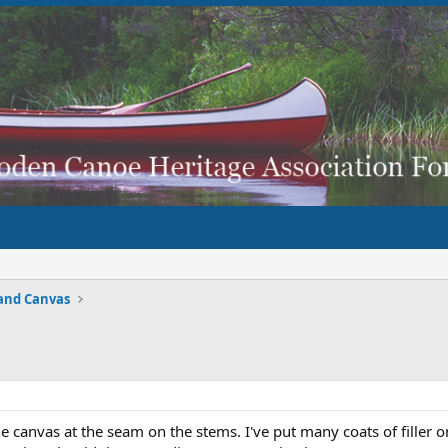
and Canvas
the canvas at the seam on the stems. I've put many coats of filler o