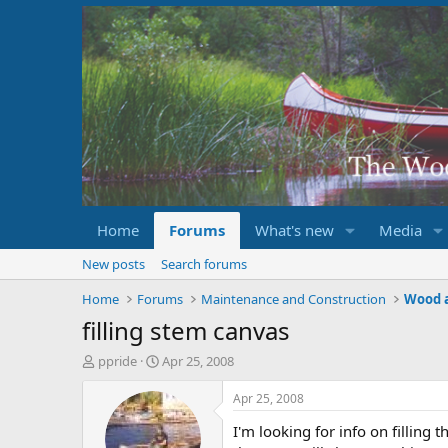
Home
Forums
What's new
Media
New posts
Search forums
Home
Forums
Maintenance and Construction
Wood 
filling stem canvas
T
S
ppride
Apr 25, 2008
h
t
r
a
Apr 25, 2008
e
r
I'm looking for info on filling 
a
t