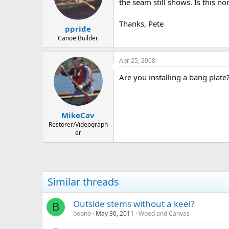
d
d
the seam still shows. Is this 
s
a
t
t
Thanks, Pete
ppride
a
e
r
Canoe Builder
t
e
Apr 25, 2008
r
Are you installing a bang plate
MikeCav
Restorer/Videograph
er
Similar threads
Outside stems without a keel?
B
boono
May 30, 2011
Wood and Canvas