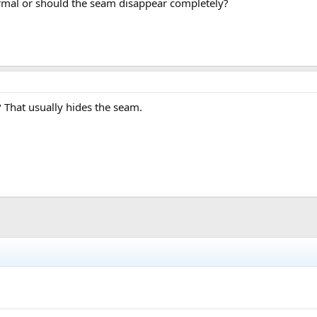
normal or should the seam disappear completely?
? That usually hides the seam.