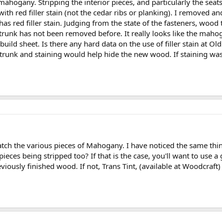
 mahogany. Stripping the interior pieces, and particularly the seats
th red filler stain (not the cedar ribs or planking). I removed 
 has red filler stain. Judging from the state of the fasteners, wood 
 trunk has not been removed before. It really looks like the mahog
uild sheet. Is there any hard data on the use of filler stain at Old
 trunk and staining would help hide the new wood. If staining was do
atch the various pieces of Mahogany. I have noticed the same th
 pieces being stripped too? If that is the case, you'll want to use 
reviously finished wood. If not, Trans Tint, (available at Woodcr