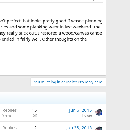
n't perfect, but looks pretty good. I wasn't planning
ew ribs and some planking went in last weekend. The
They really stick out. I restored a wood/canvas canoe
lended in fairly well. Other thoughts on the
You must log in or register to reply here.
Replies
15
Jun 6, 2015
Views
6K
Howie
Replies
2
Jun 23, 2015