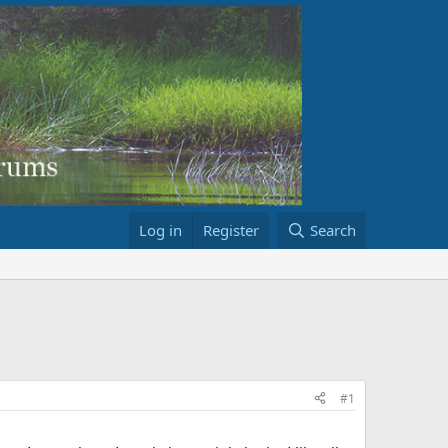
Log in
Register
Search
#1