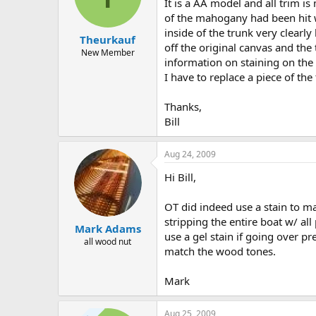
d
d
It is a AA model and all trim is
s
a
of the mahogany had been hit wi
t
t
inside of the trunk very clearly
Theurkauf
a
e
off the original canvas and the
r
New Member
information on staining on the b
t
I have to replace a piece of the
e
r
Thanks,
Bill
Aug 24, 2009
Hi Bill,
OT did indeed use a stain to m
stripping the entire boat w/ all
Mark Adams
use a gel stain if going over p
all wood nut
match the wood tones.
Mark
Aug 25, 2009