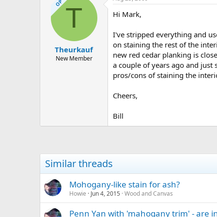
OP
T
Hi Mark,
I've stripped everything and us
on staining the rest of the int
Theurkauf
new red cedar planking is close 
New Member
a couple of years ago and just 
pros/cons of staining the inter
Cheers,
Bill
Similar threads
Mohogany-like stain for ash?
Howie
Jun 4, 2015
Wood and Canvas
Penn Yan with 'mahogany trim' - are 