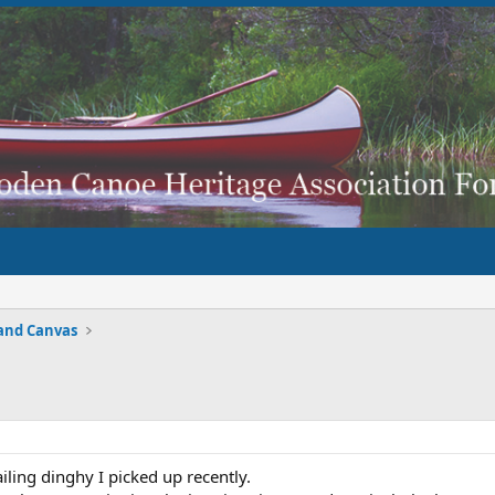
and Canvas
ailing dinghy I picked up recently.