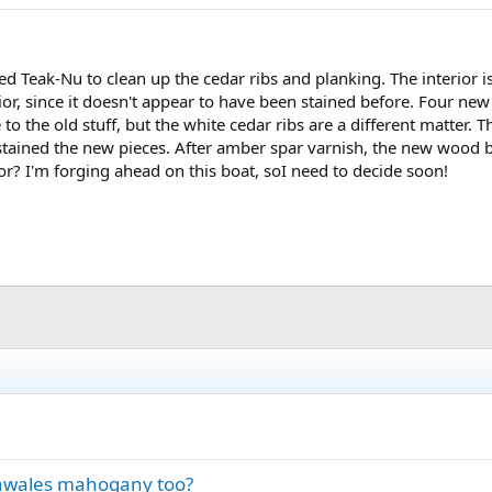
ed Teak-Nu to clean up the cedar ribs and planking. The interior is
erior, since it doesn't appear to have been stained before. Four n
to the old stuff, but the white cedar ribs are a different matter. 
stained the new pieces. After amber spar varnish, the new wood b
ior? I'm forging ahead on this boat, soI need to decide soon!
inwales mahogany too?