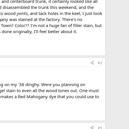
 and centerboard trunk, it certainly looked like all
and disassembled the trunk this weekend, and the
to wood joints, and tack holes in the keel, I just took
any was stained at the factory. There's no
 Town? Color?? I'm not a huge fan of filler stain, but
ne originally, I'll feel better about it.
#2
ing on my '38 dinghy. Were you planning on
a gel stain to even all the wood tones out. One must
aft) makes a Red Mahogany dye that you could use to
#3