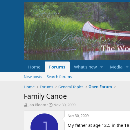
Home
Forums
What's new
Media
New posts
Search forums
Home
Forums
General Topics
Open Forum
Family Canoe
T
S
Jan Bloom
Nov 30, 2009
h
t
r
a
Nov 30, 2009
e
r
J
My father at age 12.5 in the 
a
t