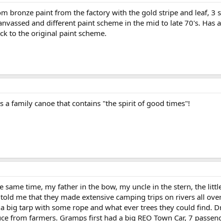
 bronze paint from the factory with the gold stripe and leaf, 3 s
anvassed and different paint scheme in the mid to late 70's. Has a
back to the original paint scheme.
s a family canoe that contains "the spirit of good times"!
 same time, my father in the bow, my uncle in the stern, the littl
s told me that they made extensive camping trips on rivers all o
 a big tarp with some rope and what ever trees they could find. D
uce from farmers. Gramps first had a big REO Town Car, 7 passen