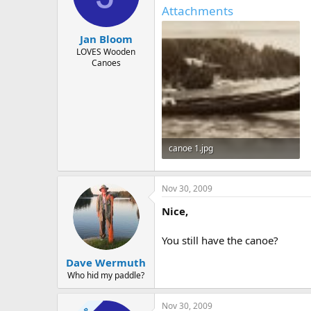
d
d
Attachments
s
a
t
t
Jan Bloom
a
e
r
LOVES Wooden
Canoes
t
e
r
canoe 1.jpg
257.5 KB · Views: 490
Nov 30, 2009
Nice,
You still have the canoe?
Dave Wermuth
Who hid my paddle?
Nov 30, 2009