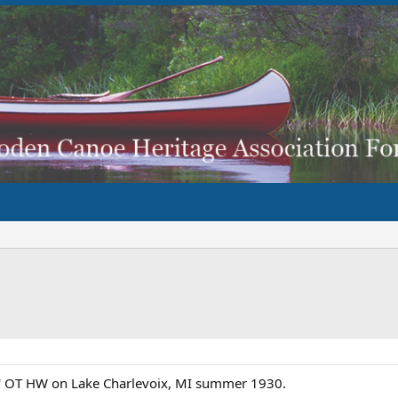
18' OT HW on Lake Charlevoix, MI summer 1930.