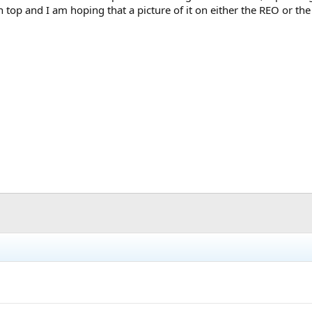
top and I am hoping that a picture of it on either the REO or th