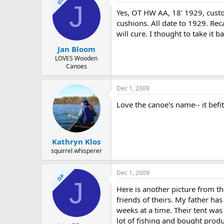
OP
J
Yes, OT HW AA, 18' 1929, custom
cushions. All date to 1929. Rec
will cure. I thought to take it 
Jan Bloom
LOVES Wooden
Canoes
Dec 1, 2009
Love the canoe's name-- it befit
Kathryn Klos
squirrel whisperer
Dec 1, 2009
OP
J
Here is another picture from the
friends of theirs. My father ha
weeks at a time. Their tent was
lot of fishing and bought prod