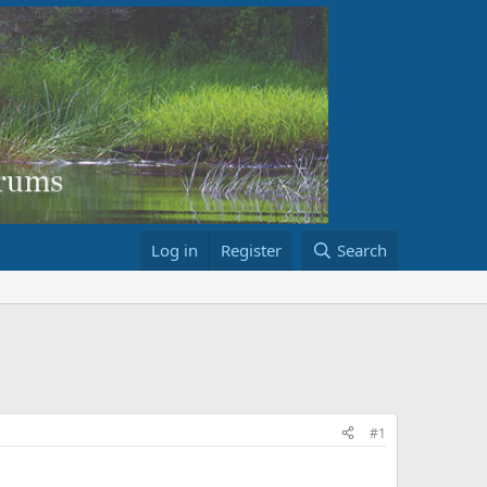
Log in
Register
Search
#1