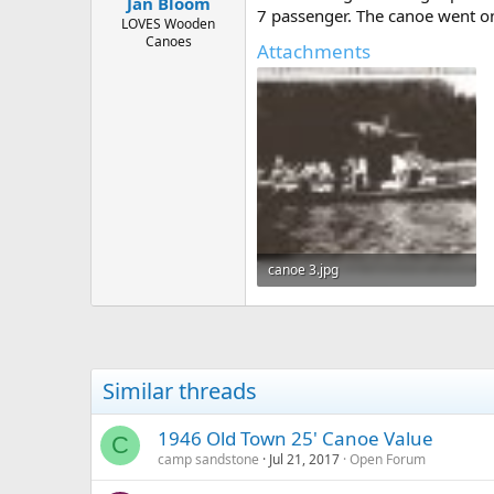
Jan Bloom
7 passenger. The canoe went on 
LOVES Wooden
Canoes
Attachments
canoe 3.jpg
63.8 KB · Views: 433
Similar threads
1946 Old Town 25' Canoe Value
C
camp sandstone
Jul 21, 2017
Open Forum