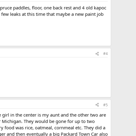
pruce paddles, floor, one back rest and 4 old kapoc
 few leaks at this time that maybe a new paint job
#4
#5
e girl in the center is my aunt and the other two are
ver Michigan. They would be gone for up to two
ry food was rice, oatmeal, cornmeal etc. They did a
ger and then eventually a big Packard Town Car also