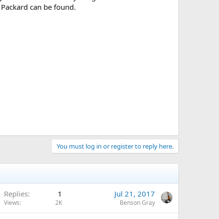
e Packard can be found.
You must log in or register to reply here.
Replies
1
Jul 21, 2017
Views
2K
Benson Gray