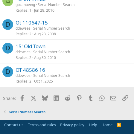
G
gocanoeing
Serial Number Search
Replies
1
Jun 28, 2010
Ot 110647-15
D
ddewees
Serial Number Search
Replies
2
Aug 23, 2008
15' Old Town
D
ddewees
Serial Number Search
Replies
2
Aug 30, 2010
OT 48586 16
D
ddewees
Serial Number Search
Replies
2
Oct 1, 2025
Facebook
X
Bluesky
LinkedIn
Reddit
Pinterest
Tumblr
WhatsApp
Email
Li
Share:
Serial Number Search
Contact us
Terms and rules
Privacy policy
Help
Home
R
S
S