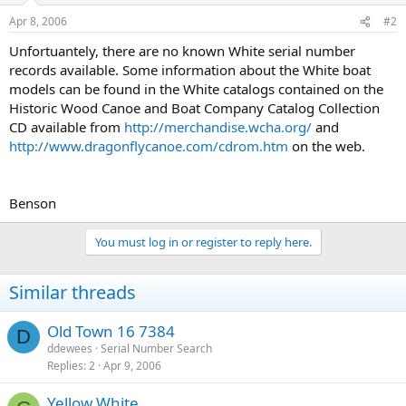
Apr 8, 2006
#2
Unfortuantely, there are no known White serial number
records available. Some information about the White boat
models can be found in the White catalogs contained on the
Historic Wood Canoe and Boat Company Catalog Collection
CD available from
http://merchandise.wcha.org/
and
http://www.dragonflycanoe.com/cdrom.htm
on the web.
Benson
You must log in or register to reply here.
Similar threads
Old Town 16 7384
D
ddewees
Serial Number Search
Replies
2
Apr 9, 2006
Yellow White