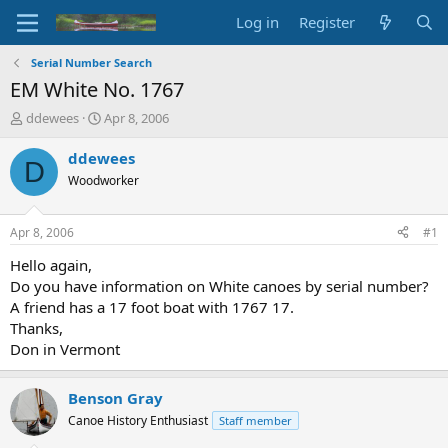
Log in
Register
Serial Number Search
EM White No. 1767
T
S
ddewees
Apr 8, 2006
h
t
r
a
ddewees
D
e
r
Woodworker
a
t
d
d
s
a
Apr 8, 2006
#1
t
t
a
e
Hello again,
r
Do you have information on White canoes by serial number?
t
A friend has a 17 foot boat with 1767 17.
e
Thanks,
r
Don in Vermont
Benson Gray
Canoe History Enthusiast
Staff member