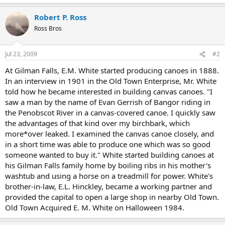
Robert P. Ross
Ross Bros
Jul 23, 2009
#2
At Gilman Falls, E.M. White started producing canoes in 1888.
In an interview in 1901 in the Old Town Enterprise, Mr. White
told how he became interested in building canvas canoes. "I
saw a man by the name of Evan Gerrish of Bangor riding in
the Penobscot River in a canvas-covered canoe. I quickly saw
the advantages of that kind over my birchbark, which
more*over leaked. I examined the canvas canoe closely, and
in a short time was able to produce one which was so good
someone wanted to buy it." White started building canoes at
his Gilman Falls family home by boiling ribs in his mother's
washtub and using a horse on a treadmill for power. White's
brother-in-law, E.L. Hinckley, became a working partner and
provided the capital to open a large shop in nearby Old Town.
Old Town Acquired E. M. White on Halloween 1984.