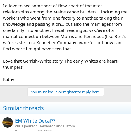
I'd love to see some sort of flow-chart of the inter-
relationships among the Maine canoe builders... including the
workers who went from one factory to another, taking their
knowledge and passing it on... but also the marriages from
one family into another. I recall reading
somewhere
of a
marital-connection between Morris and Kennebec (like Bert's
wife's sister to a Kennebec Company owner)... but now can't
find where I might have seen that.
Love that Gerrish/White story. The early Whites are heart-
thumpers.
Kathy
You must log in or register to reply here.
Similar threads
EM White Decal??
chris pearson
Research and History