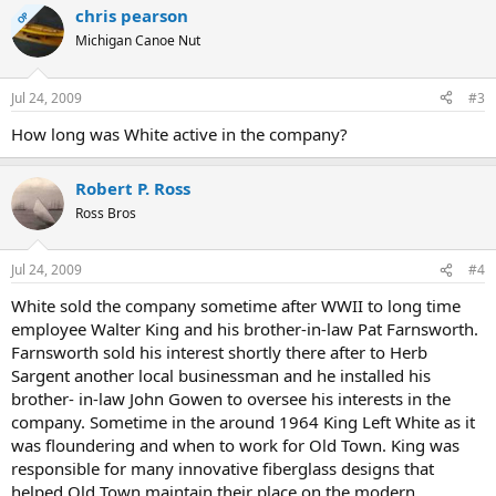
chris pearson
OP
Michigan Canoe Nut
Jul 24, 2009
#3
How long was White active in the company?
Robert P. Ross
Ross Bros
Jul 24, 2009
#4
White sold the company sometime after WWII to long time
employee Walter King and his brother-in-law Pat Farnsworth.
Farnsworth sold his interest shortly there after to Herb
Sargent another local businessman and he installed his
brother- in-law John Gowen to oversee his interests in the
company. Sometime in the around 1964 King Left White as it
was floundering and when to work for Old Town. King was
responsible for many innovative fiberglass designs that
helped Old Town maintain their place on the modern