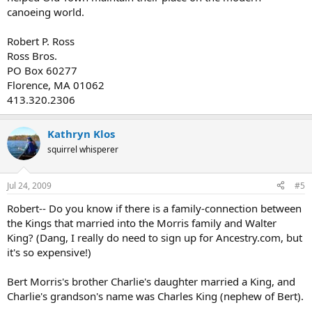
canoeing world.
Robert P. Ross
Ross Bros.
PO Box 60277
Florence, MA 01062
413.320.2306
Kathryn Klos
squirrel whisperer
Jul 24, 2009
#5
Robert-- Do you know if there is a family-connection between
the Kings that married into the Morris family and Walter
King? (Dang, I really do need to sign up for Ancestry.com, but
it's so expensive!)
Bert Morris's brother Charlie's daughter married a King, and
Charlie's grandson's name was Charles King (nephew of Bert).