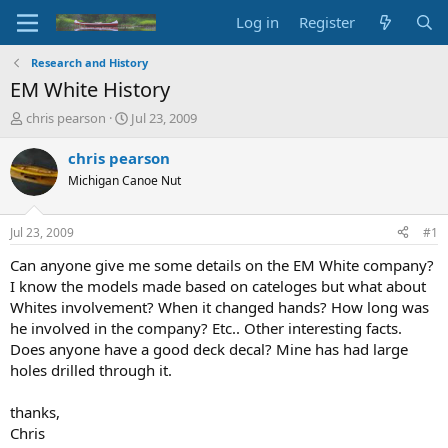
Log in
Register
Research and History
EM White History
T
S
chris pearson
Jul 23, 2009
h
t
r
a
chris pearson
e
r
Michigan Canoe Nut
a
t
d
d
s
a
Jul 23, 2009
#1
t
t
a
e
Can anyone give me some details on the EM White company?
r
I know the models made based on cateloges but what about
t
Whites involvement? When it changed hands? How long was
e
he involved in the company? Etc.. Other interesting facts.
r
Does anyone have a good deck decal? Mine has had large
holes drilled through it.
thanks,
Chris