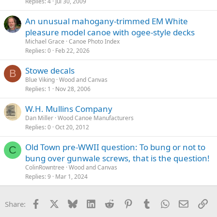
Replies
4
Jul 30, 2009
An unusual mahogany-trimmed EM White
pleasure model canoe with ogee-style decks
Michael Grace
Canoe Photo Index
Replies
0
Feb 22, 2026
Stowe decals
B
Blue Viking
Wood and Canvas
Replies
1
Nov 28, 2006
W.H. Mullins Company
Dan Miller
Wood Canoe Manufacturers
Replies
0
Oct 20, 2012
Old Town pre-WWII question: To bung or not to
C
bung over gunwale screws, that is the question!
ColinRowntree
Wood and Canvas
Replies
9
Mar 1, 2024
Facebook
X
Bluesky
LinkedIn
Reddit
Pinterest
Tumblr
WhatsApp
Email
Li
Share: