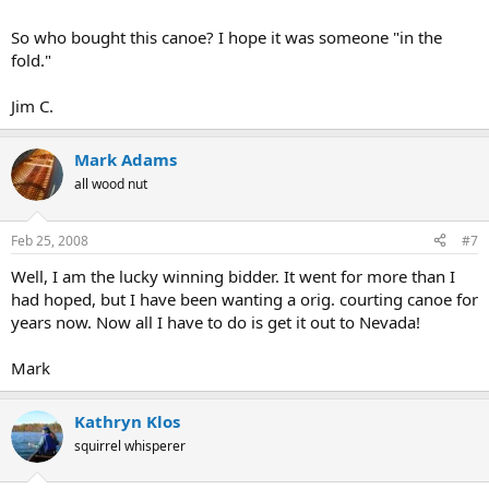
So who bought this canoe? I hope it was someone "in the
fold."
Jim C.
Mark Adams
all wood nut
Feb 25, 2008
#7
Well, I am the lucky winning bidder. It went for more than I
had hoped, but I have been wanting a orig. courting canoe for
years now. Now all I have to do is get it out to Nevada!
Mark
Kathryn Klos
squirrel whisperer