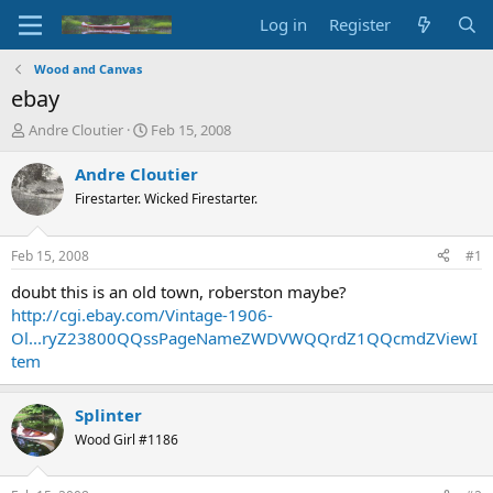
Log in
Register
Wood and Canvas
ebay
T
S
Andre Cloutier
Feb 15, 2008
h
t
r
a
Andre Cloutier
e
r
Firestarter. Wicked Firestarter.
a
t
d
d
s
a
Feb 15, 2008
#1
t
t
a
e
doubt this is an old town, roberston maybe?
r
http://cgi.ebay.com/Vintage-1906-
t
Ol...ryZ23800QQssPageNameZWDVWQQrdZ1QQcmdZViewI
e
tem
r
Splinter
Wood Girl #1186