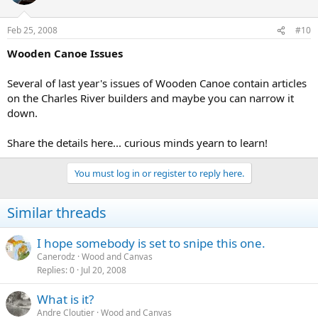
Feb 25, 2008
#10
Wooden Canoe Issues
Several of last year's issues of Wooden Canoe contain articles
on the Charles River builders and maybe you can narrow it
down.
Share the details here... curious minds yearn to learn!
You must log in or register to reply here.
Similar threads
I hope somebody is set to snipe this one.
Canerodz
Wood and Canvas
Replies
0
Jul 20, 2008
What is it?
Andre Cloutier
Wood and Canvas