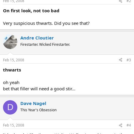
Feb 15, 2008
#2
On first look, not too bad
Very suspicious thwarts. Did you see that?
Andre Cloutier
OP
Firestarter. Wicked Firestarter.
Feb 15, 2008
#3
thwarts
oh yeah
bet that filler will need a good stir...
Dave Nagel
D
This Year's Obsession
Feb 15, 2008
#4