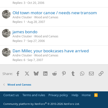
Replies
3
Oct 20, 2006
Old town motor canoe / needs new transom
Andre Cloutier
Wood and Canvas
Replies
1
Aug 28, 2007
james bondo
Andre Cloutier
Wood and Canvas
Replies
7
Sep 27, 2006
Dan Miller, your bookcases have arrived
Andre Cloutier
Wood and Canvas
Replies
6
Sep 7, 2007
Facebook
X
Bluesky
LinkedIn
Reddit
Pinterest
Tumblr
WhatsApp
Email
Li
Share:
Wood and Canvas
Contact us
Terms and rules
Privacy policy
Help
Home
R
S
S
®
Community platform by XenForo
© 2010-2026 XenForo Ltd.