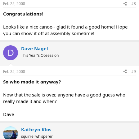
Feb 25, 2008
#8
Congratulations!
Looks like a nice canoe-- glad it found a good home! Hope
you can show it off at assembly sometime!
Dave Nagel
D
This Year's Obsession
Feb 25, 2008
#9
So who made it anyway?
Now that the sale is over, anyone have a good guess who
really made it and when?
Dave
Kathryn Klos
squirrel whisperer