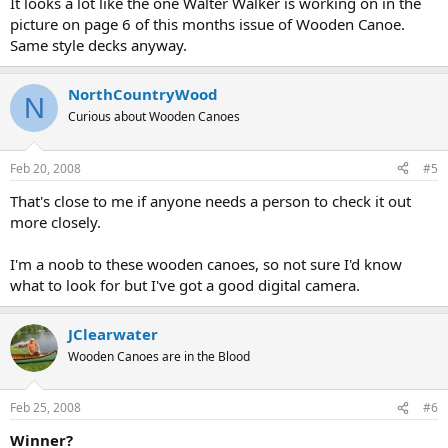
It looks a lot like the one Walter Walker is working on in the
picture on page 6 of this months issue of Wooden Canoe.
Same style decks anyway.
NorthCountryWood
N
Curious about Wooden Canoes
Feb 20, 2008
#5
That's close to me if anyone needs a person to check it out
more closely.
I'm a noob to these wooden canoes, so not sure I'd know
what to look for but I've got a good digital camera.
JClearwater
Wooden Canoes are in the Blood
Feb 25, 2008
#6
Winner?