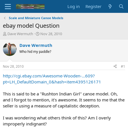
Log in
Register
Scale and Miniature Canoe Models
ebay model Question
T
S
Dave Wermuth
Nov 28, 2010
h
t
r
a
Dave Wermuth
e
r
Who hid my paddle?
a
t
d
d
s
a
Nov 28, 2010
#1
t
t
a
e
http://cgi.ebay.com/Awesome-Wooden-...609?
r
pt=LH_DefaultDomain_0&hash=item4395126171
t
e
This is said to be a "Rushton Indian Girl" canoe model. Oh,
r
and I forgot to mention, it's awesome. It seems to me that the
seller is using a measure of capitalistic deception.
I was wondering what others think of this? Am I overly
improperly indignant?