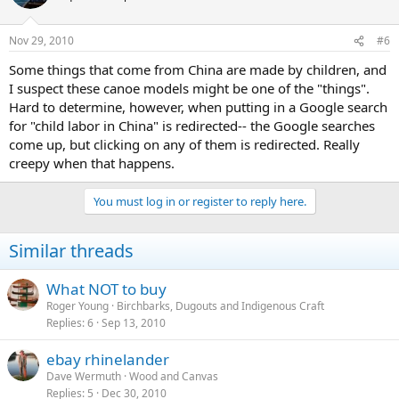
Nov 29, 2010
#6
Some things that come from China are made by children, and
I suspect these canoe models might be one of the "things".
Hard to determine, however, when putting in a Google search
for "child labor in China" is redirected-- the Google searches
come up, but clicking on any of them is redirected. Really
creepy when that happens.
You must log in or register to reply here.
Similar threads
What NOT to buy
Roger Young
Birchbarks, Dugouts and Indigenous Craft
Replies
6
Sep 13, 2010
ebay rhinelander
Dave Wermuth
Wood and Canvas
Replies
5
Dec 30, 2010