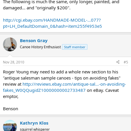
The following is much the same, only longer, painted, and
damaged... and "originally $200".
http://cgi.ebay.com/HANDMADE-MODEL-...077?
pt=LH_DefaultDomain_0&hash=item255f4953e5
Benson Gray
Canoe History Enthusiast
Staff member
Nov 28, 2010
#5
Roger Young may need to add a whole new section to his
"antique salesman sample canoes - tips on avoiding fakes"
review at
http://reviews.ebay.com/antique-sal...-on-avoiding-
fakes_W0QQugidZ10000000002733487
on eBay. Caveat
emptor,
Benson
Kathryn Klos
squirrel whisperer