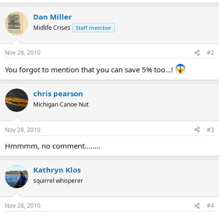
Dan Miller
Midlife Crises
Staff member
Nov 28, 2010
#2
You forgot to mention that you can save 5% too...!
chris pearson
Michigan Canoe Nut
Nov 28, 2010
#3
Hmmmm, no comment........
Kathryn Klos
squirrel whisperer
Nov 28, 2010
#4