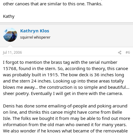
other canoes that are similar to this one. Thanks.
Kathy
Kathryn Klos
OP
squirrel whisperer
Jul 11, 2006
#6
I forgot to mention the brass tag with the serial number
15768, found in the stern. So, according to theory, this canoe
was probably built in 1915. The bow deck is 36 inches long
and the stern 24 inches. Looking up into these areas totally
blows me away... the construction is so simple and beautiful...
sheer poetry. Eventually I will get in there with the camera.
Denis has done some emailing-of-people and poking around
on line, and thinks this canoe might have come from Belle
Isle. The folks we bought it from may be able to find out more
information from the old man who owned it for many years.
We also wonder if he knows what became of the removeable