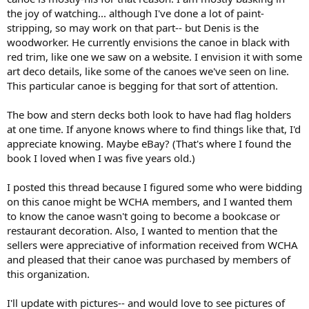
the joy of watching... although I've done a lot of paint-
stripping, so may work on that part-- but Denis is the
woodworker. He currently envisions the canoe in black with
red trim, like one we saw on a website. I envision it with some
art deco details, like some of the canoes we've seen on line.
This particular canoe is begging for that sort of attention.
The bow and stern decks both look to have had flag holders
at one time. If anyone knows where to find things like that, I'd
appreciate knowing. Maybe eBay? (That's where I found the
book I loved when I was five years old.)
I posted this thread because I figured some who were bidding
on this canoe might be WCHA members, and I wanted them
to know the canoe wasn't going to become a bookcase or
restaurant decoration. Also, I wanted to mention that the
sellers were appreciative of information received from WCHA
and pleased that their canoe was purchased by members of
this organization.
I'll update with pictures-- and would love to see pictures of