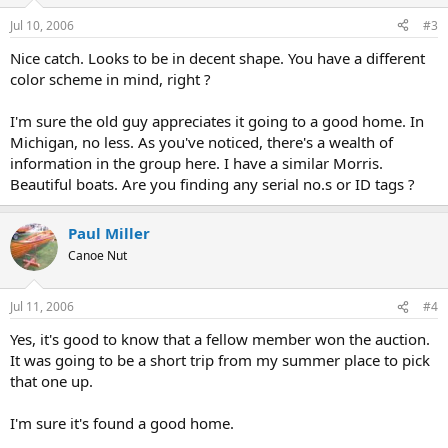
Jul 10, 2006
#3
Nice catch. Looks to be in decent shape. You have a different
color scheme in mind, right ?
I'm sure the old guy appreciates it going to a good home. In
Michigan, no less. As you've noticed, there's a wealth of
information in the group here. I have a similar Morris.
Beautiful boats. Are you finding any serial no.s or ID tags ?
Paul Miller
Canoe Nut
Jul 11, 2006
#4
Yes, it's good to know that a fellow member won the auction.
It was going to be a short trip from my summer place to pick
that one up.
I'm sure it's found a good home.