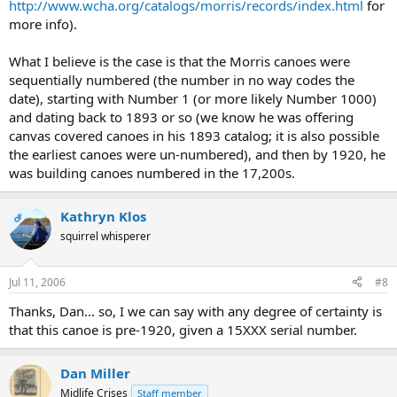
http://www.wcha.org/catalogs/morris/records/index.html
for
more info).
What I believe is the case is that the Morris canoes were
sequentially numbered (the number in no way codes the
date), starting with Number 1 (or more likely Number 1000)
and dating back to 1893 or so (we know he was offering
canvas covered canoes in his 1893 catalog; it is also possible
the earliest canoes were un-numbered), and then by 1920, he
was building canoes numbered in the 17,200s.
Kathryn Klos
OP
squirrel whisperer
Jul 11, 2006
#8
Thanks, Dan... so, I we can say with any degree of certainty is
that this canoe is pre-1920, given a 15XXX serial number.
Dan Miller
Midlife Crises
Staff member