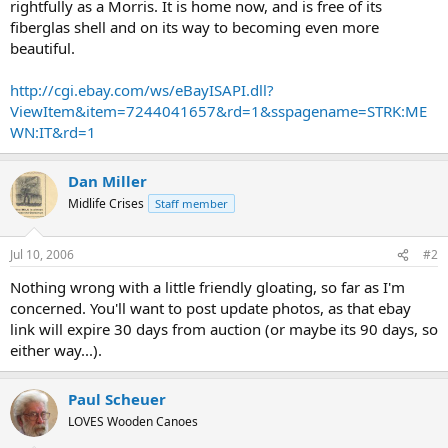
rightfully as a Morris. It is home now, and is free of its
fiberglas shell and on its way to becoming even more
beautiful.
http://cgi.ebay.com/ws/eBayISAPI.dll?
ViewItem&item=7244041657&rd=1&sspagename=STRK:ME
WN:IT&rd=1
Dan Miller
Midlife Crises
Staff member
Jul 10, 2006
#2
Nothing wrong with a little friendly gloating, so far as I'm
concerned. You'll want to post update photos, as that ebay
link will expire 30 days from auction (or maybe its 90 days, so
either way...).
Paul Scheuer
LOVES Wooden Canoes