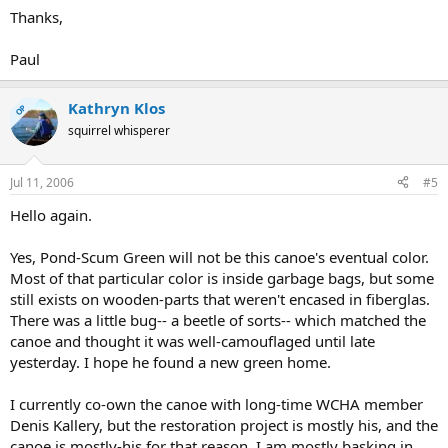
Thanks,
Paul
Kathryn Klos
OP
squirrel whisperer
Jul 11, 2006
#5
Hello again.
Yes, Pond-Scum Green will not be this canoe's eventual color.
Most of that particular color is inside garbage bags, but some
still exists on wooden-parts that weren't encased in fiberglas.
There was a little bug-- a beetle of sorts-- which matched the
canoe and thought it was well-camouflaged until late
yesterday. I hope he found a new green home.
I currently co-own the canoe with long-time WCHA member
Denis Kallery, but the restoration project is mostly his, and the
canoe is mostly-his for that reason. I am mostly basking in