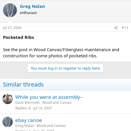
Greg Nolan
enthusiast
Jul 27, 2006
#13
Pocketed Ribs
See the post in Wood Canvas/Fiberglass maintenance and
construction for some photos of pocketed ribs.
You must log in or register to reply here.
Similar threads
While you were at assembly--
Dave Wermuth
Wood and Canvas
Replies
8
Jul 14, 2007
ebay canoe
Greg Nolan
Wood and Canvas