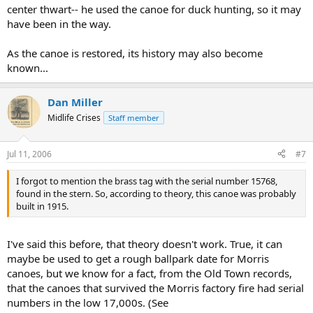
center thwart-- he used the canoe for duck hunting, so it may
have been in the way.
As the canoe is restored, its history may also become
known...
Dan Miller
Midlife Crises
Staff member
Jul 11, 2006
#7
I forgot to mention the brass tag with the serial number 15768,
found in the stern. So, according to theory, this canoe was probably
built in 1915.
I've said this before, that theory doesn't work. True, it can
maybe be used to get a rough ballpark date for Morris
canoes, but we know for a fact, from the Old Town records,
that the canoes that survived the Morris factory fire had serial
numbers in the low 17,000s. (See