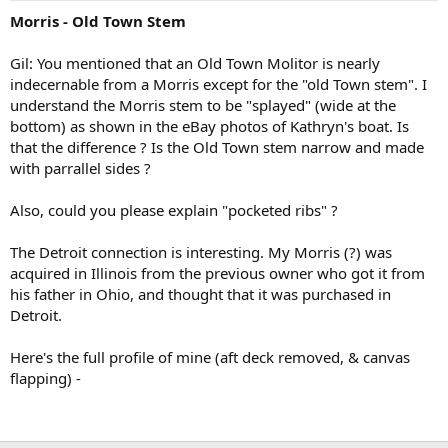
Morris - Old Town Stem
Gil: You mentioned that an Old Town Molitor is nearly
indecernable from a Morris except for the "old Town stem". I
understand the Morris stem to be "splayed" (wide at the
bottom) as shown in the eBay photos of Kathryn's boat. Is
that the difference ? Is the Old Town stem narrow and made
with parrallel sides ?
Also, could you please explain "pocketed ribs" ?
The Detroit connection is interesting. My Morris (?) was
acquired in Illinois from the previous owner who got it from
his father in Ohio, and thought that it was purchased in
Detroit.
Here's the full profile of mine (aft deck removed, & canvas
flapping) -