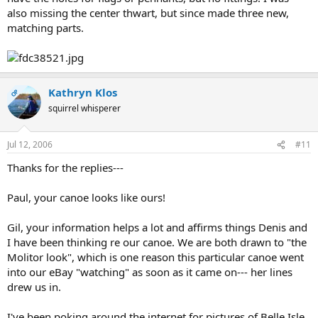
also missing the center thwart, but since made three new,
matching parts.
Kathryn Klos
OP
squirrel whisperer
Jul 12, 2006
#11
Thanks for the replies---
Paul, your canoe looks like ours!
Gil, your information helps a lot and affirms things Denis and
I have been thinking re our canoe. We are both drawn to "the
Molitor look", which is one reason this particular canoe went
into our eBay "watching" as soon as it came on--- her lines
drew us in.
I've been poking around the internet for pictures of Belle Isle