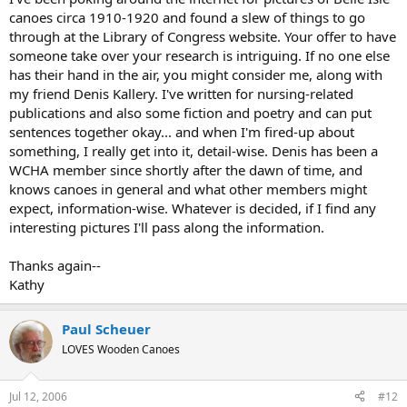
canoes circa 1910-1920 and found a slew of things to go
through at the Library of Congress website. Your offer to have
someone take over your research is intriguing. If no one else
has their hand in the air, you might consider me, along with
my friend Denis Kallery. I've written for nursing-related
publications and also some fiction and poetry and can put
sentences together okay... and when I'm fired-up about
something, I really get into it, detail-wise. Denis has been a
WCHA member since shortly after the dawn of time, and
knows canoes in general and what other members might
expect, information-wise. Whatever is decided, if I find any
interesting pictures I'll pass along the information.
Thanks again--
Kathy
Paul Scheuer
LOVES Wooden Canoes
Jul 12, 2006
#12