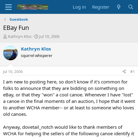
Log in
Register
Guestbook
EBay Fun
T
S
Kathryn Klos
Jul 10, 2006
h
t
r
a
Kathryn Klos
e
r
squirrel whisperer
a
t
d
d
s
a
Jul 10, 2006
#1
t
t
a
e
I am new to posting here, so don't know if it's common for
r
folks to announce that they are bidding on something on
t
eBay, or that they "won" a cool canoe. Whenever I have "lost"
e
a canoe in the final moments of an auction, I hope that it went
r
to another WCHA member-- or at least to someone who loves
old canoes.
Anyway, dovetail_notch would like to thank members of
WCHA for helping the sellers of the following canoe identify it