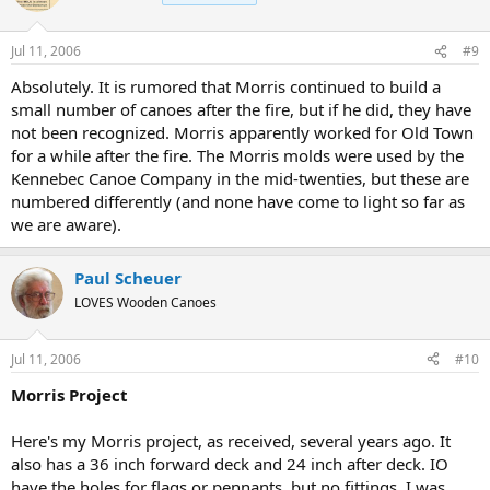
Jul 11, 2006
#9
Absolutely. It is rumored that Morris continued to build a
small number of canoes after the fire, but if he did, they have
not been recognized. Morris apparently worked for Old Town
for a while after the fire. The Morris molds were used by the
Kennebec Canoe Company in the mid-twenties, but these are
numbered differently (and none have come to light so far as
we are aware).
Paul Scheuer
LOVES Wooden Canoes
Jul 11, 2006
#10
Morris Project
Here's my Morris project, as received, several years ago. It
also has a 36 inch forward deck and 24 inch after deck. IO
have the holes for flags or pennants, but no fittings. I was