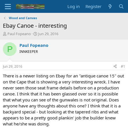
Log in
Register
Wood and Canvas
Ebay Canoe - interesting
T
S
Paul Fopeano
Jun 29, 2016
h
t
r
a
Paul Fopeano
P
e
r
INNKEEPER
a
t
d
d
s
a
Jun 29, 2016
#1
t
t
a
e
There is a newer listing on Ebay for an "antique canoe 15" out
r
on the Cape that is showing a very interesting wreck. I have
t
never seen those seat frame details before on a production
e
canoe. I think that it has been glassed over so it is possible
r
that what you can see of the gunwales is not original. Does
anyone have any thoughts about this one? I think that it is a
backyard special - but looking at the tapered ribs and what
appears to be a pretty good plankin' job the builder knew
what he/she was doing.