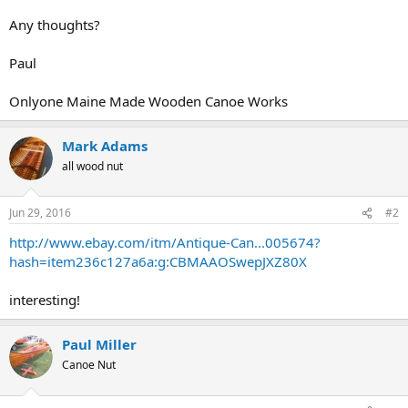
Any thoughts?
Paul
Onlyone Maine Made Wooden Canoe Works
Mark Adams
all wood nut
Jun 29, 2016
#2
http://www.ebay.com/itm/Antique-Can...005674?
hash=item236c127a6a:g:CBMAAOSwepJXZ80X
interesting!
Paul Miller
Canoe Nut