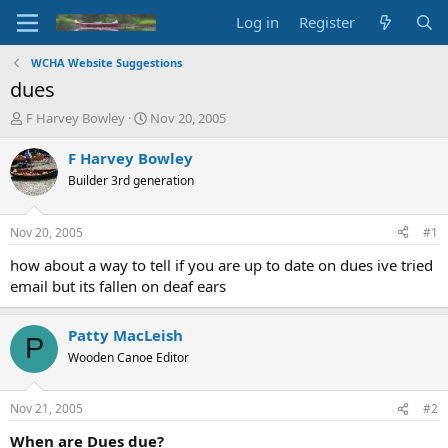
Log in
Register
WCHA Website Suggestions
dues
T
S
F Harvey Bowley
Nov 20, 2005
h
t
r
a
F Harvey Bowley
e
r
Builder 3rd generation
a
t
d
d
s
a
Nov 20, 2005
#1
t
t
a
e
how about a way to tell if you are up to date on dues ive tried
r
email but its fallen on deaf ears
t
e
r
Patty MacLeish
P
Wooden Canoe Editor
Nov 21, 2005
#2
When are Dues due?