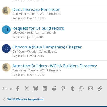
Dues Increase Reminder
Dan Miller
General WCHA Business
Replies
0
Dec 11, 2012
Request for OT build record
D
ddewees
Serial Number Search
Replies
6
Jun 30, 2006
Chocorua (New Hampshire) Chapter
C
Cliff Ober
Wooden Canoe Events
Replies
0
Oct 23, 2016
Attention Builders - WCHA Builders Directory
Dan Miller
General WCHA Business
Replies
0
Dec 11, 2012
Facebook
X
Bluesky
LinkedIn
Reddit
Pinterest
Tumblr
WhatsApp
Email
Li
Share:
WCHA Website Suggestions