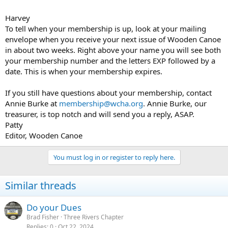
Harvey
To tell when your membership is up, look at your mailing
envelope when you receive your next issue of Wooden Canoe
in about two weeks. Right above your name you will see both
your membership number and the letters EXP followed by a
date. This is when your membership expires.
If you still have questions about your membership, contact
Annie Burke at
membership@wcha.org
. Annie Burke, our
treasurer, is top notch and will send you a reply, ASAP.
Patty
Editor, Wooden Canoe
You must log in or register to reply here.
Similar threads
Do your Dues
Brad Fisher
Three Rivers Chapter
Replies
0
Oct 22, 2024