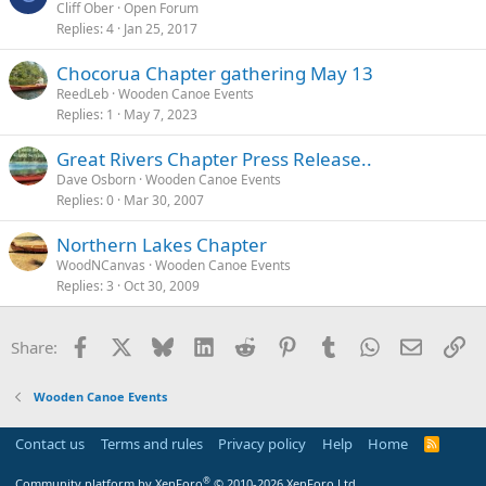
Cliff Ober
Open Forum
Replies
4
Jan 25, 2017
Chocorua Chapter gathering May 13
ReedLeb
Wooden Canoe Events
Replies
1
May 7, 2023
Great Rivers Chapter Press Release..
Dave Osborn
Wooden Canoe Events
Replies
0
Mar 30, 2007
Northern Lakes Chapter
WoodNCanvas
Wooden Canoe Events
Replies
3
Oct 30, 2009
Facebook
X
Bluesky
LinkedIn
Reddit
Pinterest
Tumblr
WhatsApp
Email
Li
Share:
Wooden Canoe Events
Contact us
Terms and rules
Privacy policy
Help
Home
R
S
S
®
Community platform by XenForo
© 2010-2026 XenForo Ltd.