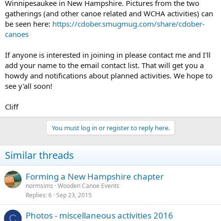
Winnipesaukee in New Hampshire. Pictures from the two
gatherings (and other canoe related and WCHA activities) can
be seen here:
https://cdober.smugmug.com/share/cdober-
canoes
If anyone is interested in joining in please contact me and I'll
add your name to the email contact list. That will get you a
howdy and notifications about planned activities. We hope to
see y'all soon!
Cliff
You must log in or register to reply here.
Similar threads
Forming a New Hampshire chapter
normsims
Wooden Canoe Events
Replies
6
Sep 23, 2015
Photos - miscellaneous activities 2016
C