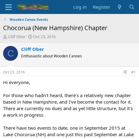
Log in
Register
Wooden Canoe Events
Chocorua (New Hampshire) Chapter
T
S
Cliff Ober
Oct 23, 2016
h
t
r
a
Cliff Ober
C
e
r
Enthusiastic about Wooden Canoes
a
t
d
d
s
a
Oct 23, 2016
#1
t
t
a
e
Hi everyone,
r
t
For those who hadn't heard, there's a relatively new chapter
e
based in New Hampshire, and I've become the contact for it.
r
There are currently no dues and as yet little structure, but it's
a work in progress.
There have two events to date, one in September 2015 at
Lake Chocorua (NH) and one just this past September at Lake