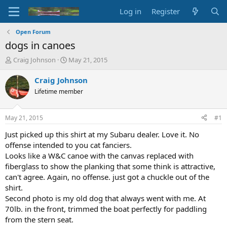
Log in
Register
Open Forum
dogs in canoes
T
S
Craig Johnson
May 21, 2015
h
t
r
a
Craig Johnson
e
r
Lifetime member
a
t
d
d
s
a
May 21, 2015
#1
t
t
a
e
Just picked up this shirt at my Subaru dealer. Love it. No
r
offense intended to you cat fanciers.
t
Looks like a W&C canoe with the canvas replaced with
e
fiberglass to show the planking that some think is attractive,
r
can't agree. Again, no offense. just got a chuckle out of the
shirt.
Second photo is my old dog that always went with me. At
70lb. in the front, trimmed the boat perfectly for paddling
from the stern seat.