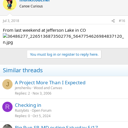
Canoe Curious
Jul 3, 2018
#16
From last weekend at Jefferson Lake in CO
You must log in or register to reply here.
Similar threads
A Project More Than I Expected
J
jenshenliu
Wood and Canvas
Replies
2
Nov 3, 2006
Checking in
R
Rustybits
Open Forum
Replies
0
Oct 5, 2024
Big Run SP, MD outing Saturday 5/17