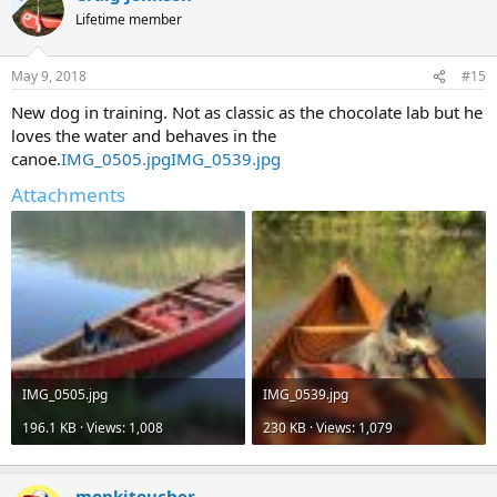
t
Lifetime member
i
o
n
May 9, 2018
#15
s
:
New dog in training. Not as classic as the chocolate lab but he
loves the water and behaves in the
canoe.
IMG_0505.jpg
IMG_0539.jpg
Attachments
IMG_0505.jpg
IMG_0539.jpg
196.1 KB · Views: 1,008
230 KB · Views: 1,079
monkitoucher