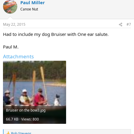
Paul Miller
Canoe Nut
May 22, 2015
#7
Had to include my dog Bruiser with One ear salute.
Paul M.
Attachments
Bruiser on the bow3.jpg
66.7 KB · Views: 800
Rob Stevens