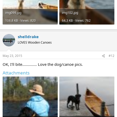
img099.jpg
img102.jpg
108.8 KB · Views: 820
64.3 KB · Views: 762
shelldrake
LOVES Wooden Canoes
May 23, 2015
#12
OK, I'll bite.............. Love the dog/canoe pics.
Attachments