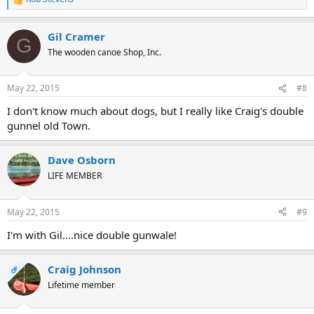
R
e
a
Gil Cramer
c
G
t
The wooden canoe Shop, Inc.
i
o
n
May 22, 2015
#8
s
:
I don't know much about dogs, but I really like Craig's double
gunnel old Town.
Dave Osborn
LIFE MEMBER
May 22, 2015
#9
I'm with Gil....nice double gunwale!
Craig Johnson
OP
Lifetime member