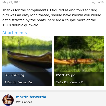
May 23, 2015
#10
Thanks for the compliments. I figured asking folks for dog
pics was an easy long thread, should have known you would
get distracted by the boats. here are a couple more of the
1910 double gunwale.
Attachments
DSCN0453.jpg
DSCN0429.jpg
115.6 KB · Views: 759
270.9 KB · Views: 791
martin ferwerda
W/C Canoes