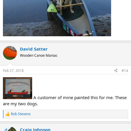
David Satter
Wooden Canoe Maniac
Feb 27, 2018
#14
A customer of mine painted this for me. These
are my two dogs.
Rob Stevens
R
e
a
Craig Johnson
c
OP