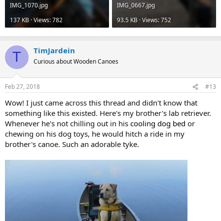
IMG_1070.jpg
IMG_0667.jpg
137 KB · Views: 782
93.5 KB · Views: 752
TimJardein
T
Curious about Wooden Canoes
Feb 27, 2018
#13
Wow! I just came across this thread and didn't know that
something like this existed. Here's my brother's lab retriever.
Whenever he's not chilling out in his
cooling dog bed
or
chewing on his dog toys, he would hitch a ride in my
brother's canoe. Such an adorable tyke.