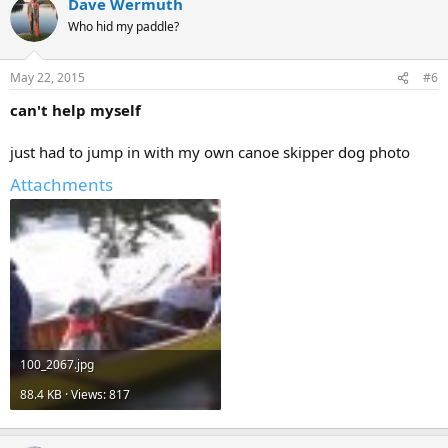
Dave Wermuth
Who hid my paddle?
May 22, 2015
#6
can't help myself
just had to jump in with my own canoe skipper dog photo
Attachments
100_2067.jpg
88.4 KB · Views: 817