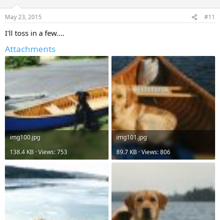
May 23, 2015
#11
I'll toss in a few....
Attachments
img100.jpg
img101.jpg
138.4 KB · Views: 753
89.7 KB · Views: 806