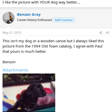
I like the picture with YOUR dog way better....
Benson Gray
Canoe History Enthusiast
Staff member
May 21, 2015
#3
This isn't my dog or a wooden canoe but I always liked this
picture from the 1994 Old Town catalog. I agree with Paul
that yours is much better.
Benson
Attachments