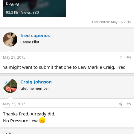
Dog.jpg
93.3 KB · Views: 830
Last edited:
May 21, 2015
fred capenos
Canoe Pilot
May 21, 2015
#4
Ya might want to submit that one to Lew Markle Craig. Fred
Craig Johnson
OP
Lifetime member
May 22, 2015
#5
Thanks Fred. Already did.
No Pressure Lew